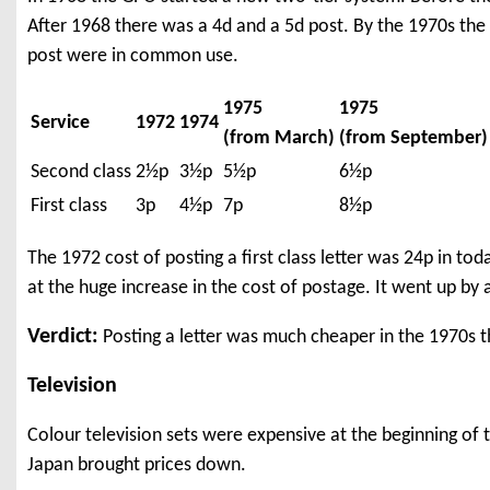
After 1968 there was a 4d and a 5d post. By the 1970s the 
post were in common use.
1975
1975
Service
1972
1974
(from March)
(from September)
Second class
2½p
3½p
5½p
6½p
First class
3p
4½p
7p
8½p
The 1972 cost of posting a first class letter was 24p in t
at the huge increase in the cost of postage. It went up by a 
Verdict:
Posting a letter was much cheaper in the 1970s t
Television
Colour television sets were expensive at the beginning o
Japan brought prices down.