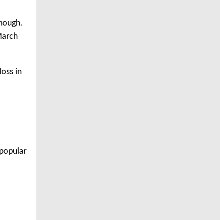
though.
 March
loss in
 popular