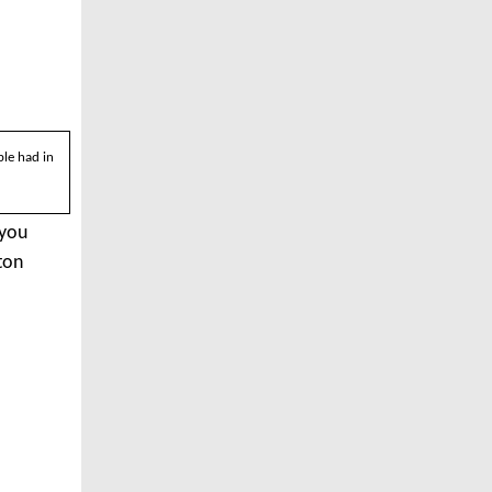
le had in
 you
ton