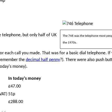
84p
e telephone, but only half of UK
The 746 was the telephone most peop
the 1970s.
or each call you made. That was for a basic dial telephone. If
 (remember the
decimal half penny
?). There were also push but
 today's money).
In today's money
£47.00
VAT)
51p
£288.00