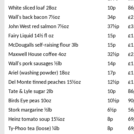
White sliced loaf 28oz
10p
86
Wall's back bacon 7½oz
34p
£2
John West red salmon 7½oz
37½p
£3
Fairy Liquid 14½ fl oz
15p
£1
McDougalls self-raising flour 3lb
15p
£1
Maxwell House coffee 4oz
32½p
£2
Wall's pork sausages ½lb
14p
£1
Ariel (washing powder) 18oz
17p
£1
Del Monte tinned peaches 15½oz
12½p
£1
Tate & Lyle sugar 2lb
10p
86
Birds Eye peas 10oz
10½p
90
Stork margarine ½lb
6½p
56
Heinz tomato soup 15¼oz
8p
69
Ty-Phoo tea (loose) ¼lb
8p
69