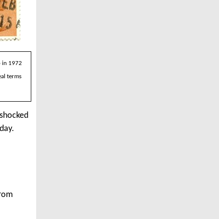
p in 1972
eal terms
 shocked
oday.
from