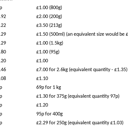
p
£1.00 (800g)
.92
£2.00 (200g)
.22
£3.50 (213g)
.29
£1.50 (500ml) (an equivalent size would be 
.29
£1.00 (1.5kg)
.80
£1.00 (95g)
.20
£1.00
.46
£7.00 for 2.6kg (equivalent quantity - £1.35)
.08
£1.10
p
69p for 1 kg
p
£1.30 for 375g (equivalent quantity 97p)
p
£1.20
p
95p for 400g
p
£2.29 for 250g (equivalent quantity £1.03)