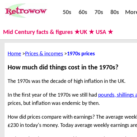
50s
60s
70s
80s
50s
60s
70s
80s
Mor
Mid Century facts & figures ★UK ★ USA ★
Home
Prices & incomes
1970s prices
How much did things cost in the 1970s?
The 1970s was the decade of high inflation in the UK.
In the first year of the 1970s we still had
pounds, shillings
prices, but inflation was endemic by then.
How did prices compare with earnings? The average weekly 
£230 in today's money. Today average weekly earnings ar