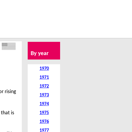
By year
1970
1971
1972
r rising
1973
1974
that is
1975
1976
1977