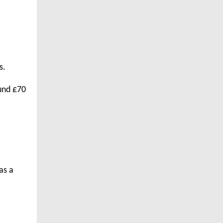
s.
ound £70
as a