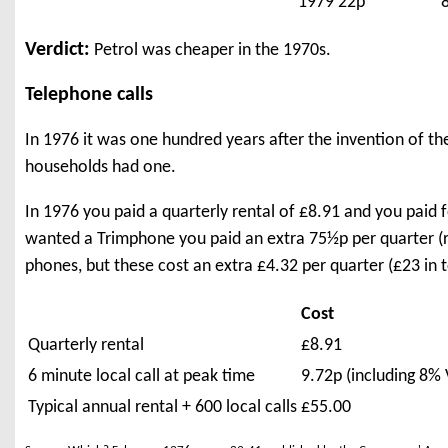
1979
22p
Verdict:
Petrol was cheaper in the 1970s.
Telephone calls
In 1976 it was one hundred years after the invention of th
households had one.
In 1976 you paid a quarterly rental of £8.91 and you paid f
wanted a Trimphone you paid an extra 75½p per quarter
phones, but these cost an extra £4.32 per quarter (£23 in
Cost
Quarterly rental
£8.91
6 minute local call at peak time
9.72p (including 8% 
Typical annual rental + 600 local calls
£55.00