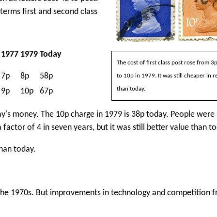
terms first and second class
1977
1979
Today
The cost of first class post rose from 3
7p
8p
58p
to 10p in 1979. It was still cheaper in r
than today.
9p
10p
67p
oday's money. The 10p charge in 1979 is 38p today. People were
factor of 4 in seven years, but it was still better value than t
han today.
f the 1970s. But improvements in technology and competition 