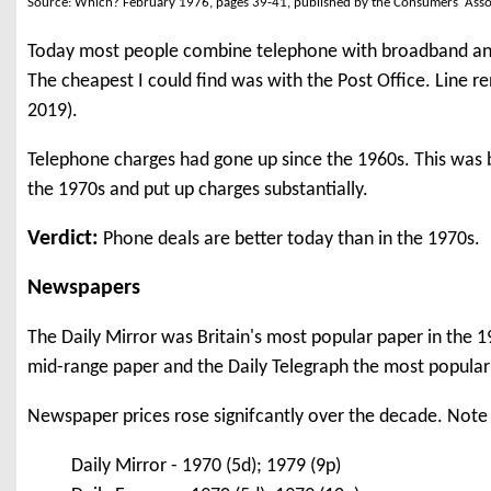
Source: Which? February 1976, pages 39-41, published by the Consumers' Asso
Today most people combine telephone with broadband and o
The cheapest I could find was with the Post Office. Line re
2019).
Telephone charges had gone up since the 1960s. This was b
the 1970s and put up charges substantially.
Verdict:
Phone deals are better today than in the 1970s.
Newspapers
The Daily Mirror was Britain's most popular paper in the 1
mid-range paper and the Daily Telegraph the most popular '
Newspaper prices rose signifcantly over the decade. Note 
Daily Mirror - 1970 (5d); 1979 (9p)