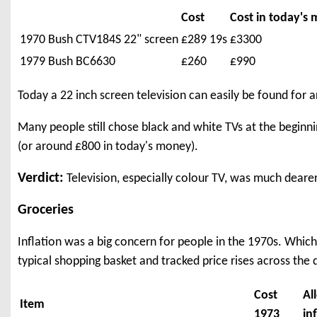
Cost
Cost in today's
1970 Bush CTV184S 22" screen
£289 19s
£3300
1979 Bush BC6630
£260
£990
Today a 22 inch screen television can easily be found for 
Many people still chose black and white TVs at the beginni
(or around £800 in today's money).
Verdict:
Television, especially colour TV, was much deare
Groceries
Inflation was a big concern for people in the 1970s. Whic
typical shopping basket and tracked price rises across the 
Cost
Al
Item
1973
in