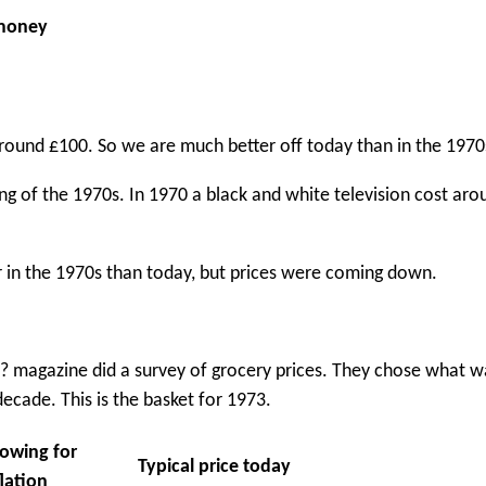
 money
around £100. So we are much better off today than in the 1970
ng of the 1970s. In 1970 a black and white television cost ar
r in the 1970s than today, but prices were coming down.
h? magazine did a survey of grocery prices. They chose what w
decade. This is the basket for 1973.
lowing for
Typical price today
flation