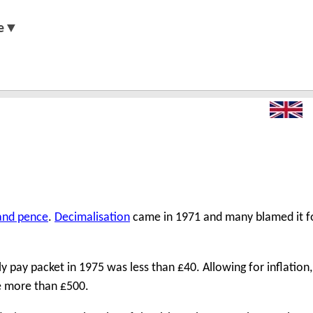
e▼
 and pence
.
Decimalisation
came in 1971 and many blamed it fo
pay packet in 1975 was less than £40. Allowing for inflation, 
e more than £500.