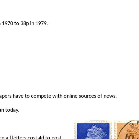
 1970 to 38p in 1979.
apers have to compete with online sources of news.
n today.
 all letters cost 4d to post.