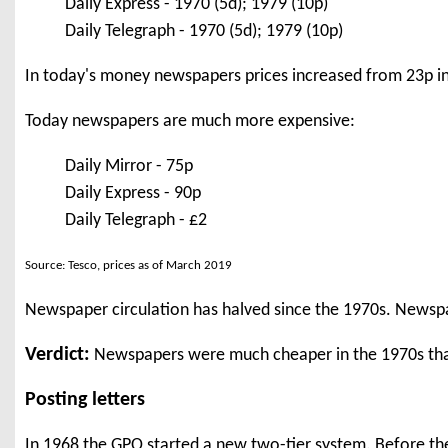
Daily Express - 1970 (5d); 1979 (10p)
Daily Telegraph - 1970 (5d); 1979 (10p)
In today's money newspapers prices increased from 23p in
Today newspapers are much more expensive:
Daily Mirror - 75p
Daily Express - 90p
Daily Telegraph - £2
Source: Tesco, prices as of March 2019
Newspaper circulation has halved since the 1970s. Newsp
Verdict:
Newspapers were much cheaper in the 1970s tha
Posting letters
In 1968 the GPO started a new two-tier system. Before then