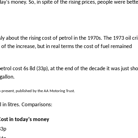
's money. So, in spite of the rising prices, people were better
ly about the rising cost of petrol in the 1970s. The 1973 oil cr
of the increase, but in real terms the cost of fuel remained
petrol cost 6s 8d (33p), at the end of the decade it was just sho
gallon.
o present, published by the AA Motoring Trust.
 in litres. Comparisons:
Cost in today's money
83p