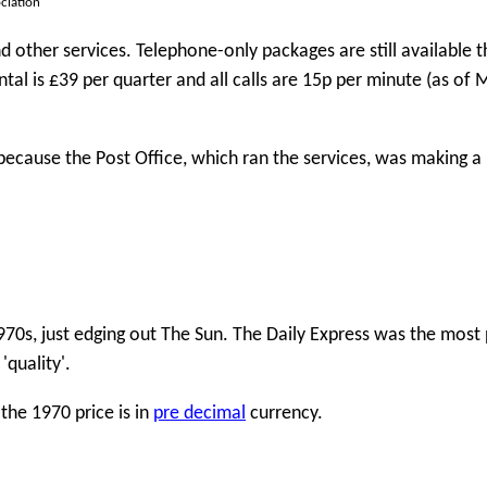
ciation
ther services. Telephone-only packages are still available 
ntal is £39 per quarter and all calls are 15p per minute (as of
ecause the Post Office, which ran the services, was making a 
970s, just edging out The Sun. The Daily Express was the most
quality'.
the 1970 price is in
pre decimal
currency.