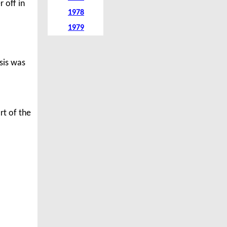
 off in
1978
1979
isis was
rt of the