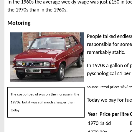
In the 1960s the average weekly wage was just £150 in today
the 1970s than in the 1960s.
Motoring
People talked endless
responsible for some 
remarkably static.
In 1970s a gallon of 
pyschological £1 per 
Source: Petrol prices 1896 t
The cost of petrol was on the increase in the
Today we pay for fuel
1970s, but it was still much cheaper than
today
Year
Price per litre
1970
1s 6d