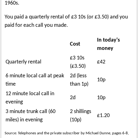
1960s.
You paid a quarterly rental of £3 10s (or £3.50) and you
paid for each call you made.
In today's
Cost
money
£3 10s
Quarterly rental
£42
(£3.50)
6 minute local call at peak
2d (less
10p
time
than 1p)
12 minute local call in
2d
10p
evening
3 minute trunk call (60
2 shillings
£1.20
miles) in evening
(10p)
Source: Telephones and the private subscriber by Michael Dunne, pages 6-8,