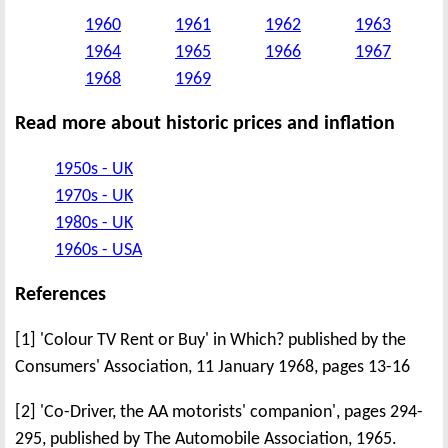
1960
1961
1962
1963
1964
1965
1966
1967
1968
1969
Read more about historic prices and inflation
1950s - UK
1970s - UK
1980s - UK
1960s - USA
References
[1] 'Colour TV Rent or Buy' in Which? published by the
Consumers' Association, 11 January 1968, pages 13-16
[2] 'Co-Driver, the AA motorists' companion', pages 294-
295, published by The Automobile Association, 1965.