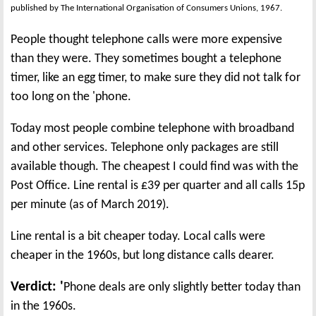
published by The International Organisation of Consumers Unions, 1967.
People thought telephone calls were more expensive
than they were. They sometimes bought a telephone
timer, like an egg timer, to make sure they did not talk for
too long on the 'phone.
Today most people combine telephone with broadband
and other services. Telephone only packages are still
available though. The cheapest I could find was with the
Post Office. Line rental is £39 per quarter and all calls 15p
per minute (as of March 2019).
Line rental is a bit cheaper today. Local calls were
cheaper in the 1960s, but long distance calls dearer.
Verdict: '
Phone deals are only slightly better today than
in the 1960s.