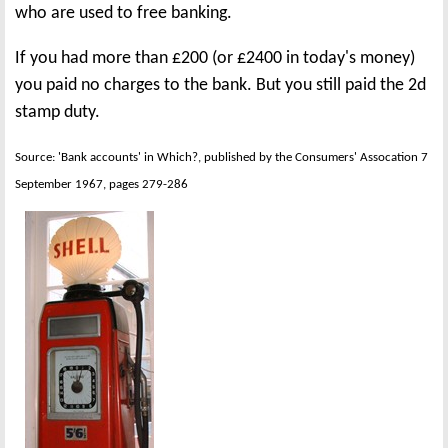
who are used to free banking.
If you had more than £200 (or £2400 in today's money)
you paid no charges to the bank. But you still paid the 2d
stamp duty.
Source: 'Bank accounts' in Which?, published by the Consumers' Assocation 7
September 1967, pages 279-286