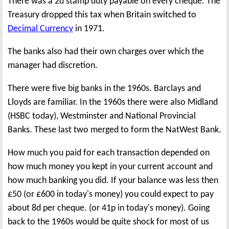
There was a 2d stamp duty payable on every cheque. The
Treasury dropped this tax when Britain switched to
Decimal Currency
in 1971.
The banks also had their own charges over which the
manager had discretion.
There were five big banks in the 1960s. Barclays and
Lloyds are familiar. In the 1960s there were also Midland
(HSBC today), Westminster and National Provincial
Banks. These last two merged to form the NatWest Bank.
How much you paid for each transaction depended on
how much money you kept in your current account and
how much banking you did. If your balance was less then
£50 (or £600 in today's money) you could expect to pay
about 8d per cheque. (or 41p in today's money). Going
back to the 1960s would be quite shock for most of us