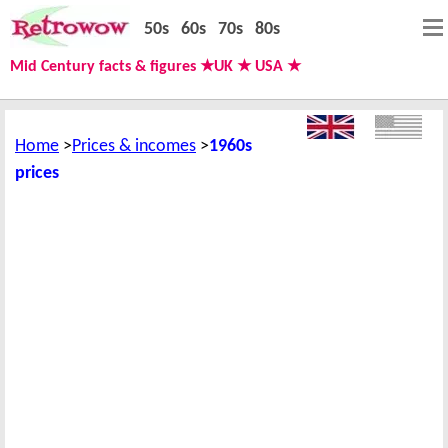
50s
60s
70s
80s
Mid Century facts & figures ★UK ★ USA ★
Home
Prices & incomes
1960s
prices