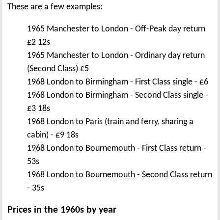
These are a few examples:
1965 Manchester to London - Off-Peak day return
£2 12s
1965 Manchester to London - Ordinary day return
(Second Class) £5
1968 London to Birmingham - First Class single - £6
1968 London to Birmingham - Second Class single -
£3 18s
1968 London to Paris (train and ferry, sharing a
cabin) - £9 18s
1968 London to Bournemouth - First Class return -
53s
1968 London to Bournemouth - Second Class return
- 35s
Prices in the 1960s by year