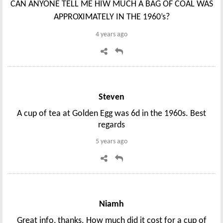
CAN ANYONE TELL ME HIW MUCH A BAG OF COAL WAS
APPROXIMATELY IN THE 1960’s?
4 years ago
Steven
A cup of tea at Golden Egg was 6d in the 1960s. Best
regards
5 years ago
Niamh
Great info, thanks. How much did it cost for a cup of