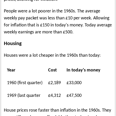
People were a lot poorer in the 1960s. The average
weekly pay packet was less than £10 per week. Allowing
for inflation that is £150 in today's money. Today average
weekly earnings are more than £500.
Housing
Houses were a lot cheaper in the 1960s than today:
Year
Cost
In today's money
1960 (first quarter)
£2,189
£33,000
1969 (last quarter
£4,312
£47,500
House prices rose faster than inflation in the 1960s. They