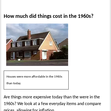
How much did things cost in the 1960s?
Houses were more affordable in the 1960s
than today.
Are things more expensive today than the were in the
1960s? We look at a few everyday items and compare
prices, allowing for inflation.