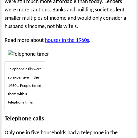
were still much more affordable than today. Lenders
were more cautious. Banks and building societies lent
smaller multiples of income and would only consider a
husband's income, not his wife's.
Read more about
houses in the 1960s
.
Telephone calls were
so expensive in the
1960s. People timed
them with a
telephone timer.
Telephone calls
Only one in five households had a telephone in the