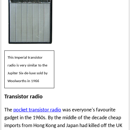
This Imperial transistor
radio is very similar to the
Jupiter Six-de-luxe sold by
Woolworths in 1966
Transistor radio
The
pocket transistor radio
was everyone's favourite
gadget in the 1960s. By the middle of the decade cheap
imports from Hong Kong and Japan had killed off the UK