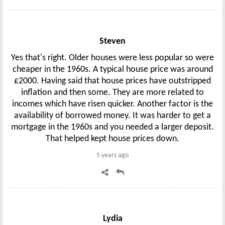
Steven
Yes that's right. Older houses were less popular so were
cheaper in the 1960s. A typical house price was around
£2000. Having said that house prices have outstripped
inflation and then some. They are more related to
incomes which have risen quicker. Another factor is the
availability of borrowed money. It was harder to get a
mortgage in the 1960s and you needed a larger deposit.
That helped kept house prices down.
5 years ago
Lydia