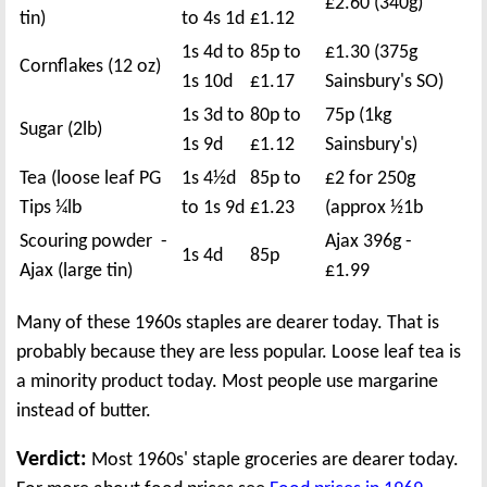
£2.60 (340g)
tin)
to 4s 1d
£1.12
1s 4d to
85p to
£1.30 (375g
Cornflakes (12 oz)
1s 10d
£1.17
Sainsbury's SO)
1s 3d to
80p to
75p (1kg
Sugar (2lb)
1s 9d
£1.12
Sainsbury's)
Tea (loose leaf PG
1s 4½d
85p to
£2 for 250g
Tips ¼lb
to 1s 9d
£1.23
(approx ½1b
Scouring powder -
Ajax 396g -
1s 4d
85p
Ajax (large tin)
£1.99
Many of these 1960s staples are dearer today. That is
probably because they are less popular. Loose leaf tea is
a minority product today. Most people use margarine
instead of butter.
Verdict:
Most 1960s' staple groceries are dearer today.