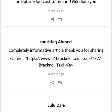
an outside loo cost to rent in 1965 thankyou
4 years ago
mushtaq Ahmed
completely informative article thank you for sharing
<a href="https://www.a1bracknelltaxi.co.uk/"> A1
Bracknell Taxi </a>
4 years ago
Lulu Dale