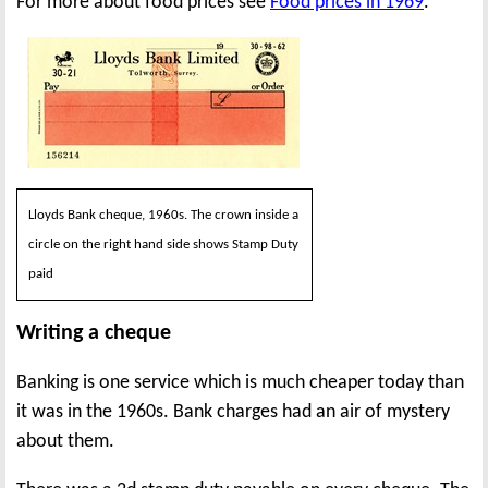
For more about food prices see
Food prices in 1969
.
Lloyds Bank cheque, 1960s. The crown inside a
circle on the right hand side shows Stamp Duty
paid
Writing a cheque
Banking is one service which is much cheaper today than
it was in the 1960s. Bank charges had an air of mystery
about them.