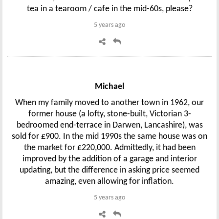
tea in a tearoom / cafe in the mid-60s, please?
5 years ago
Michael
When my family moved to another town in 1962, our
former house (a lofty, stone-built, Victorian 3-
bedroomed end-terrace in Darwen, Lancashire), was
sold for £900. In the mid 1990s the same house was on
the market for £220,000. Admittedly, it had been
improved by the addition of a garage and interior
updating, but the difference in asking price seemed
amazing, even allowing for inflation.
5 years ago