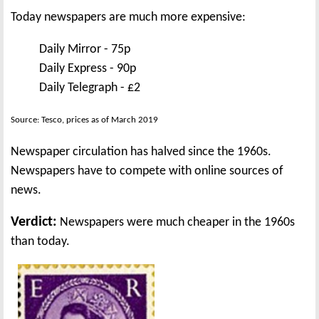
Today newspapers are much more expensive:
Daily Mirror - 75p
Daily Express - 90p
Daily Telegraph - £2
Source: Tesco, prices as of March 2019
Newspaper circulation has halved since the 1960s.
Newspapers have to compete with online sources of
news.
Verdict:
Newspapers were much cheaper in the 1960s
than today.