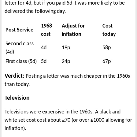
letter for 4d, but if you paid 5d it was more likely to be
delivered the following day.
1968
Adjust for
Cost
Post Service
cost
inflation
today
Second class
4d
19p
58p
(4d)
First class (5d)
5d
24p
67p
Verdict:
Posting a letter was much cheaper in the 1960s
than today.
Television
Televisions were expensive in the 1960s. A black and
white set cost cost about £70 (or over £1000 allowing for
inflation).