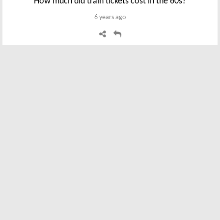
How much did train tickets cost in the 60s?
6 years ago
Steve P
Sorry, you have all the money for food conversion
wrong. Take bread in 1965 @ 1s 2.5d. Because there
were 20s in £1 and 12 pence in a shilling the bread as a
percentage is 14.5d / 240 = 6.1% of £1 so todays
equivalent is 100 new pence x 6.1 / 100 = 6.1 new
pence So 1s 2.5d in 1965 = 6.1 new pence in 2019. Your
conversion points to the 1965 cost being more
expensive than 2019 Regards Steve P
6 years ago