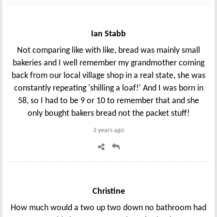
Ian Stabb
Not comparing like with like, bread was mainly small
bakeries and I well remember my grandmother coming
back from our local village shop in a real state, she was
constantly repeating 'shilling a loaf!' And I was born in
58, so I had to be 9 or 10 to remember that and she
only bought bakers bread not the packet stuff!
3 years ago
Christine
How much would a two up two down no bathroom had