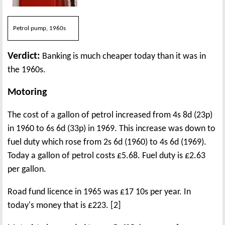
Petrol pump, 1960s
Verdict:
Banking is much cheaper today than it was in
the 1960s.
Motoring
The cost of a gallon of petrol increased from 4s 8d (23p)
in 1960 to 6s 6d (33p) in 1969. This increase was down to
fuel duty which rose from 2s 6d (1960) to 4s 6d (1969).
Today a gallon of petrol costs £5.68. Fuel duty is £2.63
per gallon.
Road fund licence in 1965 was £17 10s per year. In
today's money that is £223. [2]