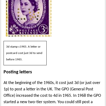
3d stamp c1965. A letter or
postcard cost just 3d to send
before 1965.
Posting letters
At the beginning of the 1960s, it cost just 3d (or just over
1p) to post a letter in the UK. The GPO (General Post
Office) increased the cost to 4d in 1965. In 1968 the GPO
started a new two-tier system. You could still post a