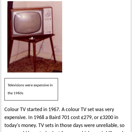
Televisions were expensive in
the 1960s
Colour TV started in 1967. A colour TV set was very
expensive. In 1968 a Baird 701 cost £279, or £3200 in
today's money. TV sets in those days were unreliable, so