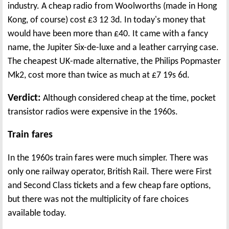
industry. A cheap radio from Woolworths (made in Hong
Kong, of course) cost £3 12 3d. In today's money that
would have been more than £40. It came with a fancy
name, the Jupiter Six-de-luxe and a leather carrying case.
The cheapest UK-made alternative, the Philips Popmaster
Mk2, cost more than twice as much at £7 19s 6d.
Verdict:
Although considered cheap at the time, pocket
transistor radios were expensive in the 1960s.
Train fares
In the 1960s train fares were much simpler. There was
only one railway operator, British Rail. There were First
and Second Class tickets and a few cheap fare options,
but there was not the multiplicity of fare choices
available today.