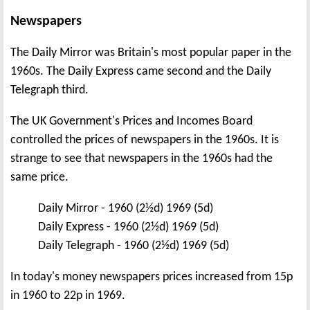
Newspapers
The Daily Mirror was Britain's most popular paper in the
1960s. The Daily Express came second and the Daily
Telegraph third.
The UK Government's Prices and Incomes Board
controlled the prices of newspapers in the 1960s. It is
strange to see that newspapers in the 1960s had the
same price.
Daily Mirror - 1960 (2½d) 1969 (5d)
Daily Express - 1960 (2½d) 1969 (5d)
Daily Telegraph - 1960 (2½d) 1969 (5d)
In today's money newspapers prices increased from 15p
in 1960 to 22p in 1969.