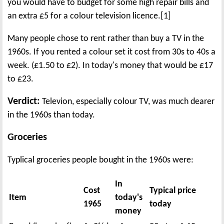
you would have to budget for some high repair bills and
an extra £5 for a colour television licence.[1]
Many people chose to rent rather than buy a TV in the
1960s. If you rented a colour set it cost from 30s to 40s a
week. (£1.50 to £2). In today's money that would be £17
to £23.
Verdict:
Televion, especially colour TV, was much dearer
in the 1960s than today.
Groceries
Typlical groceries people bought in the 1960s were:
In
Cost
Typical price
Item
today's
1965
today
money