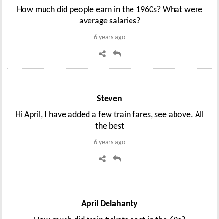
How much did people earn in the 1960s? What were
average salaries?
6 years ago
Steven
Hi April, I have added a few train fares, see above. All
the best
6 years ago
April Delahanty