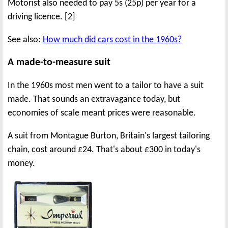
Motorist also needed to pay 5s (25p) per year for a
driving licence. [2]
See also:
How much did cars cost in the 1960s?
A made-to-measure suit
In the 1960s most men went to a tailor to have a suit
made. That sounds an extravagance today, but
economies of scale meant prices were reasonable.
A suit from Montague Burton, Britain's largest tailoring
chain, cost around £24. That's about £300 in today's
money.