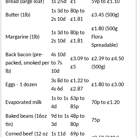
Bread (large loaf)
1s 2½d
£1
59p to £1.10
1s 3d to
80p to
Butter (1lb)
£3.45 (500g)
2s 10d
£1.81
£1.80 (500g
1s 3d to
80p to
Margarine (1lb)
Flora
2s 10d
£1.81
Spreadable)
Back bacon (pre-
4s 10d
£3.09 to
£2.39 to £4.50
packed, smoked per
to 7s
£5
(500g)
lb)
10d
3s 8d to
£1.22 to
Eggs - 1 dozen
£1.80 to £3.00
4s 6d
£2.87
1s to 1s
63p to
Evaporated milk
70p to £1.20
4d
85p
Baked beans (16oz
9d to 1s
48p to
75p
tin)
3d
80p
Corned beef (12 oz
1s 11d
69p to