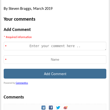
By Steven Braggs, March 2019
Your comments
Add Comment
* Required information
Powered by
Commentics
Comments