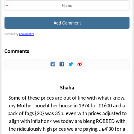
Powered by
Commentics
Comments
Shaba
Some of these prices are out of line with what i know.
my Mother bought her house in 1974 for £1600 and a
pack of fags {20} was 35p. even with prices adjusted to
align with inflation< we today are bieng ROBBED with
the ridiculously high prices we are paying...£4'30 for a