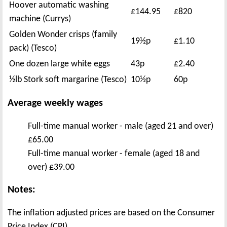
Hoover automatic washing
£144.95
£820
machine (Currys)
Golden Wonder crisps (family
19½p
£1.10
pack) (Tesco)
One dozen large white eggs
43p
£2.40
½lb Stork soft margarine (Tesco)
10½p
60p
Average weekly wages
Full-time manual worker - male (aged 21 and over)
£65.00
Full-time manual worker - female (aged 18 and
over) £39.00
Notes:
The inflation adjusted prices are based on the Consumer
Price Index (CPI).