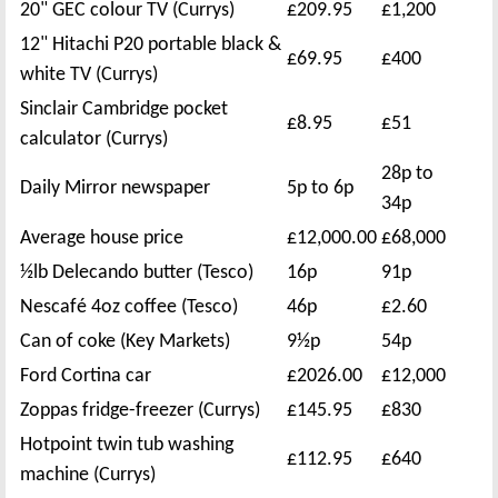
20" GEC colour TV (Currys)
£209.95
£1,200
12" Hitachi P20 portable black &
£69.95
£400
white TV (Currys)
Sinclair Cambridge pocket
£8.95
£51
calculator (Currys)
28p to
Daily Mirror newspaper
5p to 6p
34p
Average house price
£12,000.00
£68,000
½lb Delecando butter (Tesco)
16p
91p
Nescafé 4oz coffee (Tesco)
46p
£2.60
Can of coke (Key Markets)
9½p
54p
Ford Cortina car
£2026.00
£12,000
Zoppas fridge-freezer (Currys)
£145.95
£830
Hotpoint twin tub washing
£112.95
£640
machine (Currys)