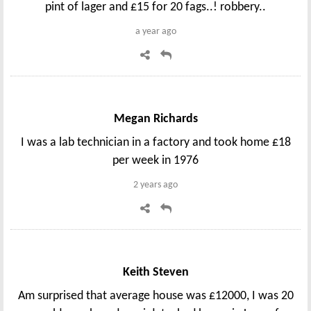
pint of lager and £15 for 20 fags..! robbery..
a year ago
Megan Richards
I was a lab technician in a factory and took home £18
per week in 1976
2 years ago
Keith Steven
Am surprised that average house was £12000, I was 20