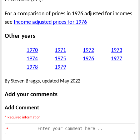
For a comparison of prices in 1976 adjusted for incomes
see
Income adjusted prices for 1976
Other years
1970
1971
1972
1973
1974
1975
1976
1977
1978
1979
By Steven Braggs, updated May 2022
Add your comments
Add Comment
* Required information