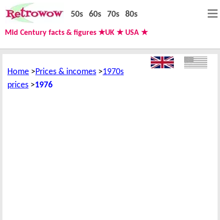
50s
60s
70s
80s
Mid Century facts & figures ★UK ★ USA ★
Home
Prices & incomes
1970s
prices
1976