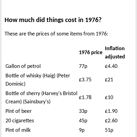
How much did things cost in 1976?
These are the prices of some items from 1976:
Inflation
1976 price
adjusted
Gallon of petrol
77p
£4.40
Bottle of whisky (Haig) (Peter
£3.75
£21
Dominic)
Bottle of sherry (Harvey's Bristol
£1.78
£10
Cream) (Sainsbury's)
Pint of beer
33p
£1.90
20 cigarettes
45p
£2.60
Pint of milk
9p
51p