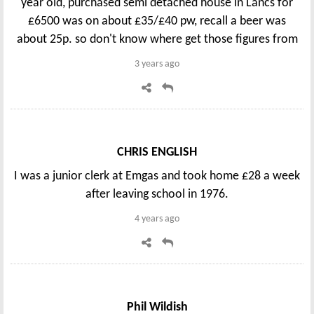
year old, purchased semi detached house in Lancs for
£6500 was on about £35/£40 pw, recall a beer was
about 25p. so don't know where get those figures from
3 years ago
CHRIS ENGLISH
I was a junior clerk at Emgas and took home £28 a week
after leaving school in 1976.
4 years ago
Phil Wildish