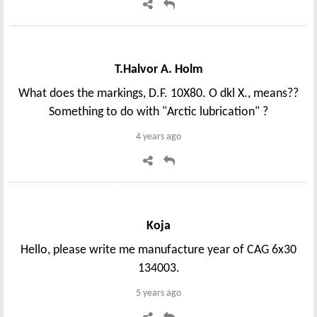
T.Halvor A. Holm
What does the markings, D.F. 10X80. O dkl X., means??
Something to do with "Arctic lubrication" ?
4 years ago
Koja
Hello, please write me manufacture year of CAG 6x30
134003.
5 years ago