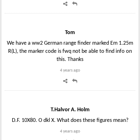
Tom
We have a ww2 German range finder marked Em 1.25m
R(L), the marker code is fwq not be able to find info on
this. Thanks
4 years ago
T.Halvor A. Holm
D.F. 10X80. O dkl X. What does these figures mean?
4 years ago