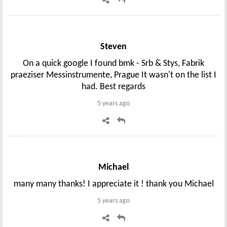
Steven
On a quick google I found bmk - Srb & Stys, Fabrik
praeziser Messinstrumente, Prague It wasn't on the list I
had. Best regards
5 years ago
Michael
many many thanks! I appreciate it ! thank you Michael
5 years ago