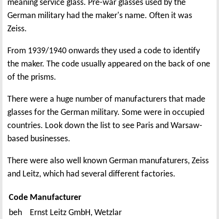
meaning service glass. Pre-war glasses used by the
German military had the maker's name. Often it was
Zeiss.
From 1939/1940 onwards they used a code to identify
the maker. The code usually appeared on the back of one
of the prisms.
There were a huge number of manufacturers that made
glasses for the German military. Some were in occupied
countries. Look down the list to see Paris and Warsaw-
based businesses.
There were also well known German manufaturers, Zeiss
and Leitz, which had several different factories.
Code
Manufacturer
beh
Ernst Leitz GmbH, Wetzlar