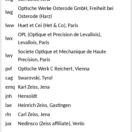
Optische Werke Osterode GmbH, Freiheit bei
lwg
Osterode (Harz)
lww
Huet et Cei (Het & Co), Paris
OPL (Optique et Precision de Levallois),
lwx
Levallois, Paris
Societe Optique et Mechanique de Haute
lwy
Precision, Paris
pvf
Optische Werk C Reichert, Vienna
cag
Swarovski, Tyrol
emq
Karl Zeiss, Jena
jnh
Hensoldt
lae
Heinrich Zeiss, Gastingen
rln
Carl Zeiss, Jena
jux
Nedinsco (Zeiss affiliate), Venlo