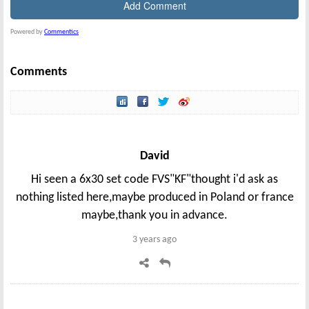
Powered by
Commentics
Comments
David
Hi seen a 6x30 set code FVS"KF"thought i'd ask as
nothing listed here,maybe produced in Poland or france
maybe,thank you in advance.
3 years ago