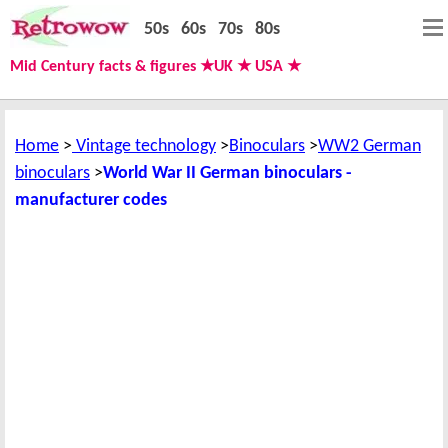
50s
60s
70s
80s
Mid Century facts & figures ★UK ★ USA ★
Home
Vintage technology
Binoculars
WW2 German
binoculars
World War II German binoculars -
manufacturer codes