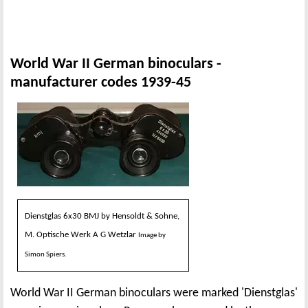
World War II German binoculars -
manufacturer codes 1939-45
Dienstglas 6x30 BMJ by Hensoldt & Sohne,
M. Optische Werk A G Wetzlar
Image by
Simon Spiers.
World War II German binoculars were marked 'Dienstglas'