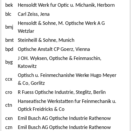
bek
Hensoldt Werk fur Optic u. Michanik, Herborn
blc
Carl Zeiss, Jena
Hensoldt & Sohne, M. Optische Werk A G
bmj
Wetzlar
bmt
Steinheill & Sohne, Munich
bpd
Optische Anstalt CP Goerz, Vienna
J OH. Wyksen, Optische & Feinmaschin,
byg
Katowitz
Optisch u. Feinmechanishe Werke Hugo Meyer
ccx
& Co, Gorlitz
cro
R Fuess Optische Industrie, Steglitz, Berlin
Hanseatische Werkstatten fur Feinmechanik u.
ctn
Optick Freidricks & Co
cxn
Emil Busch AG Optische Industrie Rathenow
czn
Emil Busch AG Optische Industrie Rathenow