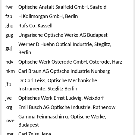
fwr
Optische Anstalt Saalfeld GmbH, Saafeld
fzp
H Kollmorgan GmbH, Berlin
ghp
Rufs Co, Kassell
gug
Ungarische Optische Werke AG Budapest
Werner D Huehn Optical Industrie, Steglitz,
guj
Berlin
hdv
Optische Werk Osterode GmbH, Osterode, Harz
hkm
Carl Braun AG Optische Industrie Nunberg
Dr Carl Leiss, Optische Mechanische
jfp
Instrumente, Steglitz Berlin
jve
Optisches Werk Ernst Ludwig, Weixdorf
krg
Emil Busch AG Optische Industrie, Rathenow
Gamma Feinmaschin u. Optische Werke,
kwe
Budapest
lmg
Carl Zeiss, Jena