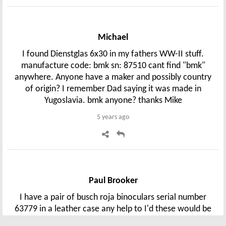
Michael
I found Dienstglas 6x30 in my fathers WW-II stuff.
manufacture code: bmk sn: 87510 cant find "bmk"
anywhere. Anyone have a maker and possibly country
of origin? I remember Dad saying it was made in
Yugoslavia. bmk anyone? thanks Mike
5 years ago
Paul Brooker
I have a pair of busch roja binoculars serial number
63779 in a leather case any help to I'd these would be
great