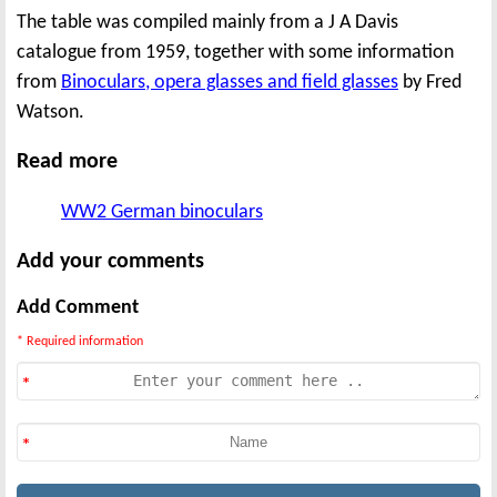
The table was compiled mainly from a J A Davis
catalogue from 1959, together with some information
from
Binoculars, opera glasses and field glasses
by Fred
Watson.
Read more
WW2 German binoculars
Add your comments
Add Comment
* Required information