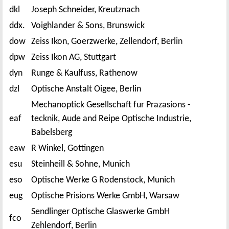
dkl
Joseph Schneider, Kreutznach
ddx.
Voighlander & Sons, Brunswick
dow
Zeiss Ikon, Goerzwerke, Zellendorf, Berlin
dpw
Zeiss Ikon AG, Stuttgart
dyn
Runge & Kaulfuss, Rathenow
dzl
Optische Anstalt Oigee, Berlin
Mechanoptick Gesellschaft fur Prazasions -
eaf
tecknik, Aude and Reipe Optische Industrie,
Babelsberg
eaw
R Winkel, Gottingen
esu
Steinheill & Sohne, Munich
eso
Optische Werke G Rodenstock, Munich
eug
Optische Prisions Werke GmbH, Warsaw
Sendlinger Optische Glaswerke GmbH
fco
Zehlendorf, Berlin