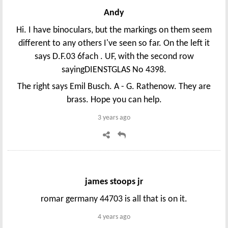
Andy
Hi. I have binoculars, but the markings on them seem
different to any others I've seen so far. On the left it
says D.F.03 6fach . UF, with the second row
sayingDIENSTGLAS No 4398.
The right says Emil Busch. A - G. Rathenow. They are
brass. Hope you can help.
3 years ago
james stoops jr
romar germany 44703 is all that is on it.
4 years ago