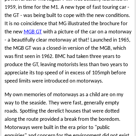
1959, in time for the M1. A new type of fast touring car -
the GT - was being built to cope with the new conditions.
It is no coincidence that MG illustrated the brochure for
the new
MGB GT
with a picture of the car on a motorway
- a beautifully clear motorway at that! Launched in 1965,
the MGB GT was a closed-in version of the MGB, which
was first seen in 1962. BMC had taken three years to
produce the GT, leaving motorists less than two years to
appreciate its top speed of in excess of 105mph before
speed limits were introduced on motorways.
My own memories of motorways as a child are on my
way to the seaside. They were fast, generally empty
roads. Spotting the derelict houses that were dotted
along the route provided a break from the boredom.
Motorways were built in the era prior to "public
enquiries" and concern for the environment did not exist.