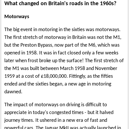
What changed on Britain's roads in the 1960s?
Motorways
The big event in motoring in the sixties was motorways.
The first stretch of motorway in Britain was not the M1,
but the Preston Bypass, now part of the M6, which was
opened in 1958. It was in fact closed only a few weeks
later when frost broke up the surface! The first stretch of
the M1 was built between March 1958 and November
1959 at a cost of £18,000,000. Fittingly, as the fifties
ended and the sixties began, a new age in motoring
dawned.
The impact of motorways on driving is difficult to
appreciate in today's congested times - but it halved
journey times. It ushered in a new era of fast and
powerful cars. The Jaguar MkII was actually launched in