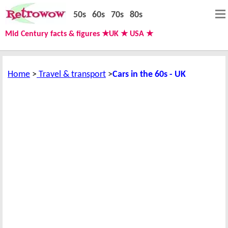
50s
60s
70s
80s
Mid Century facts & figures ★UK ★ USA ★
Home
Travel & transport
Cars in the 60s - UK