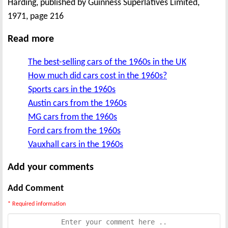
Harding, published by Guinness Superlatives Limited,
1971, page 216
Read more
The best-selling cars of the 1960s in the UK
How much did cars cost in the 1960s?
Sports cars in the 1960s
Austin cars from the 1960s
MG cars from the 1960s
Ford cars from the 1960s
Vauxhall cars in the 1960s
Add your comments
Add Comment
* Required information