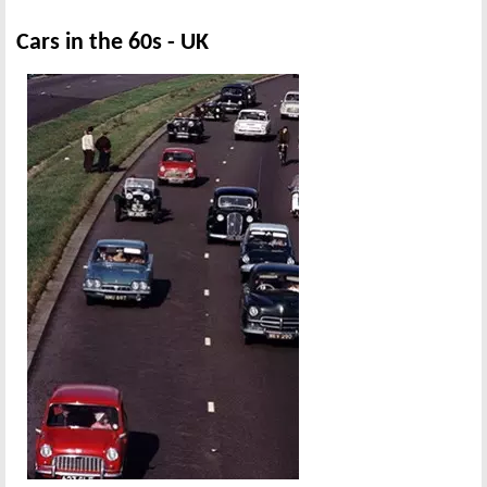
Cars in the 60s - UK