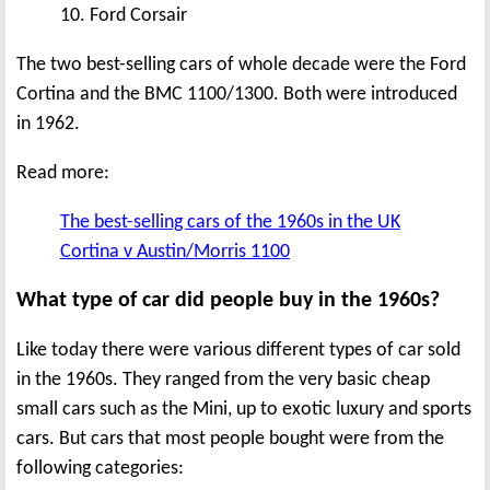
10. Ford Corsair
The two best-selling cars of whole decade were the Ford
Cortina and the BMC 1100/1300. Both were introduced
in 1962.
Read more:
The best-selling cars of the 1960s in the UK
Cortina v Austin/Morris 1100
What type of car did people buy in the 1960s?
Like today there were various different types of car sold
in the 1960s. They ranged from the very basic cheap
small cars such as the Mini, up to exotic luxury and sports
cars. But cars that most people bought were from the
following categories: