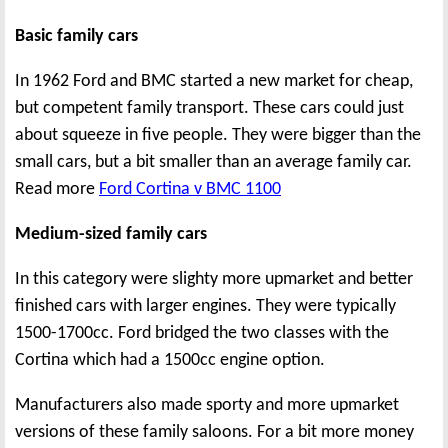
Basic family cars
In 1962 Ford and BMC started a new market for cheap,
but competent family transport. These cars could just
about squeeze in five people. They were bigger than the
small cars, but a bit smaller than an average family car.
Read more
Ford Cortina v BMC 1100
Medium-sized family cars
In this category were slighty more upmarket and better
finished cars with larger engines. They were typically
1500-1700cc. Ford bridged the two classes with the
Cortina which had a 1500cc engine option.
Manufacturers also made sporty and more upmarket
versions of these family saloons. For a bit more money