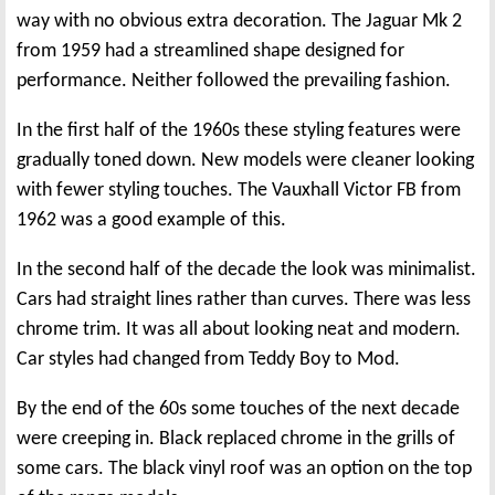
way with no obvious extra decoration. The Jaguar Mk 2
from 1959 had a streamlined shape designed for
performance. Neither followed the prevailing fashion.
In the first half of the 1960s these styling features were
gradually toned down. New models were cleaner looking
with fewer styling touches. The Vauxhall Victor FB from
1962 was a good example of this.
In the second half of the decade the look was minimalist.
Cars had straight lines rather than curves. There was less
chrome trim. It was all about looking neat and modern.
Car styles had changed from Teddy Boy to Mod.
By the end of the 60s some touches of the next decade
were creeping in. Black replaced chrome in the grills of
some cars. The black vinyl roof was an option on the top