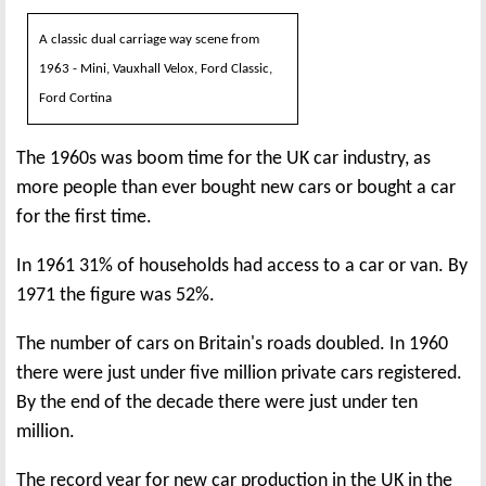
A classic dual carriage way scene from
1963 - Mini, Vauxhall Velox, Ford Classic,
Ford Cortina
The 1960s was boom time for the UK car industry, as
more people than ever bought new cars or bought a car
for the first time.
In 1961 31% of households had access to a car or van. By
1971 the figure was 52%.
The number of cars on Britain's roads doubled. In 1960
there were just under five million private cars registered.
By the end of the decade there were just under ten
million.
The record year for new car production in the UK in the