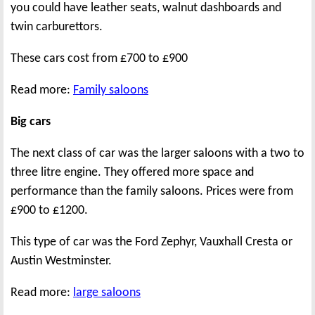
you could have leather seats, walnut dashboards and
twin carburettors.
These cars cost from £700 to £900
Read more:
Family saloons
Big cars
The next class of car was the larger saloons with a two to
three litre engine. They offered more space and
performance than the family saloons. Prices were from
£900 to £1200.
This type of car was the Ford Zephyr, Vauxhall Cresta or
Austin Westminster.
Read more:
large saloons