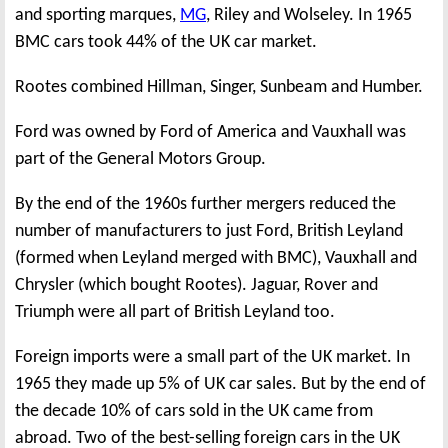
and sporting marques,
MG
, Riley and Wolseley. In 1965
BMC cars took 44% of the UK car market.
Rootes combined Hillman, Singer, Sunbeam and Humber.
Ford was owned by Ford of America and Vauxhall was
part of the General Motors Group.
By the end of the 1960s further mergers reduced the
number of manufacturers to just Ford, British Leyland
(formed when Leyland merged with BMC), Vauxhall and
Chrysler (which bought Rootes). Jaguar, Rover and
Triumph were all part of British Leyland too.
Foreign imports were a small part of the UK market. In
1965 they made up 5% of UK car sales. But by the end of
the decade 10% of cars sold in the UK came from
abroad. Two of the best-selling foreign cars in the UK