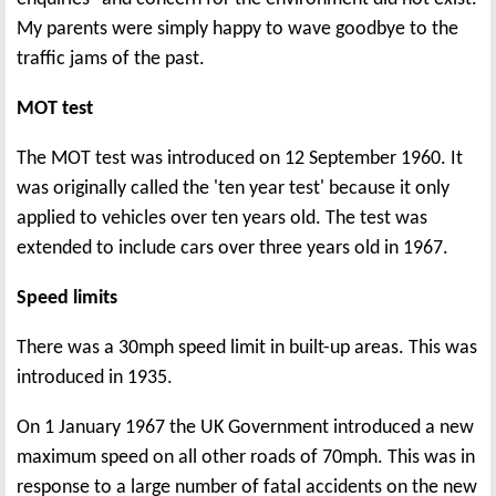
My parents were simply happy to wave goodbye to the
traffic jams of the past.
MOT test
The MOT test was introduced on 12 September 1960. It
was originally called the 'ten year test' because it only
applied to vehicles over ten years old. The test was
extended to include cars over three years old in 1967.
Speed limits
There was a 30mph speed limit in built-up areas. This was
introduced in 1935.
On 1 January 1967 the UK Government introduced a new
maximum speed on all other roads of 70mph. This was in
response to a large number of fatal accidents on the new