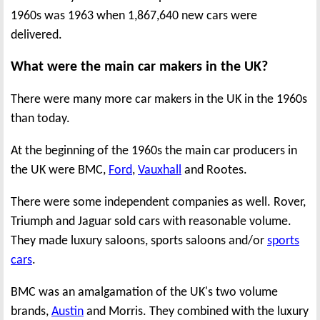
1960s was 1963 when 1,867,640 new cars were
delivered.
What were the main car makers in the UK?
There were many more car makers in the UK in the 1960s
than today.
At the beginning of the 1960s the main car producers in
the UK were BMC,
Ford
,
Vauxhall
and Rootes.
There were some independent companies as well. Rover,
Triumph and Jaguar sold cars with reasonable volume.
They made luxury saloons, sports saloons and/or
sports
cars
.
BMC was an amalgamation of the UK's two volume
brands,
Austin
and Morris. They combined with the luxury