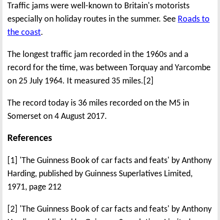
Traffic jams were well-known to Britain's motorists
especially on holiday routes in the summer. See
Roads to
the coast
.
The longest traffic jam recorded in the 1960s and a
record for the time, was between Torquay and Yarcombe
on 25 July 1964. It measured 35 miles.[2]
The record today is 36 miles recorded on the M5 in
Somerset on 4 August 2017.
References
[1] 'The Guinness Book of car facts and feats' by Anthony
Harding, published by Guinness Superlatives Limited,
1971, page 212
[2] 'The Guinness Book of car facts and feats' by Anthony