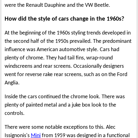
were the Renault Dauphine and the VW Beetle.
How did the style of cars change in the 1960s?
At the beginning of the 1960s styling trends developed in
the second half of the 1950s prevailed. The predominant
influence was American automotive style. Cars had
plenty of chrome. They had tail fins, wrap-round
windscreens and rear screens. Occasionally designers
went for reverse rake rear screens, such as on the Ford
Anglia.
Inside the cars continued the chrome look. There was
plenty of painted metal and a juke box look to the
controls.
There were some notable exceptions to this. Alec
Issignonis's
Mini
from 1959 was designed in a functional