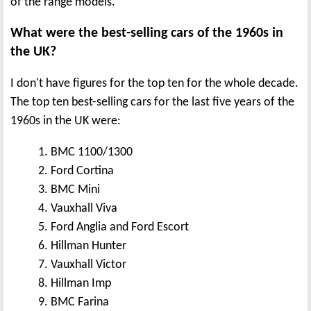
of the range models.
What were the best-selling cars of the 1960s in
the UK?
I don't have figures for the top ten for the whole decade.
The top ten best-selling cars for the last five years of the
1960s in the UK were:
1. BMC 1100/1300
2. Ford Cortina
3. BMC Mini
4. Vauxhall Viva
5. Ford Anglia and Ford Escort
6. Hillman Hunter
7. Vauxhall Victor
8. Hillman Imp
9. BMC Farina