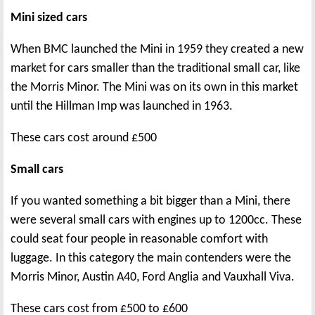
Mini sized cars
When BMC launched the Mini in 1959 they created a new
market for cars smaller than the traditional small car, like
the Morris Minor. The Mini was on its own in this market
until the Hillman Imp was launched in 1963.
These cars cost around £500
Small cars
If you wanted something a bit bigger than a Mini, there
were several small cars with engines up to 1200cc. These
could seat four people in reasonable comfort with
luggage. In this category the main contenders were the
Morris Minor, Austin A40, Ford Anglia and Vauxhall Viva.
These cars cost from £500 to £600