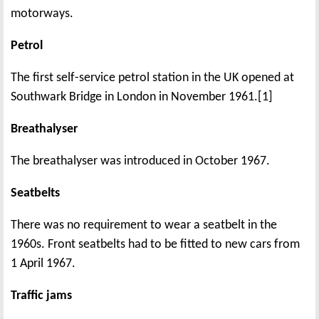
motorways.
Petrol
The first self-service petrol station in the UK opened at
Southwark Bridge in London in November 1961.[1]
Breathalyser
The breathalyser was introduced in October 1967.
Seatbelts
There was no requirement to wear a seatbelt in the
1960s. Front seatbelts had to be fitted to new cars from
1 April 1967.
Traffic jams