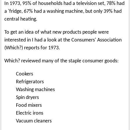
In 1973, 95% of households had a television set, 78% had
a 'fridge, 67% had a washing machine, but only 39% had
central heating.
To get an idea of what new products people were
interested in I had a look at the Consumers' Association
(Which?) reports for 1973.
Which? reviewed many of the staple consumer goods:
Cookers
Refrigerators
Washing machines
Spin dryers
Food mixers
Electric irons
Vacuum cleaners