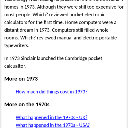
homes in 1973. Although they were still too expensive for
most people, Which? reviewed pocket electronic
calculators for the first time. Home computers were a
distant dream in 1973. Computers still filled whole
rooms. Which? reviewed manual and electric portable
typewriters.
In 1973 Sinclair launched the Cambridge pocket
calcualtor.
More on 1973
How much did things cost in 1973?
More on the 1970s
What happened in the 1970s - UK?
What happened in the 1970s - USA?