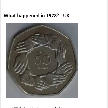
What happened in 1973? - UK