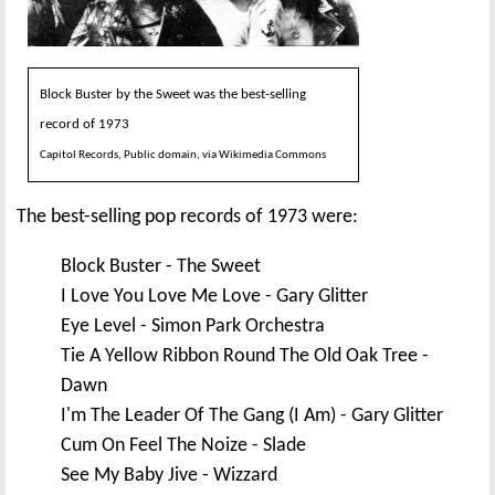
Block Buster by the Sweet was the best-selling
record of 1973
Capitol Records, Public domain, via Wikimedia Commons
The best-selling pop records of 1973 were:
Block Buster - The Sweet
I Love You Love Me Love - Gary Glitter
Eye Level - Simon Park Orchestra
Tie A Yellow Ribbon Round The Old Oak Tree -
Dawn
I'm The Leader Of The Gang (I Am) - Gary Glitter
Cum On Feel The Noize - Slade
See My Baby Jive - Wizzard