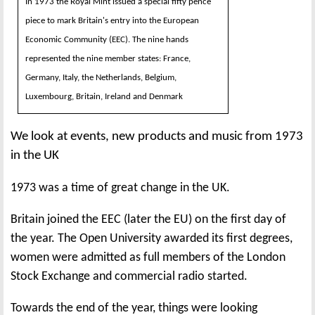
In 1973 the Royal Mint issued a special fifty pence
piece to mark Britain's entry into the European
Economic Community (EEC). The nine hands
represented the nine member states: France,
Germany, Italy, the Netherlands, Belgium,
Luxembourg, Britain, Ireland and Denmark
We look at events, new products and music from 1973
in the UK
1973 was a time of great change in the UK.
Britain joined the EEC (later the EU) on the first day of
the year. The Open University awarded its first degrees,
women were admitted as full members of the London
Stock Exchange and commercial radio started.
Towards the end of the year, things were looking