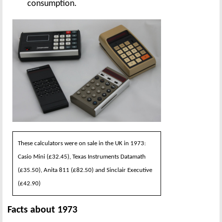
consumption.
These calculators were on sale in the UK in 1973:
Casio Mini (£32.45), Texas Instruments Datamath
(£35.50), Anita 811 (£82.50) and Sinclair Executive
(£42.90)
Facts about 1973