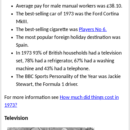
Average pay for male manual workers was £38.10.
The best-selling car of 1973 was the Ford Cortina
MkIII.
The best-selling cigarette was
Players No 6.
The most popular foreign holiday destination was
Spain.
In 1973 93% of British households had a television
set, 78% had a refrigerator, 67% had a washing
machine and 43% had a telephone.
The BBC Sports Personality of the Year was Jackie
Stewart, the Formula 1 driver.
For more information see
How much did things cost in
1973?
Television