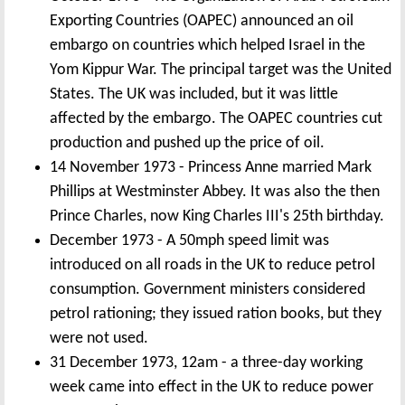
Exporting Countries (OAPEC) announced an oil
embargo on countries which helped Israel in the
Yom Kippur War. The principal target was the United
States. The UK was included, but it was little
affected by the embargo. The OAPEC countries cut
production and pushed up the price of oil.
14 November 1973 - Princess Anne married Mark
Phillips at Westminster Abbey. It was also the then
Prince Charles, now King Charles III's 25th birthday.
December 1973 - A 50mph speed limit was
introduced on all roads in the UK to reduce petrol
consumption. Government ministers considered
petrol rationing; they issued ration books, but they
were not used.
31 December 1973, 12am - a three-day working
week came into effect in the UK to reduce power