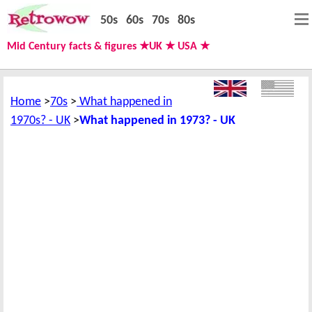
50s
60s
70s
80s
Mid Century facts & figures ★UK ★ USA ★
Home
70s
What happened in
1970s? - UK
What happened in 1973? - UK