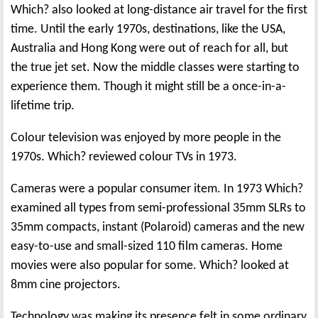
Which? also looked at long-distance air travel for the first
time. Until the early 1970s, destinations, like the USA,
Australia and Hong Kong were out of reach for all, but
the true jet set. Now the middle classes were starting to
experience them. Though it might still be a once-in-a-
lifetime trip.
Colour television was enjoyed by more people in the
1970s. Which? reviewed colour TVs in 1973.
Cameras were a popular consumer item. In 1973 Which?
examined all types from semi-professional 35mm SLRs to
35mm compacts, instant (Polaroid) cameras and the new
easy-to-use and small-sized 110 film cameras. Home
movies were also popular for some. Which? looked at
8mm cine projectors.
Technology was making its presence felt in some ordinary