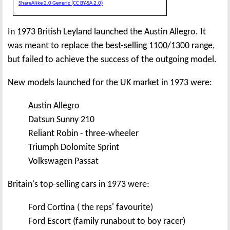
ShareAlike 2.0 Generic (CC BY-SA 2.0)
In 1973 British Leyland launched the Austin Allegro. It
was meant to replace the best-selling 1100/1300 range,
but failed to achieve the success of the outgoing model.
New models launched for the UK market in 1973 were:
Austin Allegro
Datsun Sunny 210
Reliant Robin - three-wheeler
Triumph Dolomite Sprint
Volkswagen Passat
Britain's top-selling cars in 1973 were:
Ford Cortina ( the reps' favourite)
Ford Escort (family runabout to boy racer)