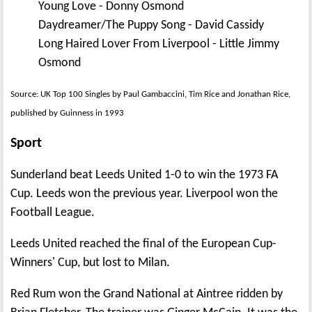
Young Love - Donny Osmond
Daydreamer/The Puppy Song - David Cassidy
Long Haired Lover From Liverpool - Little Jimmy
Osmond
Source: UK Top 100 Singles by Paul Gambaccini, Tim Rice and Jonathan Rice,
published by Guinness in 1993
Sport
Sunderland beat Leeds United 1-0 to win the 1973 FA
Cup. Leeds won the previous year. Liverpool won the
Football League.
Leeds United reached the final of the European Cup-
Winners' Cup, but lost to Milan.
Red Rum won the Grand National at Aintree ridden by