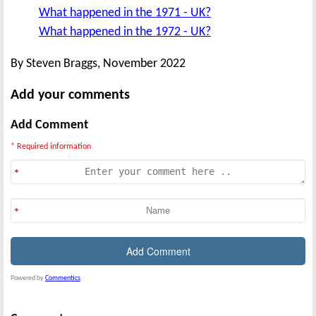
What happened in the 1971 - UK?
What happened in the 1972 - UK?
By Steven Braggs, November 2022
Add your comments
Add Comment
* Required information
Powered by
Commentics