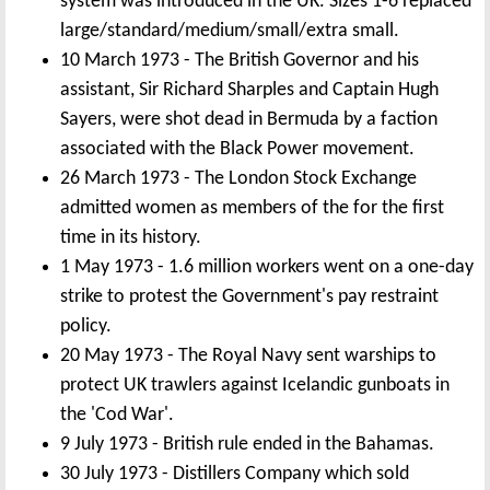
system was introduced in the UK. Sizes 1-6 replaced
large/standard/medium/small/extra small.
10 March 1973 - The British Governor and his
assistant, Sir Richard Sharples and Captain Hugh
Sayers, were shot dead in Bermuda by a faction
associated with the Black Power movement.
26 March 1973 - The London Stock Exchange
admitted women as members of the for the first
time in its history.
1 May 1973 - 1.6 million workers went on a one-day
strike to protest the Government's pay restraint
policy.
20 May 1973 - The Royal Navy sent warships to
protect UK trawlers against Icelandic gunboats in
the 'Cod War'.
9 July 1973 - British rule ended in the Bahamas.
30 July 1973 - Distillers Company which sold