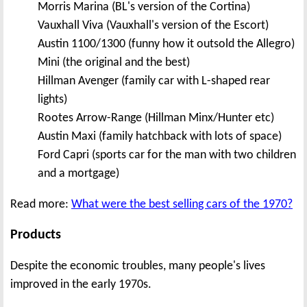
Morris Marina (BL's version of the Cortina)
Vauxhall Viva (Vauxhall's version of the Escort)
Austin 1100/1300 (funny how it outsold the Allegro)
Mini (the original and the best)
Hillman Avenger (family car with L-shaped rear
lights)
Rootes Arrow-Range (Hillman Minx/Hunter etc)
Austin Maxi (family hatchback with lots of space)
Ford Capri (sports car for the man with two children
and a mortgage)
Read more:
What were the best selling cars of the 1970?
Products
Despite the economic troubles, many people's lives
improved in the early 1970s.