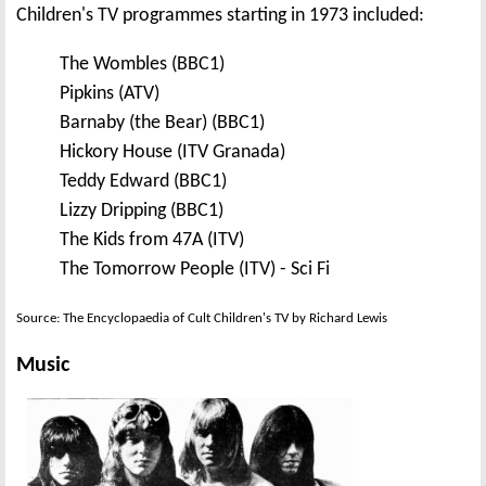
Children's TV programmes starting in 1973 included:
The Wombles (BBC1)
Pipkins (ATV)
Barnaby (the Bear) (BBC1)
Hickory House (ITV Granada)
Teddy Edward (BBC1)
Lizzy Dripping (BBC1)
The Kids from 47A (ITV)
The Tomorrow People (ITV) - Sci Fi
Source: The Encyclopaedia of Cult Children's TV by Richard Lewis
Music