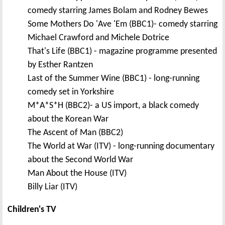
comedy starring James Bolam and Rodney Bewes
Some Mothers Do 'Ave 'Em (BBC1)- comedy starring
Michael Crawford and Michele Dotrice
That's Life (BBC1) - magazine programme presented
by Esther Rantzen
Last of the Summer Wine (BBC1) - long-running
comedy set in Yorkshire
M*A*S*H (BBC2)- a US import, a black comedy
about the Korean War
The Ascent of Man (BBC2)
The World at War (ITV) - long-running documentary
about the Second World War
Man About the House (ITV)
Billy Liar (ITV)
Children's TV