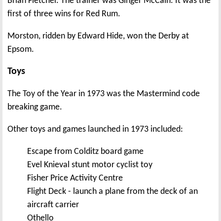
Brian Fletcher. The trainer was Ginger McCain. It was the
first of three wins for Red Rum.
Morston, ridden by Edward Hide, won the Derby at
Epsom.
Toys
The Toy of the Year in 1973 was the Mastermind code
breaking game.
Other toys and games launched in 1973 included:
Escape from Colditz board game
Evel Knieval stunt motor cyclist toy
Fisher Price Activity Centre
Flight Deck - launch a plane from the deck of an
aircraft carrier
Othello