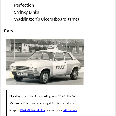
Perfection
Shrinky Dinks
Waddington's Ulcers (board game)
Cars
BL introduced the Austin Allegro in 1973. The West
Midlands Police were amongst the first customers
Image by
West Midlands Police
licensed under
Attribution-