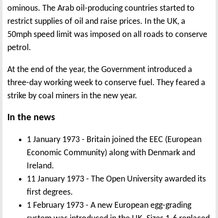
ominous. The Arab oil-producing countries started to
restrict supplies of oil and raise prices. In the UK, a
50mph speed limit was imposed on all roads to conserve
petrol.
At the end of the year, the Government introduced a
three-day working week to conserve fuel. They feared a
strike by coal miners in the new year.
In the news
1 January 1973 - Britain joined the EEC (European
Economic Community) along with Denmark and
Ireland.
11 January 1973 - The Open University awarded its
first degrees.
1 February 1973 - A new European egg-grading