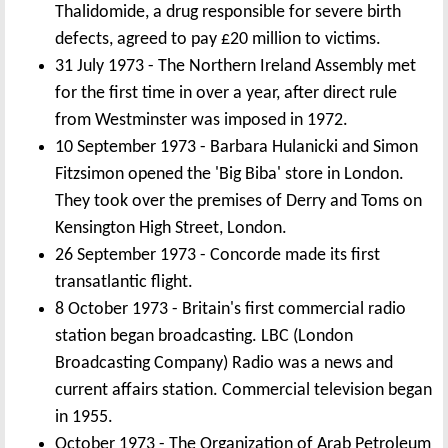
Thalidomide, a drug responsible for severe birth
defects, agreed to pay £20 million to victims.
31 July 1973 - The Northern Ireland Assembly met
for the first time in over a year, after direct rule
from Westminster was imposed in 1972.
10 September 1973 - Barbara Hulanicki and Simon
Fitzsimon opened the 'Big Biba' store in London.
They took over the premises of Derry and Toms on
Kensington High Street, London.
26 September 1973 - Concorde made its first
transatlantic flight.
8 October 1973 - Britain's first commercial radio
station began broadcasting. LBC (London
Broadcasting Company) Radio was a news and
current affairs station. Commercial television began
in 1955.
October 1973 - The Organization of Arab Petroleum