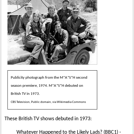
Publicity photograph from the M*A*S*H second
season premiere, 1974. M*A*S*H debuted on
British TV in 1973.
CBS Television, Public domain, via Wikimedia Commons
These British TV shows debuted in 1973:
Whatever Happened to the Likely Lads? (BBC1) -