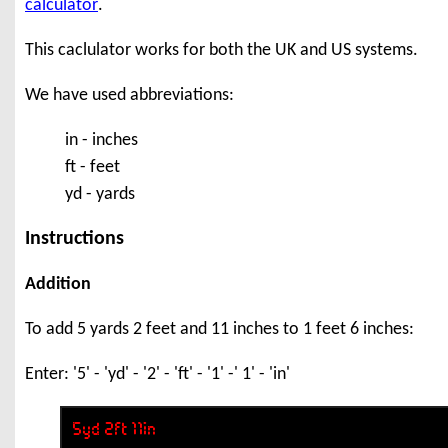
calculator
.
This caclulator works for both the UK and US systems.
We have used abbreviations:
in - inches
ft - feet
yd - yards
Instructions
Addition
To add 5 yards 2 feet and 11 inches to 1 feet 6 inches:
Enter: '5' - 'yd' - '2' - 'ft' - '1' -' 1' - 'in'