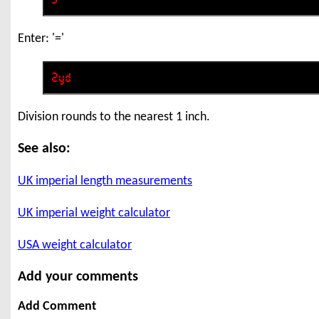
Enter: '='
Division rounds to the nearest 1 inch.
See also:
UK imperial length measurements
UK imperial weight calculator
USA weight calculator
Add your comments
Add Comment