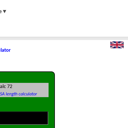
e▼
ulator
alc 72
SA length calculator