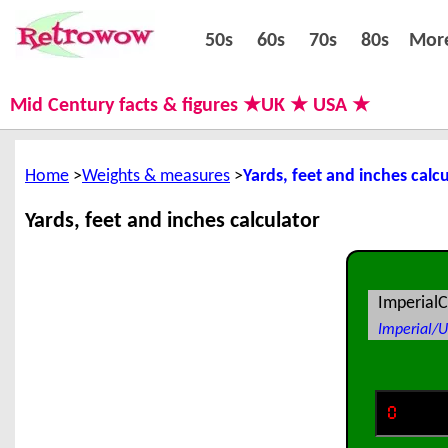
50s
60s
70s
80s
50s
60s
70s
80s
Mor
Mid Century facts & figures ★UK ★ USA ★
Home
Weights & measures
Yards, feet and inches calc
Yards, feet and inches calculator
ImperialC
Imperial/U