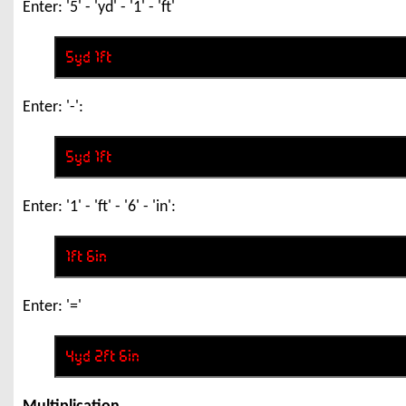
Enter: '5' - 'yd' - '1' - 'ft'
Enter: '-':
Enter: '1' - 'ft' - '6' - 'in':
Enter: '='