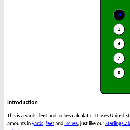
Introduction
This is a yards, feet and inches calculator. It uses United
amounts in
yards
,
feet
and
inches
, just like our
Sterling Cal