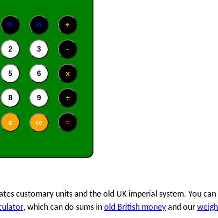
 States customary units and the old UK imperial system. You can
culator
, which can do sums in
old British money
and our
weigh