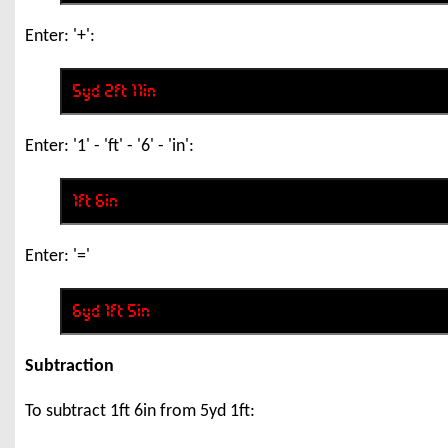
Enter: '+':
Enter: '1' - 'ft' - '6' - 'in':
Enter: '='
Subtraction
To subtract 1ft 6in from 5yd 1ft: