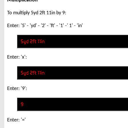
Multiplication
To multiply 5yd 2ft 11in by 9:
Enter: '5' - 'yd' - '2' - 'ft' - '1' -' 1' - 'in'
Enter: 'x':
Enter: '9':
Enter: '='