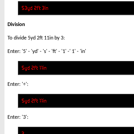
Division
To divide 5yd 2ft 11in by 3:
Enter: '5' - 'yd' - 's' - 'ft' - '1' -' 1' - 'in'
Enter: '÷':
Enter: '3':