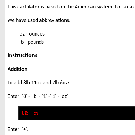
This caclulator is based on the American system. For a ca
We have used abbreviations:
oz - ounces
lb - pounds
Instructions
Addition
To add 8lb 11oz and 7lb 6oz:
Enter: '8' - 'lb' - '1' -' 1' - 'oz'
Enter: '+':