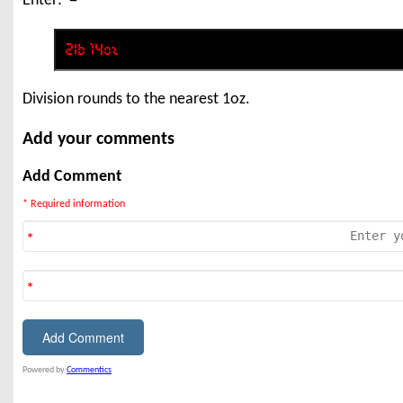
Enter: '='
Division rounds to the nearest 1oz.
Add your comments
Add Comment
* Required information
Powered by
Commentics