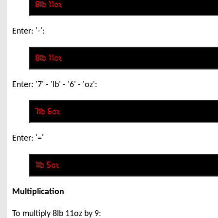
Enter: '-':
Enter: '7' - 'lb' - '6' - 'oz':
Enter: '='
Multiplication
To multiply 8lb 11oz by 9: