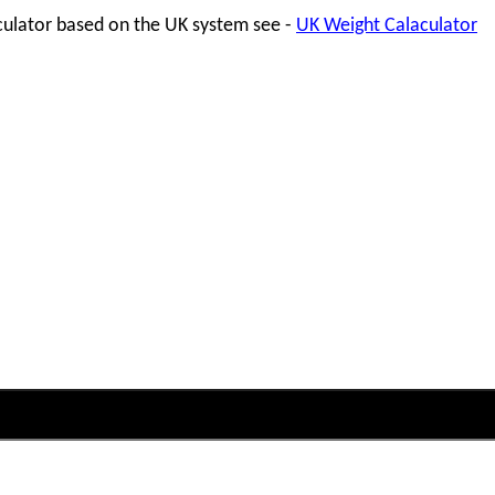
lculator based on the UK system see -
UK Weight Calaculator