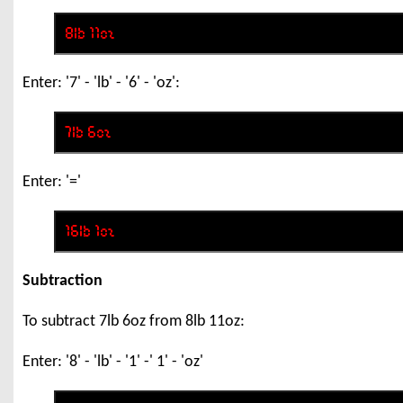
Enter: '7' - 'lb' - '6' - 'oz':
Enter: '='
Subtraction
To subtract 7lb 6oz from 8lb 11oz:
Enter: '8' - 'lb' - '1' -' 1' - 'oz'