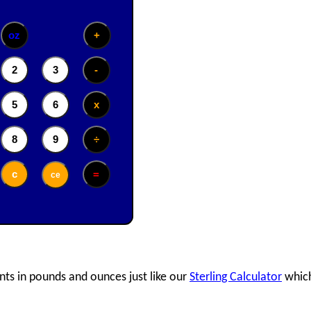
nts in pounds and ounces just like our
Sterling Calculator
which