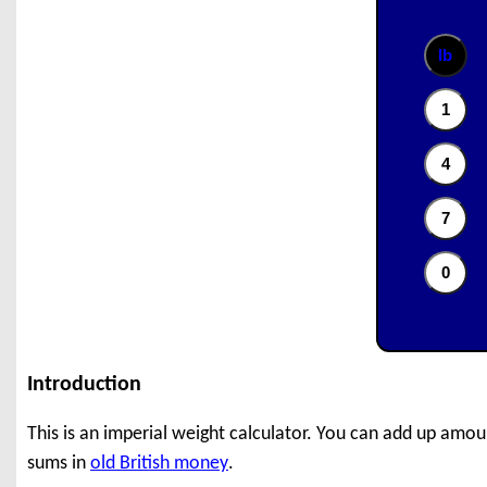
Introduction
This is an imperial weight calculator. You can add up amou
sums in
old British money
.