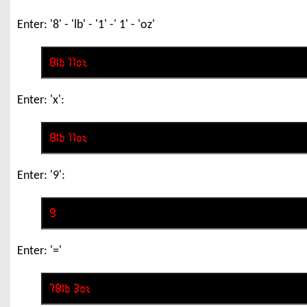
Enter: '8' - 'lb' - '1' -' 1' - 'oz'
Enter: 'x':
Enter: '9':
Enter: '='