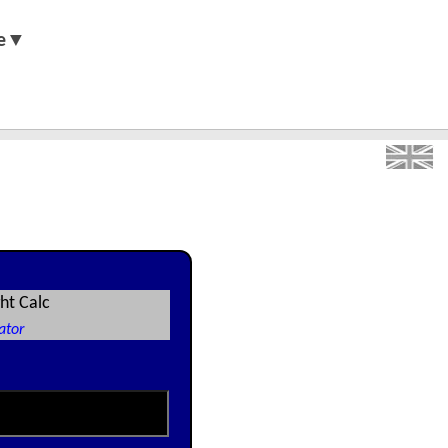
e▼
ht Calc
ator