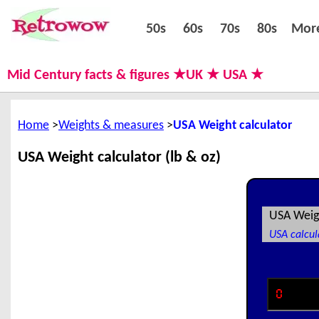
50s
60s
70s
80s
50s
60s
70s
80s
Mor
Mid Century facts & figures ★UK ★ USA ★
Home
Weights & measures
USA Weight calculator
USA Weight calculator (lb & oz)
USA Weig
USA calcul