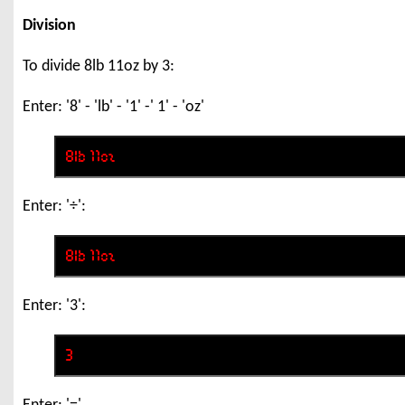
Division
To divide 8lb 11oz by 3:
Enter: '8' - 'lb' - '1' -' 1' - 'oz'
Enter: '÷':
Enter: '3':