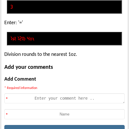
Enter: '='
Division rounds to the nearest 1oz.
Add your comments
Add Comment
* Required information