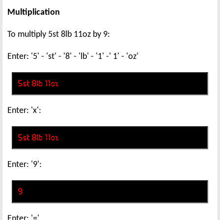
Multiplication
To multiply 5st 8lb 11oz by 9:
Enter: '5' - 'st' - '8' - 'lb' - '1' -' 1' - 'oz'
Enter: 'x':
Enter: '9':
Enter: '='