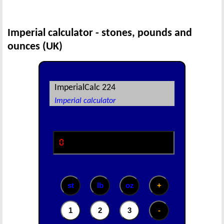
Imperial calculator - stones, pounds and
ounces (UK)
ImperialCalc 224
Imperial calculator