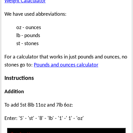
Weight Calaculator
We have used abbreviations:
oz - ounces
lb - pounds
st - stones
For a calculator that works in just pounds and ounces, no
stones go to:
Pounds and ounces calculator
Instructions
Addition
To add 5st 8lb 11oz and 7lb 6oz:
Enter: '5' - 'st' - '8' - 'lb' - '1' -' 1' - 'oz'