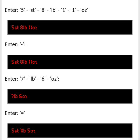
Enter: '5' - 'st' - '8' - 'lb' - '1' -' 1' - 'oz'
Enter: '-':
Enter: '7' - 'lb' - '6' - 'oz':
Enter: '='