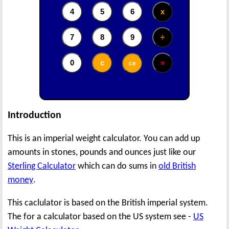
Introduction
This is an imperial weight calculator. You can add up
amounts in stones, pounds and ounces just like our
Sterling Calculator
which can do sums in
old British
money
.
This caclulator is based on the British imperial system.
The for a calculator based on the US system see -
US