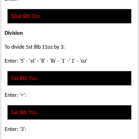
Division
To divide 5st 8lb 11oz by 3:
Enter: '5' - 'st' - '8' - 'lb' - '1' -' 1' - 'oz'
Enter: '÷':
Enter: '3':