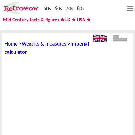
50s
60s
70s
80s
Mid Century facts & figures ★UK ★ USA ★
Home
Weights & measures
Imperial
calculator