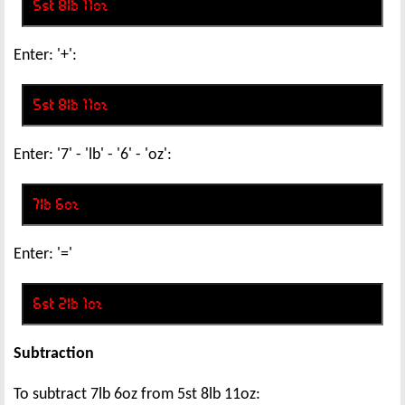
Enter: '+':
Enter: '7' - 'lb' - '6' - 'oz':
Enter: '='
Subtraction
To subtract 7lb 6oz from 5st 8lb 11oz: