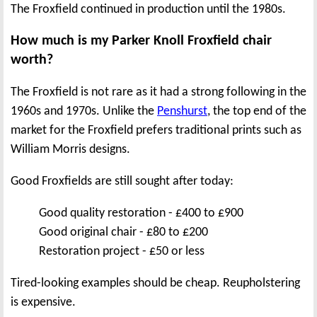
The Froxfield continued in production until the 1980s.
How much is my Parker Knoll Froxfield chair
worth?
The Froxfield is not rare as it had a strong following in the
1960s and 1970s. Unlike the
Penshurst
, the top end of the
market for the Froxfield prefers traditional prints such as
William Morris designs.
Good Froxfields are still sought after today:
Good quality restoration - £400 to £900
Good original chair - £80 to £200
Restoration project - £50 or less
Tired-looking examples should be cheap. Reupholstering
is expensive.