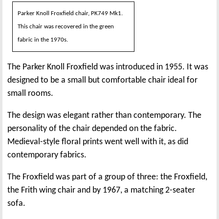
Parker Knoll Froxfield chair, PK749 Mk1.
This chair was recovered in the green
fabric in the 1970s.
The Parker Knoll Froxfield was introduced in 1955. It was
designed to be a small but comfortable chair ideal for
small rooms.
The design was elegant rather than contemporary. The
personality of the chair depended on the fabric.
Medieval-style floral prints went well with it, as did
contemporary fabrics.
The Froxfield was part of a group of three: the Froxfield,
the Frith wing chair and by 1967, a matching 2-seater
sofa.