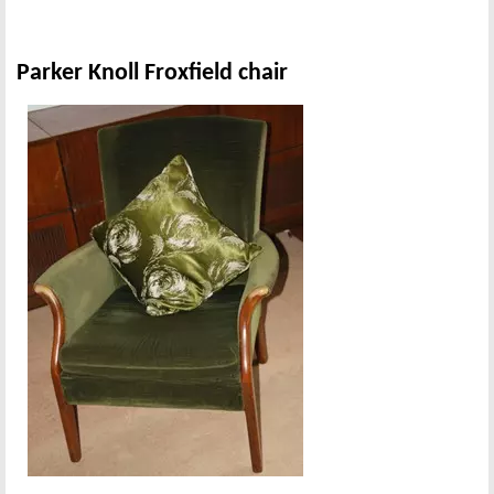
Parker Knoll Froxfield chair