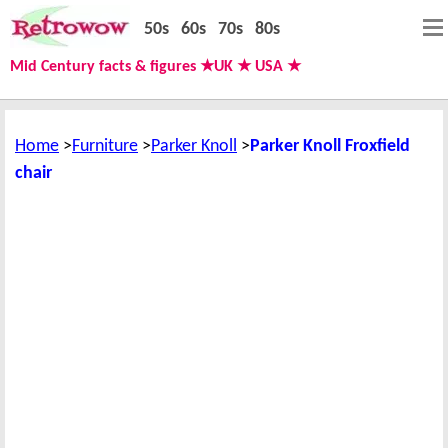
50s
60s
70s
80s
Mid Century facts & figures ★UK ★ USA ★
Home
Furniture
Parker Knoll
Parker Knoll Froxfield
chair