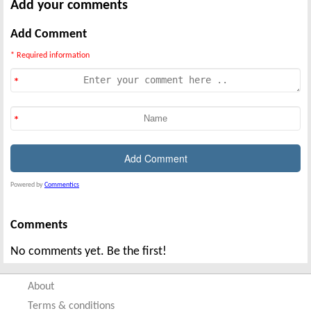
Add your comments
Add Comment
* Required information
Powered by
Commentics
Comments
No comments yet. Be the first!
About
Terms & conditions