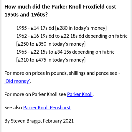
How much did the Parker Knoll Froxfield cost
1950s and 1960s?
1955 - £14 17s 6d [£280 in today's money]
1962 - £16 19s 6d to £22 18s 6d depending on fabric
[£250 to £350 in today's money]
1965 - £22 15s to £34 15s depending on fabric
[£310 to £475 in today's money]
For more on prices in pounds, shillings and pence see -
'Old money'
.
For more on Parker Knoll see
Parker Knoll
.
See also
Parker Knoll Penshurst
By Steven Braggs, February 2021