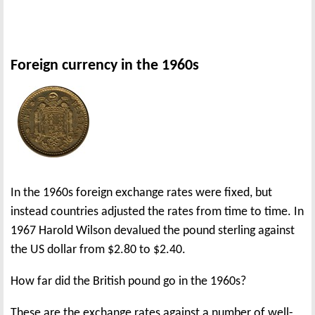
Foreign currency in the 1960s
In the 1960s foreign exchange rates were fixed, but
instead countries adjusted the rates from time to time. In
1967 Harold Wilson devalued the pound sterling against
the US dollar from $2.80 to $2.40.
How far did the British pound go in the 1960s?
These are the exchange rates against a number of well-