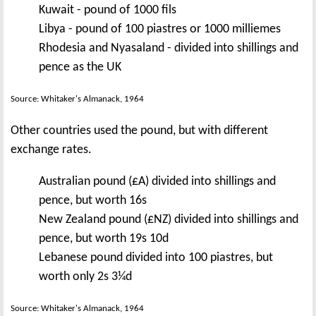
Kuwait - pound of 1000 fils
Libya - pound of 100 piastres or 1000 milliemes
Rhodesia and Nyasaland - divided into shillings and
pence as the UK
Source: Whitaker's Almanack, 1964
Other countries used the pound, but with different
exchange rates.
Australian pound (£A) divided into shillings and
pence, but worth 16s
New Zealand pound (£NZ) divided into shillings and
pence, but worth 19s 10d
Lebanese pound divided into 100 piastres, but
worth only 2s 3¼d
Source: Whitaker's Almanack, 1964