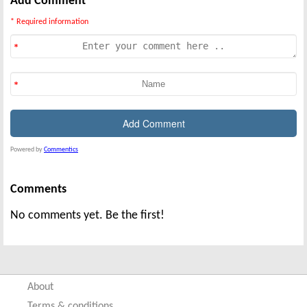
Add Comment
* Required information
Powered by
Commentics
Comments
No comments yet. Be the first!
About
Terms & conditions