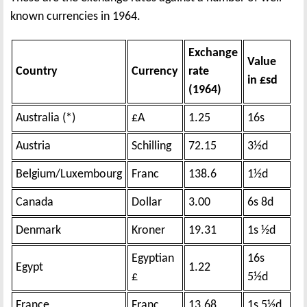
known currencies in 1964.
Exchange
Value
Country
Currency
rate
in £sd
(1964)
Australia (*)
£A
1.25
16s
Austria
Schilling
72.15
3½d
Belgium/Luxembourg
Franc
138.6
1½d
Canada
Dollar
3.00
6s 8d
Denmark
Kroner
19.31
1s ½d
Egyptian
16s
Egypt
1.22
£
5½d
France
Franc
13.68
1s 5½d