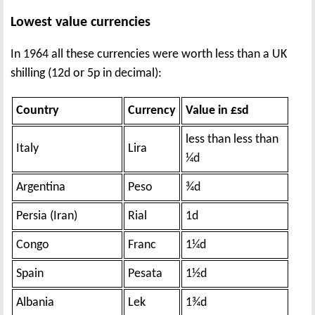
Lowest value currencies
In 1964 all these currencies were worth less than a UK
shilling (12d or 5p in decimal):
Country
Currency
Value in £sd
less than less than
Italy
Lira
¼d
Argentina
Peso
¾d
Persia (Iran)
Rial
1d
Congo
Franc
1¼d
Spain
Pesata
1½d
Albania
Lek
1¾d