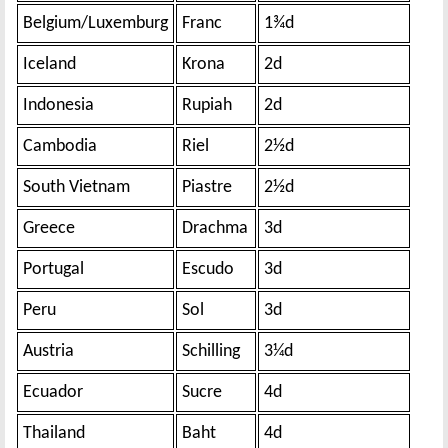
Belgium/Luxemburg
Franc
1¾d
Iceland
Krona
2d
Indonesia
Rupiah
2d
Cambodia
Riel
2½d
South Vietnam
Piastre
2½d
Greece
Drachma
3d
Portugal
Escudo
3d
Peru
Sol
3d
Austria
Schilling
3¼d
Ecuador
Sucre
4d
Thailand
Baht
4d