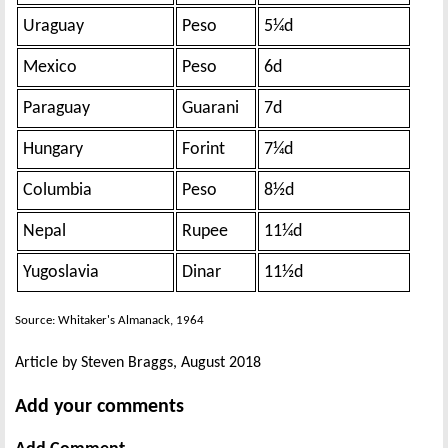
Uraguay
Peso
5¼d
Mexico
Peso
6d
Paraguay
Guarani
7d
Hungary
Forint
7¼d
Columbia
Peso
8½d
Nepal
Rupee
11¼d
Yugoslavia
Dinar
11½d
Source: Whitaker's Almanack, 1964
Article by Steven Braggs, August 2018
Add your comments