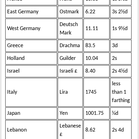
East Germany
Ostmark
6.22
3s 2½d
Deutsch
West Germany
11.11
1s 9½d
Mark
Greece
Drachma
83.5
3d
Holland
Guilder
10.04
2s
Israel
Israeli £
8.40
2s 4½d
less
Italy
Lira
1745
than 1
farthing
Japan
Yen
1001.75
¼d
Lebanese
Lebanon
8.62
2s 4d
£