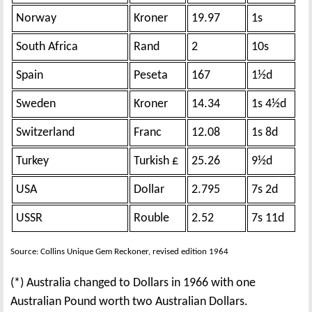
Norway
Kroner
19.97
1s
South Africa
Rand
2
10s
Spain
Peseta
167
1½d
Sweden
Kroner
14.34
1s 4½d
Switzerland
Franc
12.08
1s 8d
Turkey
Turkish £
25.26
9½d
USA
Dollar
2.795
7s 2d
USSR
Rouble
2.52
7s 11d
Source: Collins Unique Gem Reckoner, revised edition 1964
(*) Australia changed to Dollars in 1966 with one
Australian Pound worth two Australian Dollars.