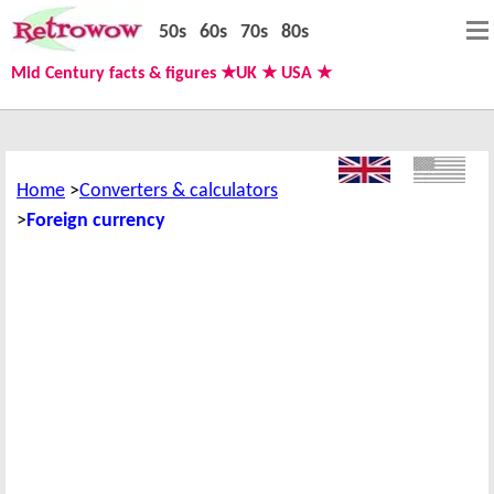
50s
60s
70s
80s
Mid Century facts & figures ★UK ★ USA ★
Home
Converters & calculators
Foreign currency