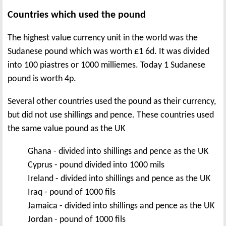
Countries which used the pound
The highest value currency unit in the world was the
Sudanese pound which was worth £1 6d. It was divided
into 100 piastres or 1000 milliemes. Today 1 Sudanese
pound is worth 4p.
Several other countries used the pound as their currency,
but did not use shillings and pence. These countries used
the same value pound as the UK
Ghana - divided into shillings and pence as the UK
Cyprus - pound divided into 1000 mils
Ireland - divided into shillings and pence as the UK
Iraq - pound of 1000 fils
Jamaica - divided into shillings and pence as the UK
Jordan - pound of 1000 fils