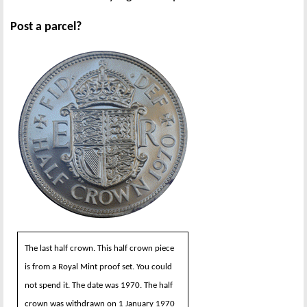
Post a parcel?
The last half crown. This half crown piece
is from a Royal Mint proof set. You could
not spend it. The date was 1970. The half
crown was withdrawn on 1 January 1970