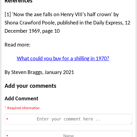
References
[1] 'Now the axe falls on Henry VIII's half crown' by
Shona Crawford Poole, published in the Daily Express, 12
December 1969, page 10
Read more:
What could you buy for a shilling in 1970?
By Steven Braggs, January 2021
Add your comments
Add Comment
* Required information