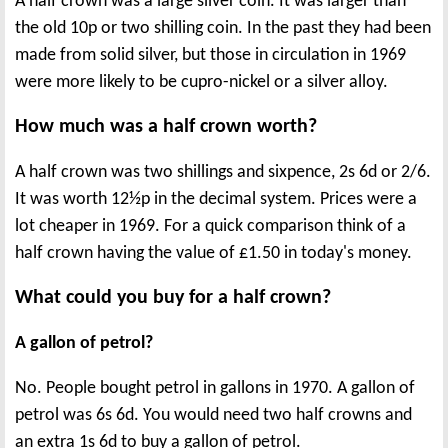
A half crown was a large silver coin. It was larger than
the old 10p or two shilling coin. In the past they had been
made from solid silver, but those in circulation in 1969
were more likely to be cupro-nickel or a silver alloy.
How much was a half crown worth?
A half crown was two shillings and sixpence, 2s 6d or 2/6.
It was worth 12½p in the decimal system. Prices were a
lot cheaper in 1969. For a quick comparison think of a
half crown having the value of £1.50 in today's money.
What could you buy for a half crown?
A gallon of petrol?
No. People bought petrol in gallons in 1970. A gallon of
petrol was 6s 6d. You would need two half crowns and
an extra 1s 6d to buy a gallon of petrol.