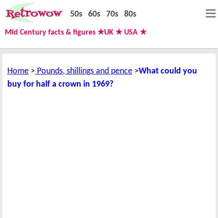
50s
60s
70s
80s
Mid Century facts & figures ★UK ★ USA ★
Home
Pounds, shillings and pence
What could you
buy for half a crown in 1969?