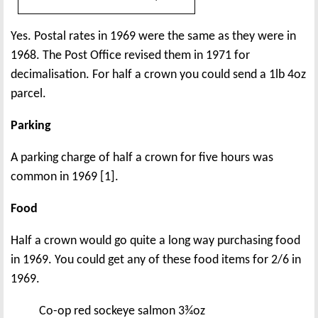
Yes. Postal rates in 1969 were the same as they were in
1968. The Post Office revised them in 1971 for
decimalisation. For half a crown you could send a 1lb 4oz
parcel.
Parking
A parking charge of half a crown for five hours was
common in 1969 [1].
Food
Half a crown would go quite a long way purchasing food
in 1969. You could get any of these food items for 2/6 in
1969.
Co-op red sockeye salmon 3¾oz