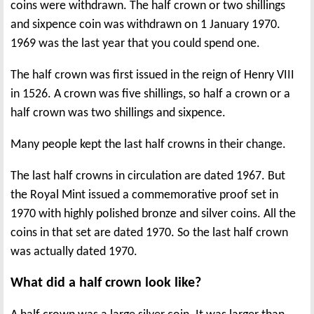
coins were withdrawn. The half crown or two shillings
and sixpence coin was withdrawn on 1 January 1970.
1969 was the last year that you could spend one.
The half crown was first issued in the reign of Henry VIII
in 1526. A crown was five shillings, so half a crown or a
half crown was two shillings and sixpence.
Many people kept the last half crowns in their change.
The last half crowns in circulation are dated 1967. But
the Royal Mint issued a commemorative proof set in
1970 with highly polished bronze and silver coins. All the
coins in that set are dated 1970. So the last half crown
was actually dated 1970.
What did a half crown look like?