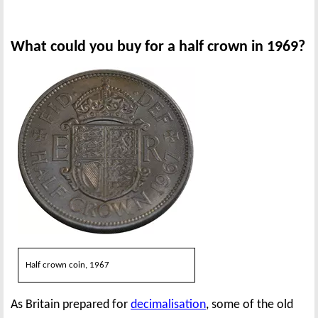
What could you buy for a half crown in 1969?
Half crown coin, 1967
As Britain prepared for
decimalisation
, some of the old