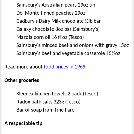
Sainsbury's Australian pears 29oz tin
Del Monte tinned peaches 29oz
Cadbury's Dairy Milk chocolate ½lb bar
Galaxy chocolate 8oz bar (Sainsbury's)
Mazola corn oil 16 fl oz (Tesco)
Sainsbury's minced beef and onions with gravy 15oz
Sainsbury's beef and vegetable casserole 15½oz
Read more about
food prices in 1969
.
Other groceries
Kleenex kitchen towels 2 pack (Tesco)
Radox bath salts 323g (Tesco)
Bar of soap from Fine Fare
A respectable tip