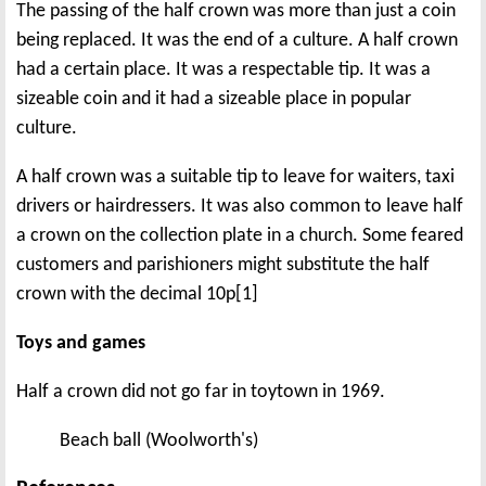
The passing of the half crown was more than just a coin
being replaced. It was the end of a culture. A half crown
had a certain place. It was a respectable tip. It was a
sizeable coin and it had a sizeable place in popular
culture.
A half crown was a suitable tip to leave for waiters, taxi
drivers or hairdressers. It was also common to leave half
a crown on the collection plate in a church. Some feared
customers and parishioners might substitute the half
crown with the decimal 10p[1]
Toys and games
Half a crown did not go far in toytown in 1969.
Beach ball (Woolworth's)