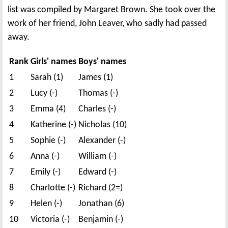
list was compiled by Margaret Brown. She took over the
work of her friend, John Leaver, who sadly had passed
away.
Rank
Girls' names
Boys' names
1
Sarah (1)
James (1)
2
Lucy (-)
Thomas (-)
3
Emma (4)
Charles (-)
4
Katherine (-)
Nicholas (10)
5
Sophie (-)
Alexander (-)
6
Anna (-)
William (-)
7
Emily (-)
Edward (-)
8
Charlotte (-)
Richard (2=)
9
Helen (-)
Jonathan (6)
10
Victoria (-)
Benjamin (-)