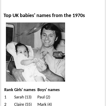
Top UK babies' names from the 1970s
Rank
Girls' names
Boys' names
1
Sarah (13)
Paul (2)
2
Claire (55)
Mark (4)