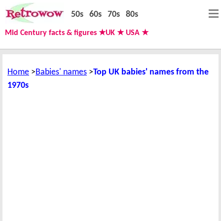
50s
60s
70s
80s
Mid Century facts & figures ★UK ★ USA ★
Home
Babies' names
Top UK babies' names from the
1970s