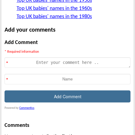
Top UK babies' names in the 1950s
Top UK babies' names in the 1960s
Top UK babies' names in the 1980s
Add your comments
Add Comment
* Required information
Powered by
Commentics
Comments