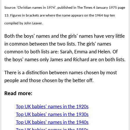
Source: 'Christian names in 1974', published in The Times 4 January 1975 page
13. Figures in brackets are where the name appears on the 1964 top ten
compiled by John Leaver.
Both the boys' names and the girls' names have very little
in common between the two lists. The girls' names
common to both lists are: Sarah, Emma and Helen. Of
the boys' names only James and Richard are on both lists.
There is a distinction between names chosen by most
people and those chosen by the better off.
Read more:
Top UK babies' names in the 1920s
Top UK babies' names in the 1930s
Top UK babies' names in the 1940s