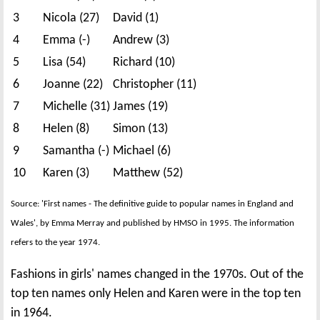
3
Nicola (27)
David (1)
4
Emma (-)
Andrew (3)
5
Lisa (54)
Richard (10)
6
Joanne (22)
Christopher (11)
7
Michelle (31)
James (19)
8
Helen (8)
Simon (13)
9
Samantha (-)
Michael (6)
10
Karen (3)
Matthew (52)
Source: 'First names - The definitive guide to popular names in England and
Wales', by Emma Merray and published by HMSO in 1995. The information
refers to the year 1974.
Fashions in girls' names changed in the 1970s. Out of the
top ten names only Helen and Karen were in the top ten
in 1964.