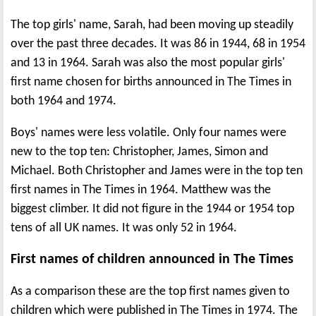
The top girls' name, Sarah, had been moving up steadily
over the past three decades. It was 86 in 1944, 68 in 1954
and 13 in 1964. Sarah was also the most popular girls'
first name chosen for births announced in The Times in
both 1964 and 1974.
Boys' names were less volatile. Only four names were
new to the top ten: Christopher, James, Simon and
Michael. Both Christopher and James were in the top ten
first names in The Times in 1964. Matthew was the
biggest climber. It did not figure in the 1944 or 1954 top
tens of all UK names. It was only 52 in 1964.
First names of children announced in The Times
As a comparison these are the top first names given to
children which were published in The Times in 1974. The