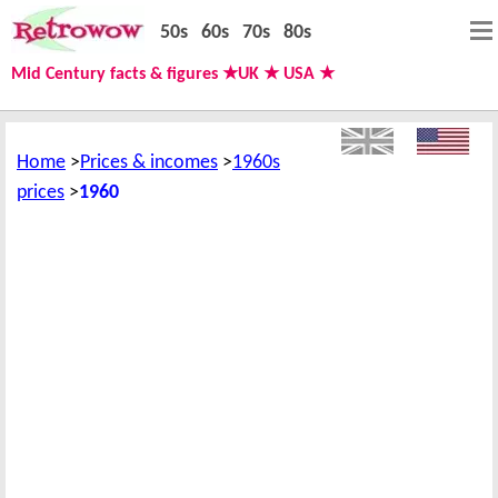
50s
60s
70s
80s
Mid Century facts & figures ★UK ★ USA ★
Home
Prices & incomes
1960s
prices
1960