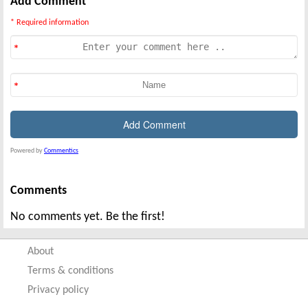
Add Comment
* Required information
Powered by
Commentics
Comments
No comments yet. Be the first!
About
Terms & conditions
Privacy policy