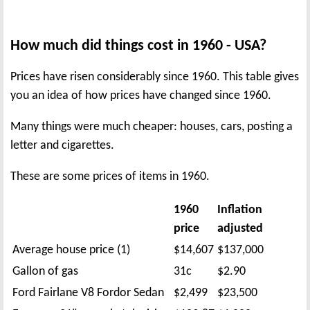
How much did things cost in 1960 - USA?
Prices have risen considerably since 1960. This table gives
you an idea of how prices have changed since 1960.
Many things were much cheaper: houses, cars, posting a
letter and cigarettes.
These are some prices of items in 1960.
1960
Inflation
price
adjusted
Average house price (1)
$14,607
$137,000
Gallon of gas
31c
$2.90
Ford Fairlane V8 Fordor Sedan
$2,499
$23,500