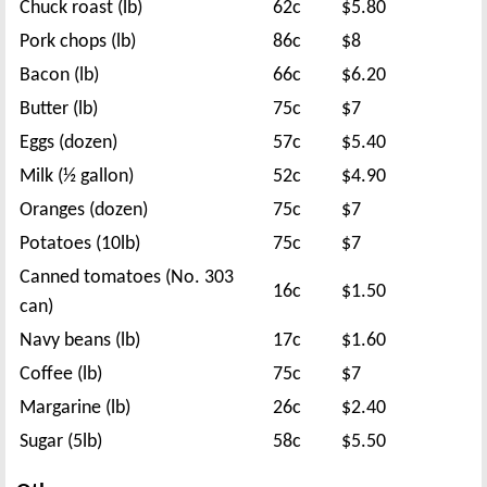
Chuck roast (lb)
62c
$5.80
Pork chops (lb)
86c
$8
Bacon (lb)
66c
$6.20
Butter (lb)
75c
$7
Eggs (dozen)
57c
$5.40
Milk (½ gallon)
52c
$4.90
Oranges (dozen)
75c
$7
Potatoes (10lb)
75c
$7
Canned tomatoes (No. 303
16c
$1.50
can)
Navy beans (lb)
17c
$1.60
Coffee (lb)
75c
$7
Margarine (lb)
26c
$2.40
Sugar (5lb)
58c
$5.50