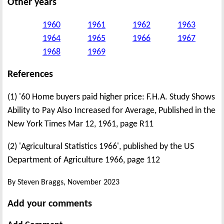
Other years
1960
1961
1962
1963
1964
1965
1966
1967
1968
1969
References
(1) '60 Home buyers paid higher price: F.H.A. Study Shows
Ability to Pay Also Increased for Average, Published in the
New York Times Mar 12, 1961, page R11
(2) 'Agricultural Statistics 1966', published by the US
Department of Agriculture 1966, page 112
By Steven Braggs, November 2023
Add your comments