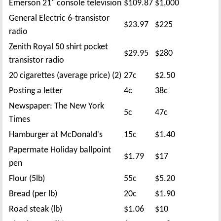
Emerson 21" console television
$109.87
$1,000
General Electric 6-transistor
$23.97
$225
radio
Zenith Royal 50 shirt pocket
$29.95
$280
transistor radio
20 cigarettes (average price) (2)
27c
$2.50
Posting a letter
4c
38c
Newspaper: The New York
5c
47c
Times
Hamburger at McDonald's
15c
$1.40
Papermate Holiday ballpoint
$1.79
$17
pen
Flour (5lb)
55c
$5.20
Bread (per lb)
20c
$1.90
Road steak (lb)
$1.06
$10