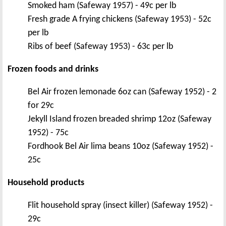
Smoked ham (Safeway 1957) - 49c per lb
Fresh grade A frying chickens (Safeway 1953) - 52c
per lb
Ribs of beef (Safeway 1953) - 63c per lb
Frozen foods and drinks
Bel Air frozen lemonade 6oz can (Safeway 1952) - 2
for 29c
Jekyll Island frozen breaded shrimp 12oz (Safeway
1952) - 75c
Fordhook Bel Air lima beans 10oz (Safeway 1952) -
25c
Household products
Flit household spray (insect killer) (Safeway 1952) -
29c