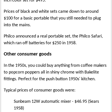
inch color set for $495.
Prices of black and white sets came down to around
$100 for a basic portable that you still needed to plug
into the mains.
Philco announced a real portable set, the Philco Safari,
which ran off batteries for $250 in 1958.
Other consumer goods
In the 1950s, you could buy anything from coffee makers
to popcorn poppers all in shiny chrome with Bakelite
fittings. Perfect for the push button 1950s' kitchen.
Typical prices of consumer goods were:
Sunbeam 12W automatic mixer - $46.95 (Sears
1958)