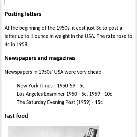
Posting letters
At the beginning of the 1950s, it cost just 3c to post a
letter up to 1 ounce in weight in the USA. The rate rose to
4c in 1958.
Newspapers and magazines
Newspapers in 1950s' USA were very cheap
New York Times - 1950-59 - 5c
Los Angeles Examiner 1950 - 5c, 1959 - 10c
The Saturday Evening Post (1959) - 15c
Fast food