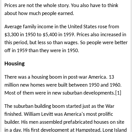
Prices are not the whole story. You also have to think
about how much people earned.
Average family income in the United States rose from
$3,300 in 1950 to $5,400 in 1959. Prices also increased in
this period, but less so than wages. So people were better
off in 1959 than they were in 1950.
Housing
There was a housing boom in post-war America. 13
million new homes were built between 1950 and 1960.
Most of them were in new suburban developments.[1]
The suburban building boom started just as the War
finished. William Levitt was America's most prolific
builder. His men assembled prefabricated houses on site
in a day. His first development at Hampstead, Long Island