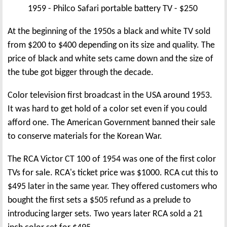
1959 - Philco Safari portable battery TV - $250
At the beginning of the 1950s a black and white TV sold
from $200 to $400 depending on its size and quality. The
price of black and white sets came down and the size of
the tube got bigger through the decade.
Color television first broadcast in the USA around 1953.
It was hard to get hold of a color set even if you could
afford one. The American Government banned their sale
to conserve materials for the Korean War.
The RCA Victor CT 100 of 1954 was one of the first color
TVs for sale. RCA's ticket price was $1000. RCA cut this to
$495 later in the same year. They offered customers who
bought the first sets a $505 refund as a prelude to
introducing larger sets. Two years later RCA sold a 21