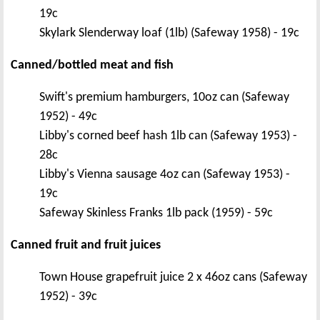
19c
Skylark Slenderway loaf (1lb) (Safeway 1958) - 19c
Canned/bottled meat and fish
Swift's premium hamburgers, 10oz can (Safeway
1952) - 49c
Libby's corned beef hash 1lb can (Safeway 1953) -
28c
Libby's Vienna sausage 4oz can (Safeway 1953) -
19c
Safeway Skinless Franks 1lb pack (1959) - 59c
Canned fruit and fruit juices
Town House grapefruit juice 2 x 46oz cans (Safeway
1952) - 39c