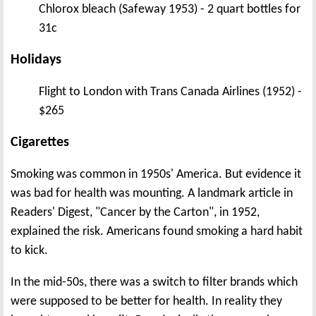
Chlorox bleach (Safeway 1953) - 2 quart bottles for
31c
Holidays
Flight to London with Trans Canada Airlines (1952) -
$265
Cigarettes
Smoking was common in 1950s' America. But evidence it
was bad for health was mounting. A landmark article in
Readers' Digest, "Cancer by the Carton", in 1952,
explained the risk. Americans found smoking a hard habit
to kick.
In the mid-50s, there was a switch to filter brands which
were supposed to be better for health. In reality they