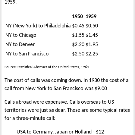
1959.
1950
1959
NY (New York) to Philadelphia
$0.45
$0.50
NY to Chicago
$1.55
$1.45
NY to Denver
$2.20
$1.95
NY to San Francisco
$2.50
$2.25
Source: Statistical Abstract of the United States, 1961
The cost of calls was coming down. In 1930 the cost of a
call from New York to San Francisco was $9.00
Calls abroad were expensive. Calls overseas to US
territories were just as dear. These are some typical rates
for a three-minute call:
USA to Germany, Japan or Holland - $12