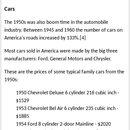
Cars
The 1950s was also boom time in the automobile
industry. Between 1945 and 1960 the number of cars on
America's roads increased by 133%.[4]
Most cars sold in America were made by the big three
manufacturers: Ford, General Motors and Chrysler.
These are the prices of some typical family cars from the
1950s:
1950 Chevrolet Deluxe 6 cylinder 216 cubic inch -
$1529
1953 Chevrolet Bel Air 6 cylinder 235 cubic inch -
$1885
1954 Ford 8 cylinder 2-door Mainline - $2020