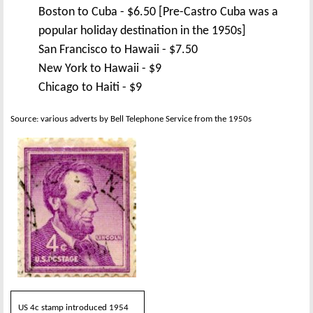
Boston to Cuba - $6.50 [Pre-Castro Cuba was a
popular holiday destination in the 1950s]
San Francisco to Hawaii - $7.50
New York to Hawaii - $9
Chicago to Haiti - $9
Source: various adverts by Bell Telephone Service from the 1950s
US 4c stamp introduced 1954