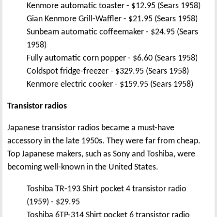
Kenmore automatic toaster - $12.95 (Sears 1958)
Gian Kenmore Grill-Waffler - $21.95 (Sears 1958)
Sunbeam automatic coffeemaker - $24.95 (Sears
1958)
Fully automatic corn popper - $6.60 (Sears 1958)
Coldspot fridge-freezer - $329.95 (Sears 1958)
Kenmore electric cooker - $159.95 (Sears 1958)
Transistor radios
Japanese transistor radios became a must-have
accessory in the late 1950s. They were far from cheap.
Top Japanese makers, such as Sony and Toshiba, were
becoming well-known in the United States.
Toshiba TR-193 Shirt pocket 4 transistor radio
(1959) - $29.95
Toshiba 6TP-314 Shirt pocket 6 transistor radio