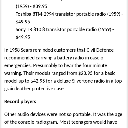
(1959) - $39.95
Toshiba 8TM-2994 transistor portable radio (1959) -
$49.95
Sony TR 810 8 transistor portable radio (1959) -
$49.95
In 1958 Sears reminded customers that Civil Defence
recommended carrying a battery radio in case of
emergencies. Presumably to hear the four minute
warning. Their models ranged from $23.95 for a basic
model up to $42.95 for a deluxe Silvertone radio in a top
grain leather protective case.
Record players
Other audio devices were not so portable. It was the age
of the console radiogram. Most teenagers would have