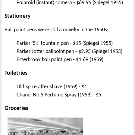
Polaroid (instant) camera - $69.95 (Spiegel 1955)
Stationery
Ball point pens were still a novelty in the 1950s:
Parker '51' fountain pen - $15 (Spiegel 1955)
Parker Jotter ballpoint pen - $2.95 (Spiegel 1955)
Esterbrook ball point pen - $1.69 (1959)
Toiletries
Old Spice after shave (1959) - $1
Chanel No 5 Perfume Spray (1959) - $5
Groceries