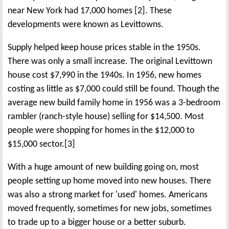
near New York had 17,000 homes [2]. These
developments were known as Levittowns.
Supply helped keep house prices stable in the 1950s.
There was only a small increase. The original Levittown
house cost $7,990 in the 1940s. In 1956, new homes
costing as little as $7,000 could still be found. Though the
average new build family home in 1956 was a 3-bedroom
rambler (ranch-style house) selling for $14,500. Most
people were shopping for homes in the $12,000 to
$15,000 sector.[3]
With a huge amount of new building going on, most
people setting up home moved into new houses. There
was also a strong market for 'used' homes. Americans
moved frequently, sometimes for new jobs, sometimes
to trade up to a bigger house or a better suburb.