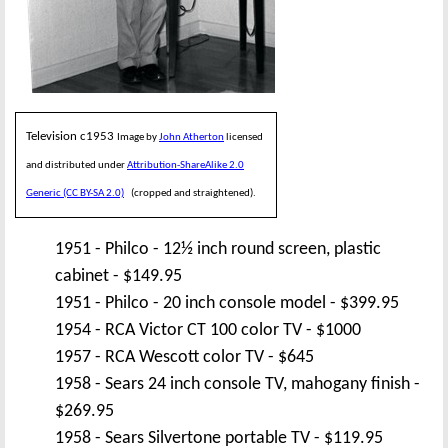
Television c1953
Image by
John Atherton
licensed
and distributed under
Attribution-ShareAlike 2.0
Generic (CC BY-SA 2.0)
(cropped and straightened).
1951 - Philco - 12½ inch round screen, plastic
cabinet - $149.95
1951 - Philco - 20 inch console model - $399.95
1954 - RCA Victor CT 100 color TV - $1000
1957 - RCA Wescott color TV - $645
1958 - Sears 24 inch console TV, mahogany finish -
$269.95
1958 - Sears Silvertone portable TV - $119.95