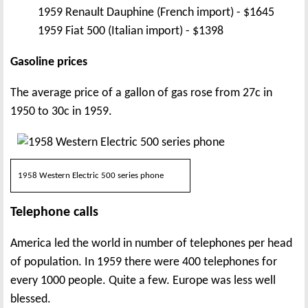
1959 Renault Dauphine (French import) - $1645
1959 Fiat 500 (Italian import) - $1398
Gasoline prices
The average price of a gallon of gas rose from 27c in
1950 to 30c in 1959.
1958 Western Electric 500 series phone
Telephone calls
America led the world in number of telephones per head
of population. In 1959 there were 400 telephones for
every 1000 people. Quite a few. Europe was less well
blessed.