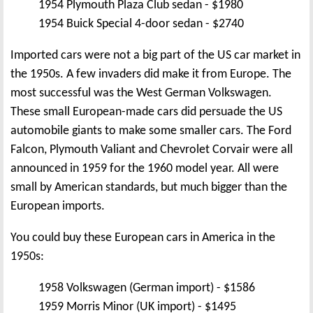
1954 Plymouth Plaza Club sedan - $1980
1954 Buick Special 4-door sedan - $2740
Imported cars were not a big part of the US car market in
the 1950s. A few invaders did make it from Europe. The
most successful was the West German Volkswagen.
These small European-made cars did persuade the US
automobile giants to make some smaller cars. The Ford
Falcon, Plymouth Valiant and Chevrolet Corvair were all
announced in 1959 for the 1960 model year. All were
small by American standards, but much bigger than the
European imports.
You could buy these European cars in America in the
1950s:
1958 Volkswagen (German import) - $1586
1959 Morris Minor (UK import) - $1495