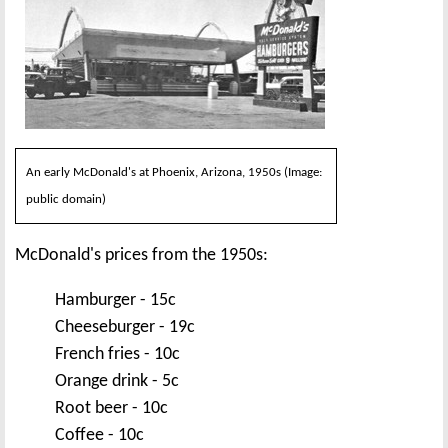
An early McDonald's at Phoenix, Arizona, 1950s (Image:
public domain)
McDonald's prices from the 1950s:
Hamburger - 15c
Cheeseburger - 19c
French fries - 10c
Orange drink - 5c
Root beer - 10c
Coffee - 10c