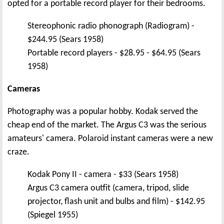
opted for a portable record player for their bedrooms.
Stereophonic radio phonograph (Radiogram) -
$244.95 (Sears 1958)
Portable record players - $28.95 - $64.95 (Sears
1958)
Cameras
Photography was a popular hobby. Kodak served the
cheap end of the market. The Argus C3 was the serious
amateurs' camera. Polaroid instant cameras were a new
craze.
Kodak Pony II - camera - $33 (Sears 1958)
Argus C3 camera outfit (camera, tripod, slide
projector, flash unit and bulbs and film) - $142.95
(Spiegel 1955)