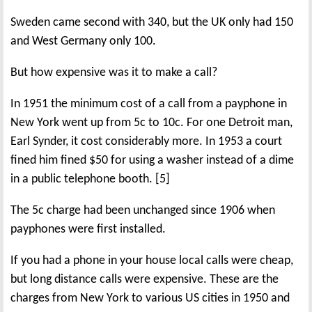
Sweden came second with 340, but the UK only had 150
and West Germany only 100.
But how expensive was it to make a call?
In 1951 the minimum cost of a call from a payphone in
New York went up from 5c to 10c. For one Detroit man,
Earl Synder, it cost considerably more. In 1953 a court
fined him fined $50 for using a washer instead of a dime
in a public telephone booth. [5]
The 5c charge had been unchanged since 1906 when
payphones were first installed.
If you had a phone in your house local calls were cheap,
but long distance calls were expensive. These are the
charges from New York to various US cities in 1950 and