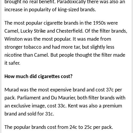
brought no real benefit. Paradoxically there was also an
increase in popularity of king-sized brands.
The most popular cigarette brands in the 1950s were
Camel, Lucky Strike and Chesterfield. Of the filter brands,
Winston was the most popular. It was made from
stronger tobacco and had more tar, but slightly less
nicotine than Camel. But people thought the filter made
it safer.
How much did cigarettes cost?
Murad was the most expensive brand and cost 37c per
pack. Parliament and Du Maurier, both filter brands with
an exclusive image, cost 33c. Kent was also a premium
brand and sold for 31c.
The popular brands cost from 24c to 25c per pack.