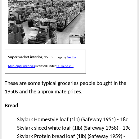
Supermarket interior, 1955
Image by
Seattle
Municipal Archives
licensed under
CC BY-SA 2.0
.
These are some typical groceries people bought in the
1950s and the approximate prices.
Bread
Skylark Homestyle loaf (1lb) (Safeway 1951) - 18c
Skylark sliced white loaf (1lb) (Safeway 1958) - 19c
Skylark Protein bread loaf (1lb) (Safeway 1959) -