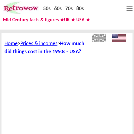
50s
60s
70s
80s
Mid Century facts & figures ★UK ★ USA ★
Home
Prices & incomes
How much
did things cost in the 1950s - USA?