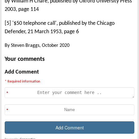
by William H Chafe, published by Oxford University Press
2003, page 114
[5] '$50 telephone call', published by the Chicago
Defender, 21 March 1953, page 6
By Steven Braggs, October 2020
Your comments
Add Comment
* Required information