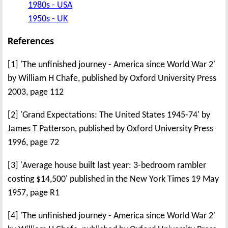
1980s - USA
1950s - UK
References
[1] 'The unfinished journey - America since World War 2'
by William H Chafe, published by Oxford University Press
2003, page 112
[2] 'Grand Expectations: The United States 1945-74' by
James T Patterson, published by Oxford University Press
1996, page 72
[3] 'Average house built last year: 3-bedroom rambler
costing $14,500' published in the New York Times 19 May
1957, page R1
[4] 'The unfinished journey - America since World War 2'