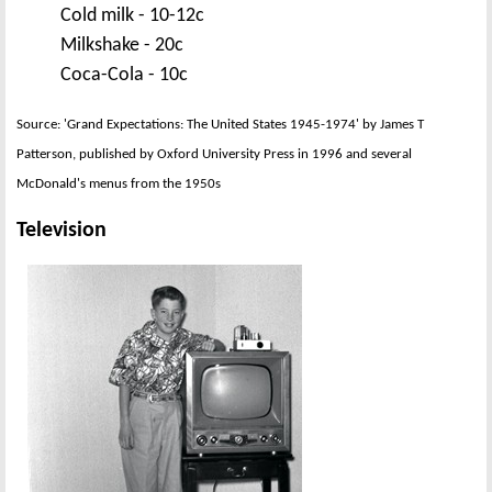
Cold milk - 10-12c
Milkshake - 20c
Coca-Cola - 10c
Source: 'Grand Expectations: The United States 1945-1974' by James T
Patterson, published by Oxford University Press in 1996 and several
McDonald's menus from the 1950s
Television