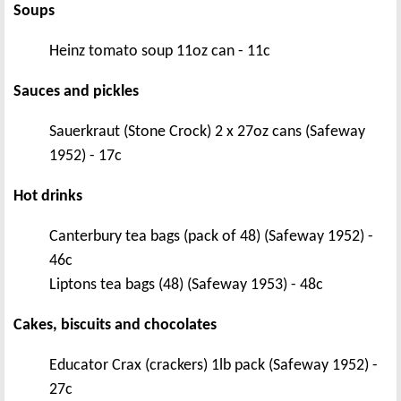
Soups
Heinz tomato soup 11oz can - 11c
Sauces and pickles
Sauerkraut (Stone Crock) 2 x 27oz cans (Safeway
1952) - 17c
Hot drinks
Canterbury tea bags (pack of 48) (Safeway 1952) -
46c
Liptons tea bags (48) (Safeway 1953) - 48c
Cakes, biscuits and chocolates
Educator Crax (crackers) 1lb pack (Safeway 1952) -
27c