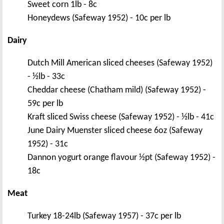
Sweet corn 1lb - 8c
Honeydews (Safeway 1952) - 10c per lb
Dairy
Dutch Mill American sliced cheeses (Safeway 1952)
- ½lb - 33c
Cheddar cheese (Chatham mild) (Safeway 1952) -
59c per lb
Kraft sliced Swiss cheese (Safeway 1952) - ½lb - 41c
June Dairy Muenster sliced cheese 6oz (Safeway
1952) - 31c
Dannon yogurt orange flavour ½pt (Safeway 1952) -
18c
Meat
Turkey 18-24lb (Safeway 1957) - 37c per lb