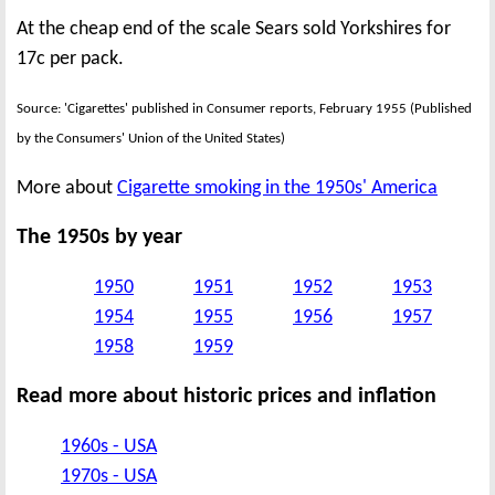
At the cheap end of the scale Sears sold Yorkshires for
17c per pack.
Source: 'Cigarettes' published in Consumer reports, February 1955 (Published
by the Consumers' Union of the United States)
More about
Cigarette smoking in the 1950s' America
The 1950s by year
1950
1951
1952
1953
1954
1955
1956
1957
1958
1959
Read more about historic prices and inflation
1960s - USA
1970s - USA