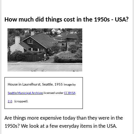
How much did things cost in the 1950s - USA?
House in Laurelhurst, Seattle, 1955
Image by
Seattle Municipal Archives
licensed under
CC BY-SA
2.0
(cropped).
Are things more expensive today than they were in the
1950s? We look at a few everyday items in the USA.