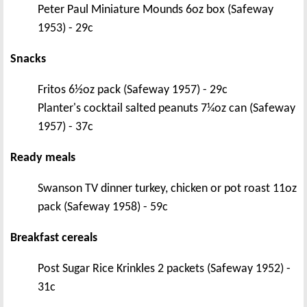
Peter Paul Miniature Mounds 6oz box (Safeway
1953) - 29c
Snacks
Fritos 6½oz pack (Safeway 1957) - 29c
Planter's cocktail salted peanuts 7¼oz can (Safeway
1957) - 37c
Ready meals
Swanson TV dinner turkey, chicken or pot roast 11oz
pack (Safeway 1958) - 59c
Breakfast cereals
Post Sugar Rice Krinkles 2 packets (Safeway 1952) -
31c