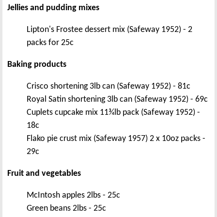
Jellies and pudding mixes
Lipton's Frostee dessert mix (Safeway 1952) - 2
packs for 25c
Baking products
Crisco shortening 3lb can (Safeway 1952) - 81c
Royal Satin shortening 3lb can (Safeway 1952) - 69c
Cuplets cupcake mix 11¾lb pack (Safeway 1952) -
18c
Flako pie crust mix (Safeway 1957) 2 x 10oz packs -
29c
Fruit and vegetables
McIntosh apples 2lbs - 25c
Green beans 2lbs - 25c