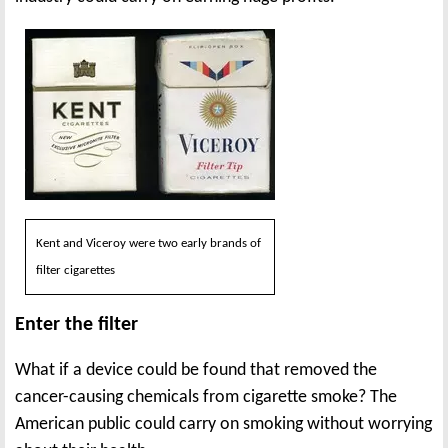
Kent and Viceroy were two early brands of
filter cigarettes
Enter the filter
What if a device could be found that removed the
cancer-causing chemicals from cigarette smoke? The
American public could carry on smoking without worrying