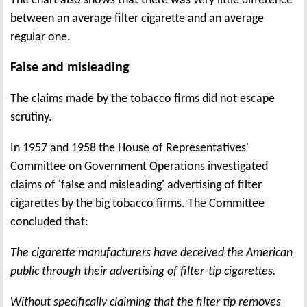
The chart also shows that there was very little difference
between an average filter cigarette and an average
regular one.
False and misleading
The claims made by the tobacco firms did not escape
scrutiny.
In 1957 and 1958 the House of Representatives'
Committee on Government Operations investigated
claims of 'false and misleading' advertising of filter
cigarettes by the big tobacco firms. The Committee
concluded that:
The cigarette manufacturers have deceived the American
public through their advertising of filter-tip cigarettes.
Without specifically claiming that the filter tip removes