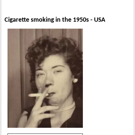
Cigarette smoking in the 1950s - USA