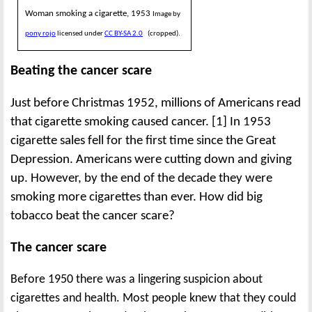
Woman smoking a cigarette, 1953
Image by
pony rojo
licensed under
CC BY-SA 2.0
(cropped).
Beating the cancer scare
Just before Christmas 1952, millions of Americans read
that cigarette smoking caused cancer. [1] In 1953
cigarette sales fell for the first time since the Great
Depression. Americans were cutting down and giving
up. However, by the end of the decade they were
smoking more cigarettes than ever. How did big
tobacco beat the cancer scare?
The cancer scare
Before 1950 there was a lingering suspicion about
cigarettes and health. Most people knew that they could