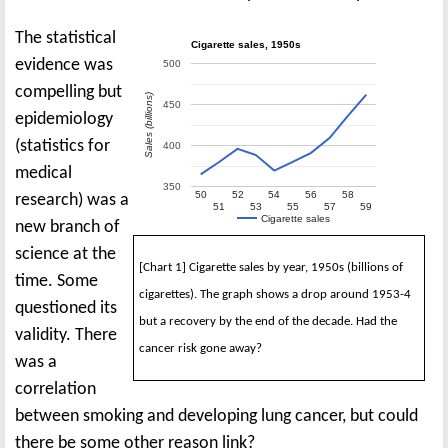
The statistical
Cigarette sales, 1950s
evidence was
500
compelling but
Sales (billions)
450
epidemiology
(statistics for
400
medical
350
50
52
54
56
58
research) was a
51
53
55
57
59
Cigarette sales
new branch of
science at the
[Chart 1] Cigarette sales by year, 1950s (billions of
time. Some
cigarettes). The graph shows a drop around 1953-4
questioned its
but a recovery by the end of the decade. Had the
validity. There
cancer risk gone away?
was a
correlation
between smoking and developing lung cancer, but could
there be some other reason link?