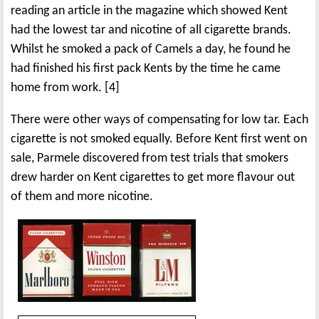
reading an article in the magazine which showed Kent
had the lowest tar and nicotine of all cigarette brands.
Whilst he smoked a pack of Camels a day, he found he
had finished his first pack Kents by the time he came
home from work. [4]
There were other ways of compensating for low tar. Each
cigarette is not smoked equally. Before Kent first went on
sale, Parmele discovered from test trials that smokers
drew harder on Kent cigarettes to get more flavour out
of them and more nicotine.