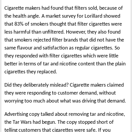
Cigarette makers had found that filters sold, because of
the health angle. A market survey for Lorillard showed
that 83% of smokers thought that filter cigarettes were
less harmful than unfiltered. However, they also found
that smokers rejected filter brands that did not have the
same flavour and satisfaction as regular cigarettes. So
they responded with filter cigarettes which were little
better in terms of tar and nicotine content than the plain
cigarettes they replaced.
Did they deliberately mislead? Cigarette makers claimed
they were responding to customer demand, without
worrying too much about what was driving that demand.
Advertising copy talked about removing tar and nicotine,
the Tar Wars had begun. The copy stopped short of
telling customers that cigarettes were safe. If you