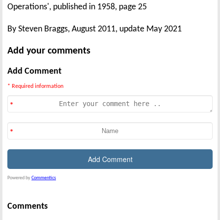
Operations', published in 1958, page 25
By Steven Braggs, August 2011, update May 2021
Add your comments
Add Comment
* Required information
Powered by
Commentics
Comments