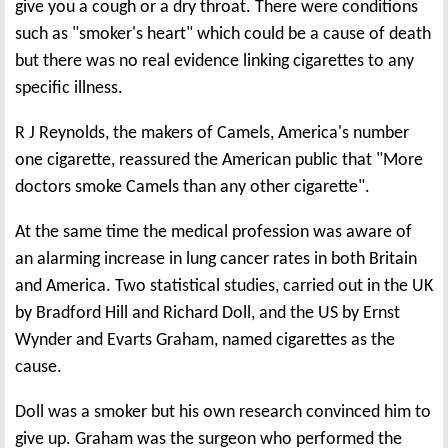
give you a cough or a dry throat. There were conditions
such as "smoker's heart" which could be a cause of death
but there was no real evidence linking cigarettes to any
specific illness.
R J Reynolds, the makers of Camels, America's number
one cigarette, reassured the American public that "More
doctors smoke Camels than any other cigarette".
At the same time the medical profession was aware of
an alarming increase in lung cancer rates in both Britain
and America. Two statistical studies, carried out in the UK
by Bradford Hill and Richard Doll, and the US by Ernst
Wynder and Evarts Graham, named cigarettes as the
cause.
Doll was a smoker but his own research convinced him to
give up. Graham was the surgeon who performed the