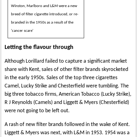
Winston, Marlboro and L&M were a new
breed of filter cigarette introduced, or re-
branded in the 1950s as a result of the
'cancer scare'
Letting the flavour through
Although Lorillard failed to capture a significant market
share with Kent, sales of other filter brands skyrocketed
in the early 1950s. Sales of the top three cigarettes
Camel, Lucky Strike and Chesterfield were tumbling. The
big three tobacco firms, American Tobacco (Lucky Strike),
R J Reynolds (Camels) and Liggett & Myers (Chesterfield)
were not going to be left out.
A rash of new filter brands followed in the wake of Kent.
Liggett & Myers was next, with L&M in 1953. 1954 was a