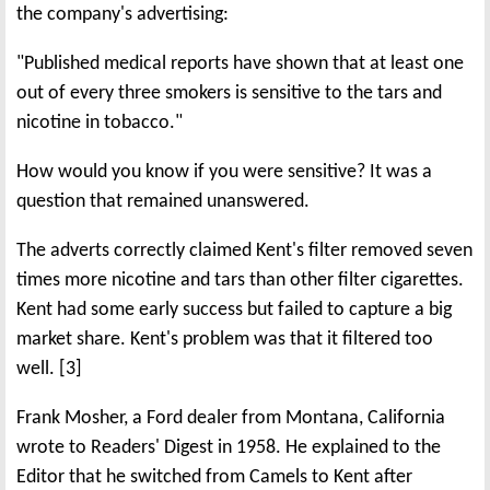
the company's advertising:
"Published medical reports have shown that at least one
out of every three smokers is sensitive to the tars and
nicotine in tobacco."
How would you know if you were sensitive? It was a
question that remained unanswered.
The adverts correctly claimed Kent's filter removed seven
times more nicotine and tars than other filter cigarettes.
Kent had some early success but failed to capture a big
market share. Kent's problem was that it filtered too
well. [3]
Frank Mosher, a Ford dealer from Montana, California
wrote to Readers' Digest in 1958. He explained to the
Editor that he switched from Camels to Kent after