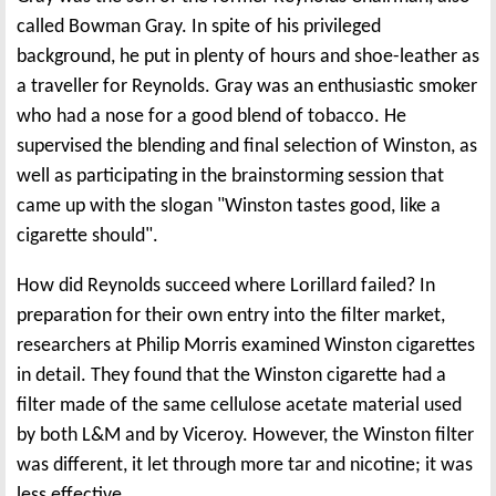
called Bowman Gray. In spite of his privileged
background, he put in plenty of hours and shoe-leather as
a traveller for Reynolds. Gray was an enthusiastic smoker
who had a nose for a good blend of tobacco. He
supervised the blending and final selection of Winston, as
well as participating in the brainstorming session that
came up with the slogan "Winston tastes good, like a
cigarette should".
How did Reynolds succeed where Lorillard failed? In
preparation for their own entry into the filter market,
researchers at Philip Morris examined Winston cigarettes
in detail. They found that the Winston cigarette had a
filter made of the same cellulose acetate material used
by both L&M and by Viceroy. However, the Winston filter
was different, it let through more tar and nicotine; it was
less effective.