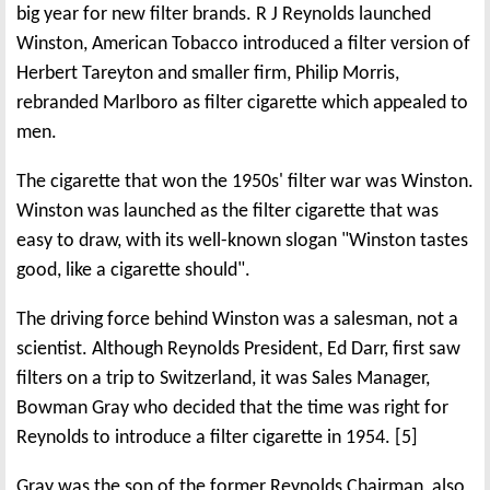
big year for new filter brands. R J Reynolds launched
Winston, American Tobacco introduced a filter version of
Herbert Tareyton and smaller firm, Philip Morris,
rebranded Marlboro as filter cigarette which appealed to
men.
The cigarette that won the 1950s' filter war was Winston.
Winston was launched as the filter cigarette that was
easy to draw, with its well-known slogan "Winston tastes
good, like a cigarette should".
The driving force behind Winston was a salesman, not a
scientist. Although Reynolds President, Ed Darr, first saw
filters on a trip to Switzerland, it was Sales Manager,
Bowman Gray who decided that the time was right for
Reynolds to introduce a filter cigarette in 1954. [5]
Gray was the son of the former Reynolds Chairman, also