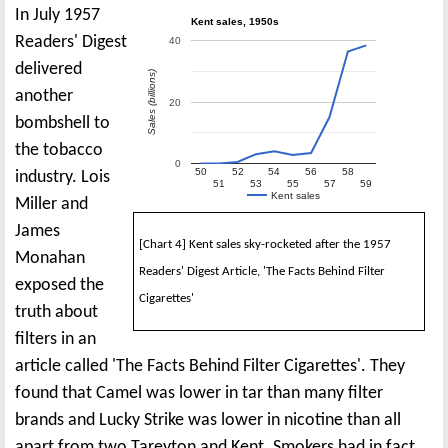
In July 1957
Kent sales, 1950s
Readers' Digest
40
delivered
Sales (billions)
another
20
bombshell to
the tobacco
0
50
52
54
56
58
industry. Lois
51
53
55
57
59
Kent sales
Miller and
James
[Chart 4] Kent sales sky-rocketed after the 1957
Monahan
Readers' Digest Article, 'The Facts Behind Filter
exposed the
Cigarettes'
truth about
filters in an
article called 'The Facts Behind Filter Cigarettes'. They
found that Camel was lower in tar than many filter
brands and Lucky Strike was lower in nicotine than all
apart from two Tareyton and Kent. Smokers had in fact