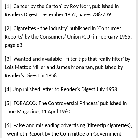
[1] 'Cancer by the Carton' by Roy Norr, published in
Readers Digest, December 1952, pages 738-739
[2] 'Cigarettes - the industry' published in 'Consumer
Reports' by the Consumers' Union (CU) in February 1955,
page 63
[3] 'Wanted and available - filter-tips that really filter' by
Lois Mattox Miller and James Monahan, published by
Reader's Digest in 1958
[4] Unpublished letter to Reader's Digest July 1958
[5] 'TOBACCO: The Controversial Princess' published in
Time Magazine, 11 April 1960
[6] 'False and misleading advertising (filter-tip cigarettes),
Twentieth Report by the Committee on Government