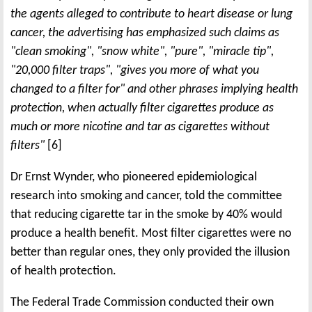
the agents alleged to contribute to heart disease or lung
cancer, the advertising has emphasized such claims as
"clean smoking", "snow white", "pure", "miracle tip",
"20,000 filter traps", "gives you more of what you
changed to a filter for" and other phrases implying health
protection, when actually filter cigarettes produce as
much or more nicotine and tar as cigarettes without
filters"
[6]
Dr Ernst Wynder, who pioneered epidemiological
research into smoking and cancer, told the committee
that reducing cigarette tar in the smoke by 40% would
produce a health benefit. Most filter cigarettes were no
better than regular ones, they only provided the illusion
of health protection.
The Federal Trade Commission conducted their own