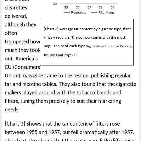
20
cigarettes
55
56
57
58
59
Regualars
Filter Kings
delivered,
although they
[Chart 3] Average tar content by cigarette type, filter
often
kings v regulars. The comparsion is with the most
trumpeted how
popular size of each type
(figures from Consumer Reports,
much they took
January 1960, page 21)
out. America's
CU (Consumers'
Union) magazine came to the rescue, publishing regular
tar and nicotine tables. They also found that the cigarette
makers played around with the tobacco blends and
filters, tuning them precisely to suit their marketing
needs.
[Chart 3] Shows that the tar content of filters rose
between 1955 and 1957, but fell dramatically after 1957.