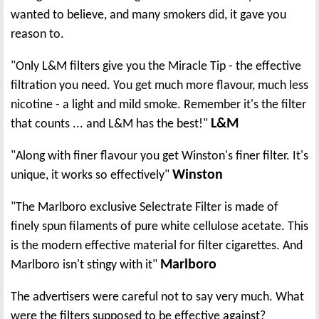
wanted to believe, and many smokers did, it gave you
reason to.
"Only L&M filters give you the Miracle Tip - the effective
filtration you need. You get much more flavour, much less
nicotine - a light and mild smoke. Remember it's the filter
L&M
that counts ... and L&M has the best!"
"Along with finer flavour you get Winston's finer filter. It's
Winston
unique, it works so effectively"
"The Marlboro exclusive Selectrate Filter is made of
finely spun filaments of pure white cellulose acetate. This
is the modern effective material for filter cigarettes. And
Marlboro
Marlboro isn't stingy with it"
The advertisers were careful not to say very much. What
were the filters supposed to be effective against?