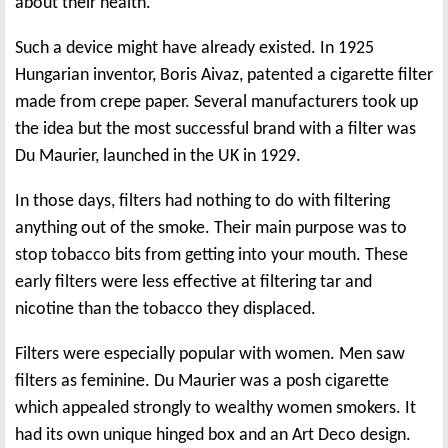
about their health.
Such a device might have already existed. In 1925
Hungarian inventor, Boris Aivaz, patented a cigarette filter
made from crepe paper. Several manufacturers took up
the idea but the most successful brand with a filter was
Du Maurier, launched in the UK in 1929.
In those days, filters had nothing to do with filtering
anything out of the smoke. Their main purpose was to
stop tobacco bits from getting into your mouth. These
early filters were less effective at filtering tar and
nicotine than the tobacco they displaced.
Filters were especially popular with women. Men saw
filters as feminine. Du Maurier was a posh cigarette
which appealed strongly to wealthy women smokers. It
had its own unique hinged box and an Art Deco design.