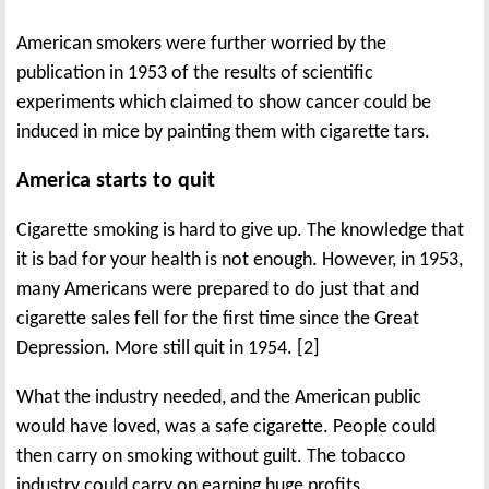
American smokers were further worried by the
publication in 1953 of the results of scientific
experiments which claimed to show cancer could be
induced in mice by painting them with cigarette tars.
America starts to quit
Cigarette smoking is hard to give up. The knowledge that
it is bad for your health is not enough. However, in 1953,
many Americans were prepared to do just that and
cigarette sales fell for the first time since the Great
Depression. More still quit in 1954. [2]
What the industry needed, and the American public
would have loved, was a safe cigarette. People could
then carry on smoking without guilt. The tobacco
industry could carry on earning huge profits.