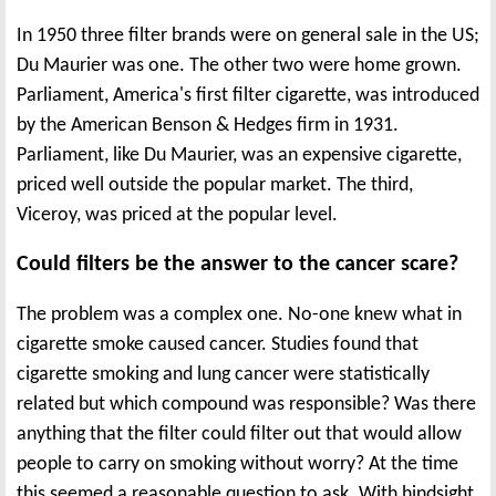
In 1950 three filter brands were on general sale in the US;
Du Maurier was one. The other two were home grown.
Parliament, America's first filter cigarette, was introduced
by the American Benson & Hedges firm in 1931.
Parliament, like Du Maurier, was an expensive cigarette,
priced well outside the popular market. The third,
Viceroy, was priced at the popular level.
Could filters be the answer to the cancer scare?
The problem was a complex one. No-one knew what in
cigarette smoke caused cancer. Studies found that
cigarette smoking and lung cancer were statistically
related but which compound was responsible? Was there
anything that the filter could filter out that would allow
people to carry on smoking without worry? At the time
this seemed a reasonable question to ask. With hindsight,