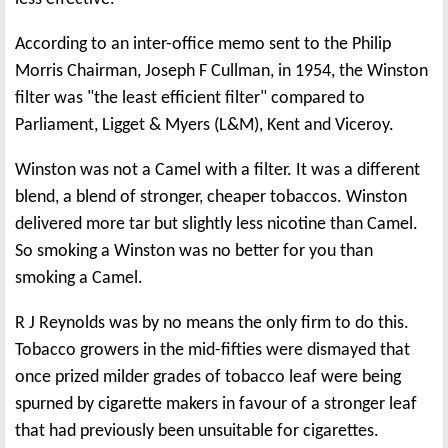
According to an inter-office memo sent to the Philip
Morris Chairman, Joseph F Cullman, in 1954, the Winston
filter was "the least efficient filter" compared to
Parliament, Ligget & Myers (L&M), Kent and Viceroy.
Winston was not a Camel with a filter. It was a different
blend, a blend of stronger, cheaper tobaccos. Winston
delivered more tar but slightly less nicotine than Camel.
So smoking a Winston was no better for you than
smoking a Camel.
R J Reynolds was by no means the only firm to do this.
Tobacco growers in the mid-fifties were dismayed that
once prized milder grades of tobacco leaf were being
spurned by cigarette makers in favour of a stronger leaf
that had previously been unsuitable for cigarettes.