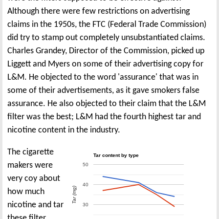
Although there were few restrictions on advertising
claims in the 1950s, the FTC (Federal Trade Commission)
did try to stamp out completely unsubstantiated claims.
Charles Grandey, Director of the Commission, picked up
Liggett and Myers on some of their advertising copy for
L&M. He objected to the word 'assurance' that was in
some of their advertisements, as it gave smokers false
assurance. He also objected to their claim that the L&M
filter was the best; L&M had the fourth highest tar and
nicotine content in the industry.
The cigarette
Tar content by type
makers were
50
very coy about
40
Tar (mg)
how much
nicotine and tar
30
these filter