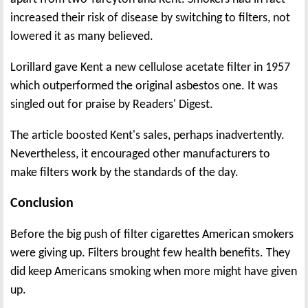
increased their risk of disease by switching to filters, not
lowered it as many believed.
Lorillard gave Kent a new cellulose acetate filter in 1957
which outperformed the original asbestos one. It was
singled out for praise by Readers' Digest.
The article boosted Kent's sales, perhaps inadvertently.
Nevertheless, it encouraged other manufacturers to
make filters work by the standards of the day.
Conclusion
Before the big push of filter cigarettes American smokers
were giving up. Filters brought few health benefits. They
did keep Americans smoking when more might have given
up.