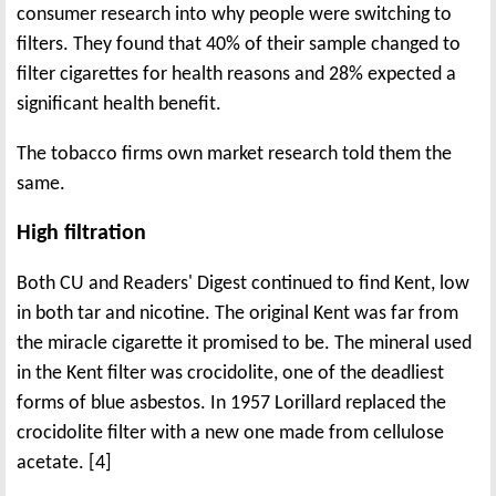
consumer research into why people were switching to
filters. They found that 40% of their sample changed to
filter cigarettes for health reasons and 28% expected a
significant health benefit.
The tobacco firms own market research told them the
same.
High filtration
Both CU and Readers' Digest continued to find Kent, low
in both tar and nicotine. The original Kent was far from
the miracle cigarette it promised to be. The mineral used
in the Kent filter was crocidolite, one of the deadliest
forms of blue asbestos. In 1957 Lorillard replaced the
crocidolite filter with a new one made from cellulose
acetate. [4]