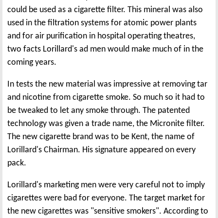
could be used as a cigarette filter. This mineral was also
used in the filtration systems for atomic power plants
and for air purification in hospital operating theatres,
two facts Lorillard's ad men would make much of in the
coming years.
In tests the new material was impressive at removing tar
and nicotine from cigarette smoke. So much so it had to
be tweaked to let any smoke through. The patented
technology was given a trade name, the Micronite filter.
The new cigarette brand was to be Kent, the name of
Lorillard's Chairman. His signature appeared on every
pack.
Lorillard's marketing men were very careful not to imply
cigarettes were bad for everyone. The target market for
the new cigarettes was "sensitive smokers". According to