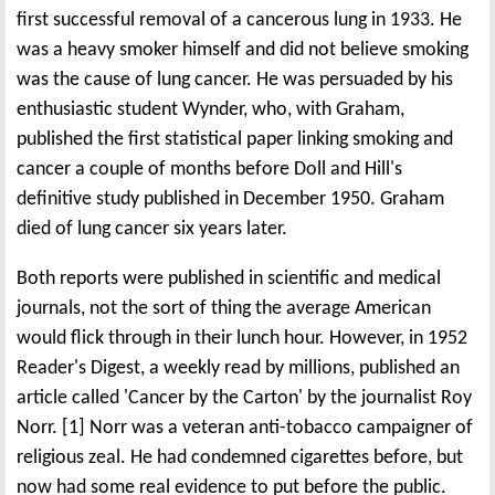
first successful removal of a cancerous lung in 1933. He
was a heavy smoker himself and did not believe smoking
was the cause of lung cancer. He was persuaded by his
enthusiastic student Wynder, who, with Graham,
published the first statistical paper linking smoking and
cancer a couple of months before Doll and Hill's
definitive study published in December 1950. Graham
died of lung cancer six years later.
Both reports were published in scientific and medical
journals, not the sort of thing the average American
would flick through in their lunch hour. However, in 1952
Reader's Digest, a weekly read by millions, published an
article called 'Cancer by the Carton' by the journalist Roy
Norr. [1] Norr was a veteran anti-tobacco campaigner of
religious zeal. He had condemned cigarettes before, but
now had some real evidence to put before the public.