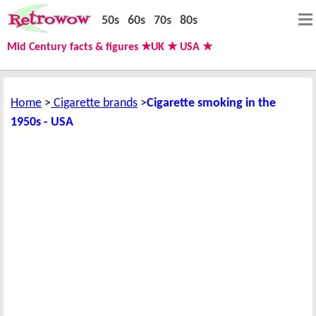
50s
60s
70s
80s
Mid Century facts & figures ★UK ★ USA ★
Home
Cigarette brands
Cigarette smoking in the
1950s - USA