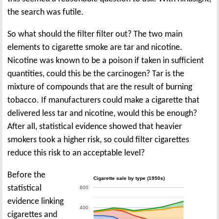
the search was futile.
So what should the filter filter out? The two main
elements to cigarette smoke are tar and nicotine.
Nicotine was known to be a poison if taken in sufficient
quantities, could this be the carcinogen? Tar is the
mixture of compounds that are the result of burning
tobacco. If manufacturers could make a cigarette that
delivered less tar and nicotine, would this be enough?
After all, statistical evidence showed that heavier
smokers took a higher risk, so could filter cigarettes
reduce this risk to an acceptable level?
Before the
Cigarette sale by type (1950s)
statistical
600
evidence linking
400
cigarettes and