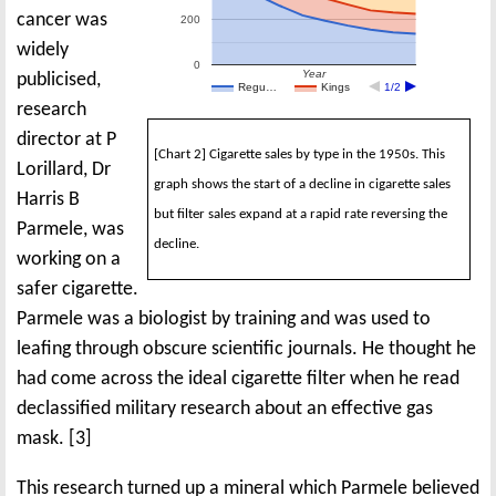
cancer was
200
widely
0
Year
publicised,
Regu…
Kings
1/2
research
director at P
[Chart 2] Cigarette sales by type in the 1950s. This
Lorillard, Dr
graph shows the start of a decline in cigarette sales
Harris B
but filter sales expand at a rapid rate reversing the
Parmele, was
decline.
working on a
safer cigarette.
Parmele was a biologist by training and was used to
leafing through obscure scientific journals. He thought he
had come across the ideal cigarette filter when he read
declassified military research about an effective gas
mask. [3]
This research turned up a mineral which Parmele believed