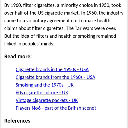
By 1960, filter cigarettes, a minority choice in 1950, took
over half of the US cigarette market. In 1960, the industry
came to a voluntary agreement not to make health
claims about filter cigarettes. The Tar Wars were over.
But the idea of filters and healthier smoking remained
linked in peoples' minds.
Read more:
Cigarette brands in the 1950s - USA
Cigarette brands from the 1960s - USA
Smoking and the 1970s - UK
60s cigarette culture - UK
Vintage cigarette packets - UK
Players No6 - part of the British scene?
References