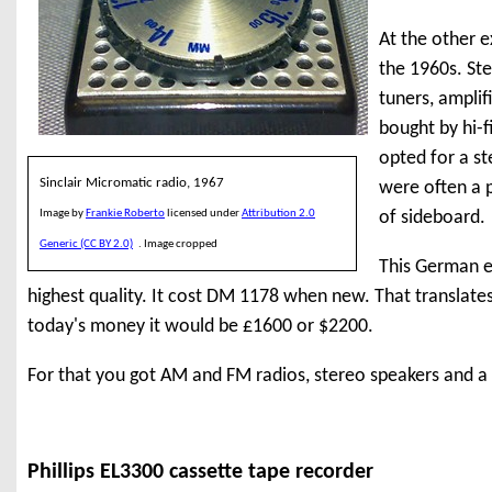
At the other e
the 1960s. St
tuners, ampli
bought by hi-f
opted for a s
Sinclair Micromatic radio, 1967
were often a p
Image by
Frankie Roberto
licensed under
Attribution 2.0
of sideboard.
Generic (CC BY 2.0)
. Image cropped
This German e
highest quality. It cost DM 1178 when new. That translates
today's money it would be £1600 or $2200.
For that you got AM and FM radios, stereo speakers and a 
Phillips EL3300 cassette tape recorder