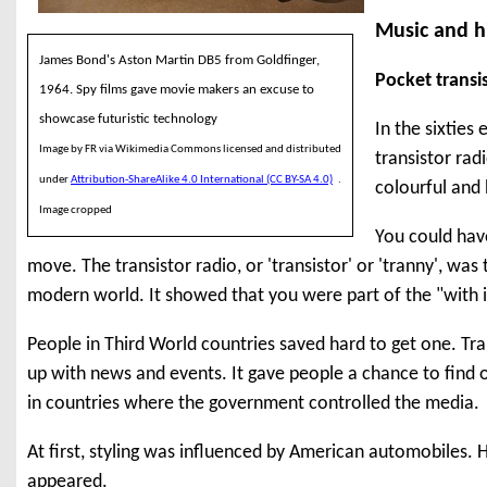
Music and hi
James Bond's Aston Martin DB5 from Goldfinger,
Pocket transi
1964. Spy films gave movie makers an excuse to
showcase futuristic technology
In the sixties
Image by FR via Wikimedia Commons licensed and distributed
transistor rad
under
Attribution-ShareAlike 4.0 International (CC BY-SA 4.0)
.
colourful and 
Image cropped
You could hav
move. The transistor radio, or 'transistor' or 'tranny', was
modern world. It showed that you were part of the "with i
People in Third World countries saved hard to get one. Tra
up with news and events. It gave people a chance to find 
in countries where the government controlled the media.
At first, styling was influenced by American automobiles. 
appeared.