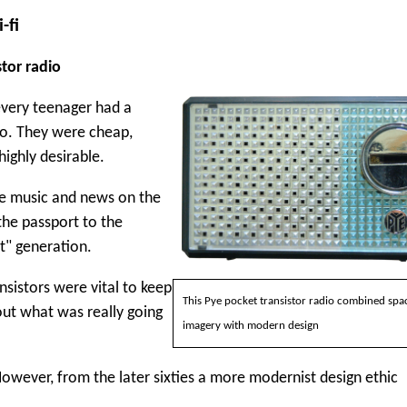
-fi
stor radio
 every teenager had a
io. They were cheap,
highly desirable.
e music and news on the
 the passport to the
t" generation.
nsistors were vital to keep
This Pye pocket transistor radio combined spa
out what was really going
imagery with modern design
However, from the later sixties a more modernist design ethic