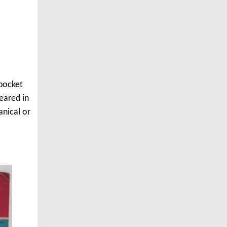
 pocket
eared in
anical or