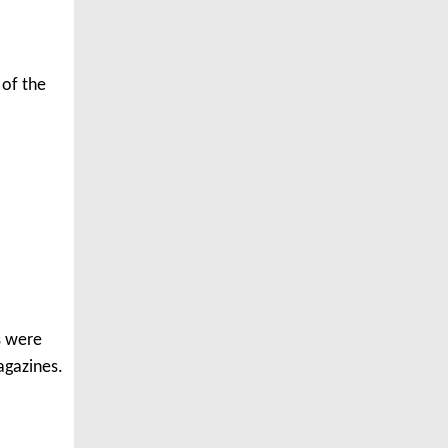
 of the
os were
agazines.