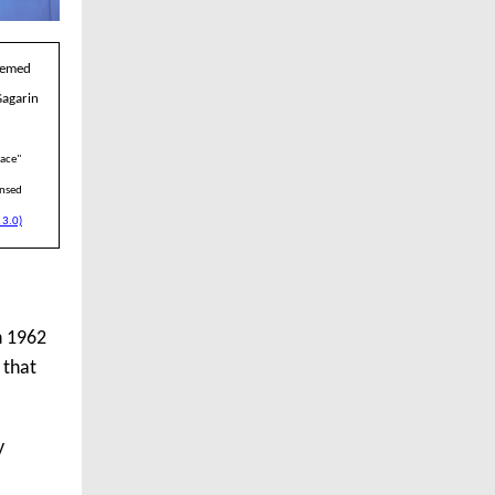
seemed
Gagarin
pace"
ensed
 3.0)
n 1962
 that
y