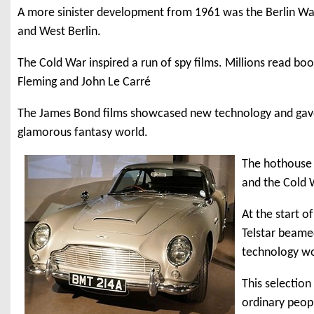
A more sinister development from 1961 was the Berlin Wal
and West Berlin.
The Cold War inspired a run of spy films. Millions read bo
Fleming and John Le Carré
The James Bond films showcased new technology and gave 
glamorous fantasy world.
The hothouse
and the Cold 
At the start o
Telstar beamed
technology wo
This selection
ordinary peop