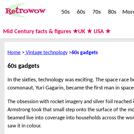
50s
60s
70s
80s
50s
60s
70s
80s
Mor
Mid Century facts & figures ★UK ★ USA ★
Home
Vintage technology
60s gadgets
60s gadgets
In the sixties, technology was exciting. The space race
cosmonaut, Yuri Gagarin, became the first man in space
The obsession with rocket imagery and silver foil reached 
Armstrong took that small step onto the surface of the 
beamed live into coverage into households across the wor
saw it in colour.