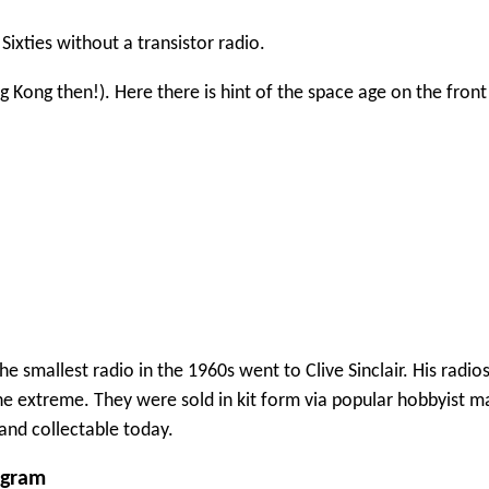
Sixties without a transistor radio.
Kong then!). Here there is hint of the space age on the front
the smallest radio in the 1960s went to Clive Sinclair. His radi
he extreme. They were sold in kit form via popular hobbyist m
and collectable today.
ogram