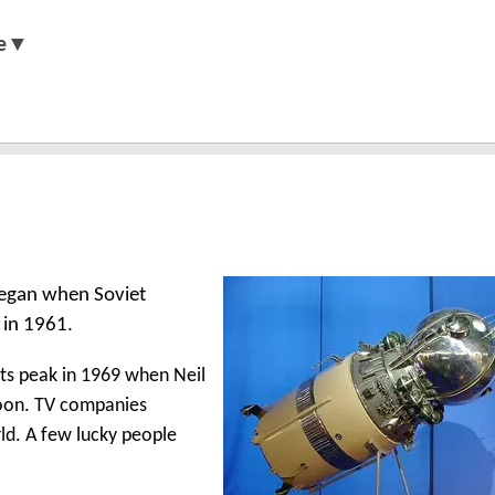
e▼
 began when Soviet
 in 1961.
its peak in 1969 when Neil
moon. TV companies
ld. A few lucky people