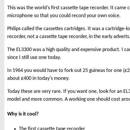
This was the world's first cassette tape recorder. It came
microphone so that you could record your own voice.
Philips called the cassettes cartridges. It was a cartridge-
recorder, not a cassette tape recorder, in the early adverts
The EL3300 was a high quality and expensive product. I can 
since I still use one today.
In 1964 you would have to fork out 25 guineas for one (£2
about £400 in today's money.
Today these are very rare. If you want one, look for an EL33
model and more common. A working one should cost aro
Why is it cool?
The first cassette tape recorder