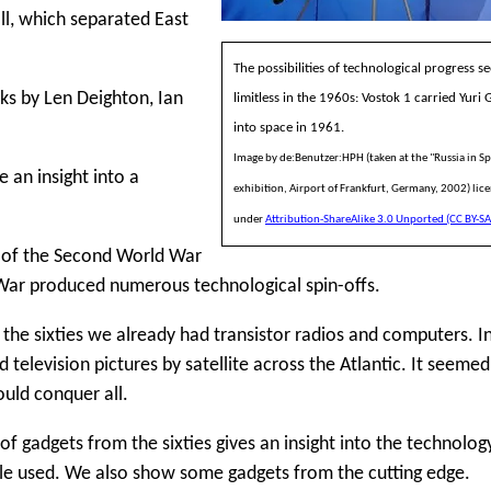
l, which separated East
The possibilities of technological progress 
oks by Len Deighton, Ian
limitless in the 1960s: Vostok 1 carried Yuri 
into space in 1961.
Image by de:Benutzer:HPH (taken at the "Russia in S
an insight into a
exhibition, Airport of Frankfurt, Germany, 2002) lic
under
Attribution-ShareAlike 3.0 Unported (CC BY-SA
 of the Second World War
War produced numerous technological spin-offs.
f the sixties we already had transistor radios and computers. I
 television pictures by satellite across the Atlantic. It seemed
uld conquer all.
 of gadgets from the sixties gives an insight into the technolog
le used. We also show some gadgets from the cutting edge.