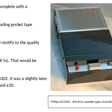
 complete with a
loading pocket tape
.
testify to the quality
6 5s). That would be
02. It was a slightly later
und £20.
Philips EL3300 - the first cassette tape recorde