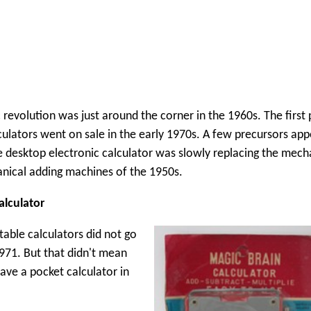
 revolution was just around the corner in the 1960s. The first
culators went on sale in the early 1970s. A few precursors app
e desktop electronic calculator was slowly replacing the mech
nical adding machines of the 1950s.
alculator
table calculators did not go
1971. But that didn't mean
ave a pocket calculator in