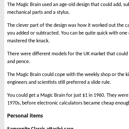
The Magic Brain used an age-old design that could add, sub
mechanical parts and a stylus.
The clever part of the design was how it worked out the 
you added or subtracted. You can be quite quick with one
mastered the knack.
There were different models for the UK market that could a
and pence.
The Magic Brain could cope with the weekly shop or the k
engineers and scientists still preferred a slide rule.
You could get a Magic Brain for just $1 in 1960. They were s
1970s, before electronic calculators became cheap enoug
Personal items