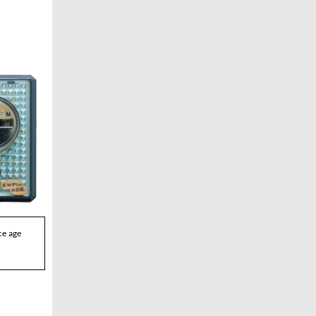
ce age