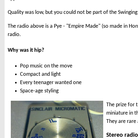
Quality was low, but you could not be part of the Swinging 
The radio above is a Pye - "Empire Made" (so made in Hong 
radio.
Why was it hip?
Pop music on the move
Compact and light
Every teenager wanted one
Space-age styling
The prize for 
miniature in t
They are rare 
Stereo radi