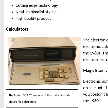
Cutting edge technology
Neat, minimalist styling
High quality product
Calculators
The electronic
electronic cal
the 1960s. Th
electro-mecha
Magic Brain c
Electronic por
on sale until 
you couldn't h
The Friden EC 132 was one of the first solid state
the 1960s.
electronic calculators