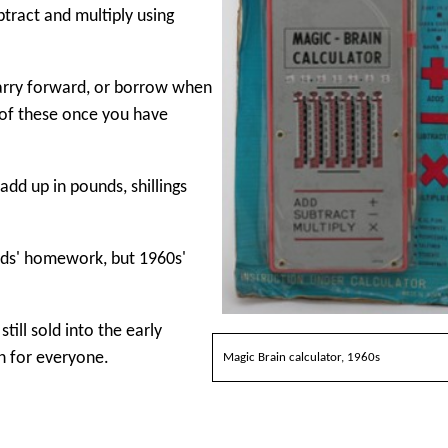
tract and multiply using
carry forward, or borrow when
 of these once you have
dd up in pounds, shillings
ids' homework, but 1960s'
till sold into the early
h for everyone.
Magic Brain calculator, 1960s