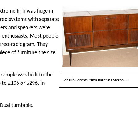
xtreme hi-fi was huge in
ereo systems with separate
fiers and speakers were
i enthusiasts. Most people
tereo-radiogram. They
iece of furniture the size
xample was built to the
Schaub-Lorenz Prima Ballerina Stereo 30
 to £106 or $296. In
Dual turntable.