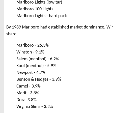
Marlboro Lights (low tar)
Marlboro 100 Lights
Marlboro Lights - hard pack
By 1989 Marlboro had established market dominance. Wins
share.
Marlboro - 26.3%
Winston - 9.1%
Salem (menthol) - 6.2%
Kool (menthol) - 5.9%
Newport - 4.7%
Benson & Hedges - 3.9%
Camel - 3.9%
Merit - 3.8%
Doral 3.8%
Virginia Slims - 3.2%