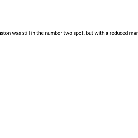
ton was still in the number two spot, but with a reduced mar