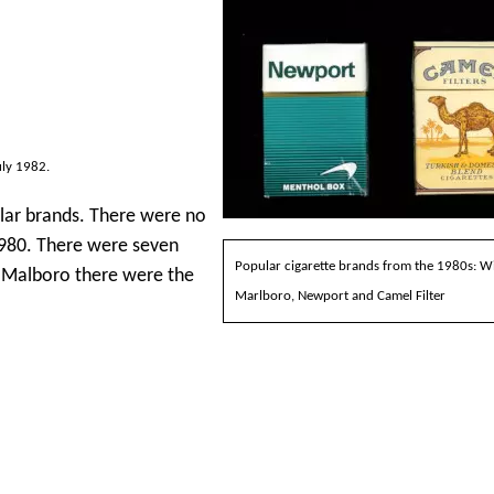
uly 1982.
ular brands. There were no
 1980. There were seven
Popular cigarette brands from the 1980s: W
r Malboro there were the
Marlboro, Newport and Camel Filter