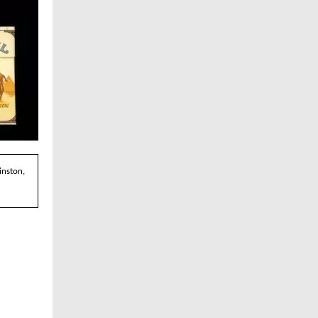
inston,