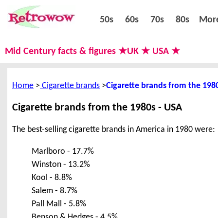
50s
60s
70s
80s
50s
60s
70s
80s
Mor
Mid Century facts & figures ★UK ★ USA ★
Home
Cigarette brands
Cigarette brands from the 198
Cigarette brands from the 1980s - USA
The best-selling cigarette brands in America in 1980 were:
Marlboro - 17.7%
Winston - 13.2%
Kool - 8.8%
Salem - 8.7%
Pall Mall - 5.8%
Benson & Hedges - 4.5%