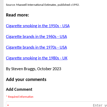
Source: Maxwell International Estimates, published c1992.
Read more:
Cigarette smoking in the 1950s - USA
Cigarette brands in the 1960s - USA
Cigarette brands in the 1970s - USA
Cigarette smoking in the 1980s - UK
By Steven Braggs, October 2023
Add your comments
Add Comment
* Required information