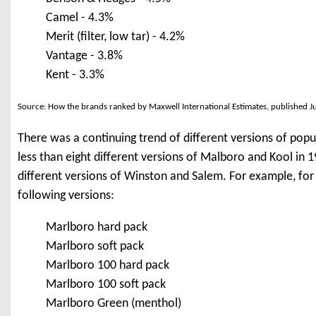
Camel - 4.3%
Merit (filter, low tar) - 4.2%
Vantage - 3.8%
Kent - 3.3%
Source: How the brands ranked by Maxwell International Estimates, published J
There was a continuing trend of different versions of pop
less than eight different versions of Malboro and Kool in
different versions of Winston and Salem. For example, fo
following versions:
Marlboro hard pack
Marlboro soft pack
Marlboro 100 hard pack
Marlboro 100 soft pack
Marlboro Green (menthol)