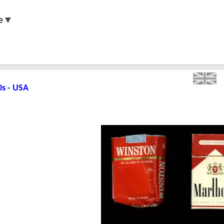
e▼
0s - USA