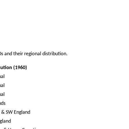
s and their regional distribution.
bution (1960)
nal
nal
nal
nds
l & SW England
gland