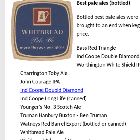
Best pale ales (bottled)
Bottled best pale ales were 
brought to an end when keg b
price.
Bass Red Triangle
Ind Coope Double Diamond
Worthington White Shield I
Charrington Toby Ale
John Courage IPA
Ind Coope Doubld Diamond
Ind Coope Long Life (canned)
Younger's No. 3 Scotch Ale
Truman Hanbury Buxton - Ben Truman
Watneys Red Barrel Export (bottled or canned)
Whitbread Pale Ale