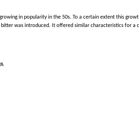
growing in popularity in the 50s. To a certain extent this grow
itter was introduced. It offered similar characteristics for a
PA