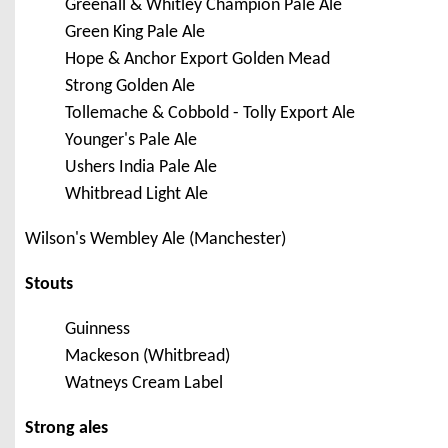
Greenall & Whitley Champion Pale Ale
Green King Pale Ale
Hope & Anchor Export Golden Mead
Strong Golden Ale
Tollemache & Cobbold - Tolly Export Ale
Younger's Pale Ale
Ushers India Pale Ale
Whitbread Light Ale
Wilson's Wembley Ale (Manchester)
Stouts
Guinness
Mackeson (Whitbread)
Watneys Cream Label
Strong ales