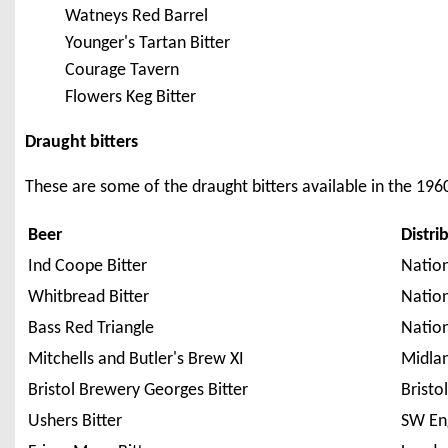
Watneys Red Barrel
Younger's Tartan Bitter
Courage Tavern
Flowers Keg Bitter
Draught bitters
These are some of the draught bitters available in the 1960
Beer
Distri
Ind Coope Bitter
Natio
Whitbread Bitter
Natio
Bass Red Triangle
Natio
Mitchells and Butler's Brew XI
Midla
Bristol Brewery Georges Bitter
Bristo
Ushers Bitter
SW En