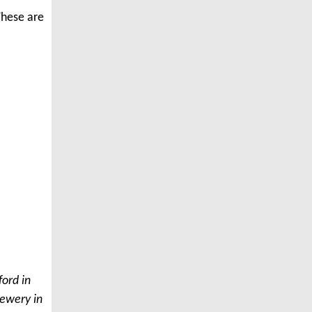
 These are
ford in
rewery in