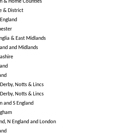
n & Home Counties
e & District
 England
ester
nglia & East Midlands
land and Midlands
ashire
land
and
 Derby, Notts & Lincs
 Derby, Notts & Lincs
n and S England
ngham
nd, N England and London
and