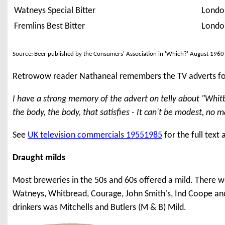
Watneys Special Bitter
Londo
Fremlins Best Bitter
Londo
Source: Beer published by the Consumers' Association in 'Which?' August 1960
Retrowow reader Nathaneal remembers the TV adverts fo
I have a strong memory of the advert on telly about "Whitbre
the body, the body, that satisfies - It can't be modest, no m
See
UK television commercials 19551985
for the full text
Draught milds
Most breweries in the 50s and 60s offered a mild. There w
Watneys, Whitbread, Courage, John Smith's, Ind Coope and
drinkers was Mitchells and Butlers (M & B) Mild.