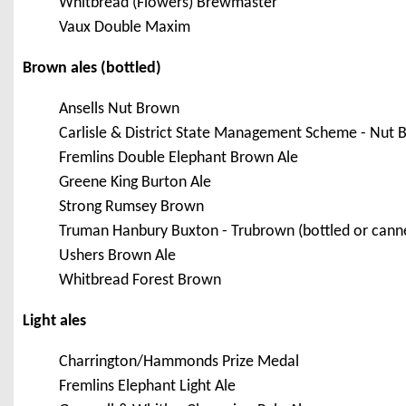
Whitbread (Flowers) Brewmaster
Vaux Double Maxim
Brown ales (bottled)
Ansells Nut Brown
Carlisle & District State Management Scheme - Nut 
Fremlins Double Elephant Brown Ale
Greene King Burton Ale
Strong Rumsey Brown
Truman Hanbury Buxton - Trubrown (bottled or cann
Ushers Brown Ale
Whitbread Forest Brown
Light ales
Charrington/Hammonds Prize Medal
Fremlins Elephant Light Ale