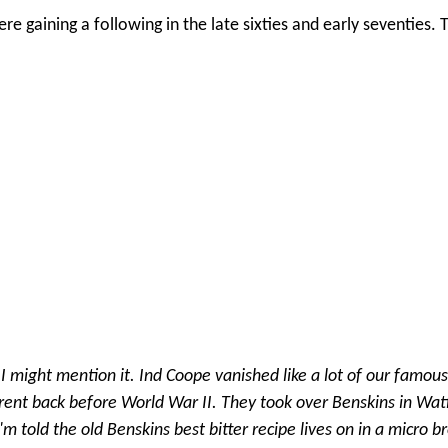
were gaining a following in the late sixties and early seventies.
t I might mention it. Ind Coope vanished like a lot of our famous
rent back before World War II. They took over Benskins in Wat
m told the old Benskins best bitter recipe lives on in a micro b