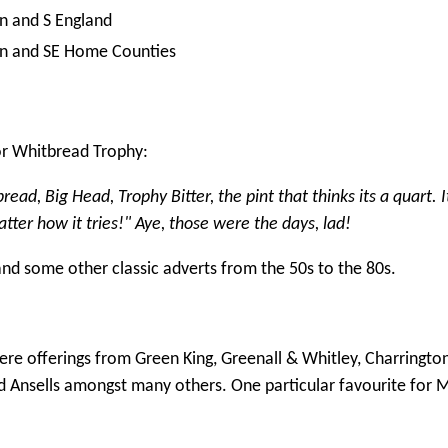
n and S England
n and SE Home Counties
r Whitbread Trophy:
ad, Big Head, Trophy Bitter, the pint that thinks its a quart. I
atter how it tries!" Aye, those were the days, lad!
 and some other classic adverts from the 50s to the 80s.
ere offerings from Green King, Greenall & Whitley, Charrington
 Ansells amongst many others. One particular favourite for M