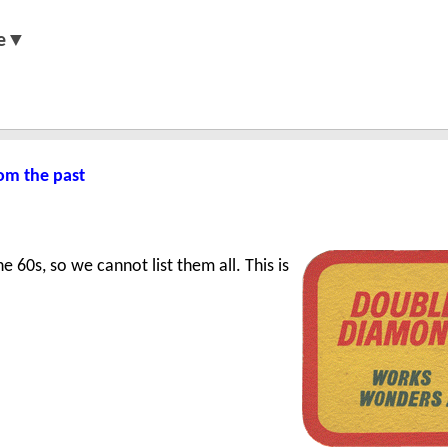
e▼
om the past
 60s, so we cannot list them all. This is