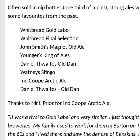
Often sold in nip bottles (one third of a pint), strong ales 
some favourites from the past.
Whitbread Gold Label
Whitbread Final Selection
John Smith's Magnet Old Ale
Younger's King of Ales
Daniel Thwaites Old Dan
Watneys Stingo
Ind Coope Arctic Ale
Daniel Thwaites - Old Dan
Thanks to Mr L Prior for Ind Coope Arctic Ale:
"
It was a rival to Gold Label and very similar. I just though
breweries. My family used to work for them in Burton on T
the 60s and I lived there and saw the demise of Benskins. I'