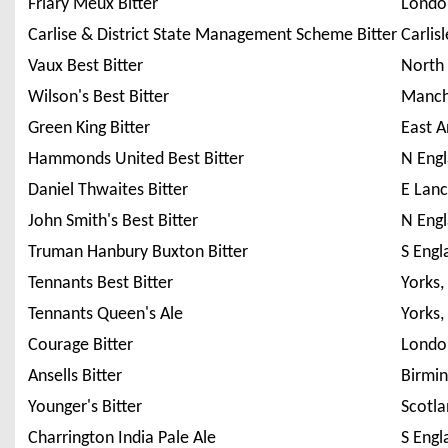
Friary Meux Bitter
Londo
Carlise & District State Management Scheme Bitter
Carlisl
Vaux Best Bitter
North
Wilson's Best Bitter
Manch
Green King Bitter
East A
Hammonds United Best Bitter
N Eng
Daniel Thwaites Bitter
E Lanc
John Smith's Best Bitter
N Eng
Truman Hanbury Buxton Bitter
S Engl
Tennants Best Bitter
Yorks,
Tennants Queen's Ale
Yorks,
Courage Bitter
Londo
Ansells Bitter
Birmi
Younger's Bitter
Scotla
Charrington India Pale Ale
S Engl