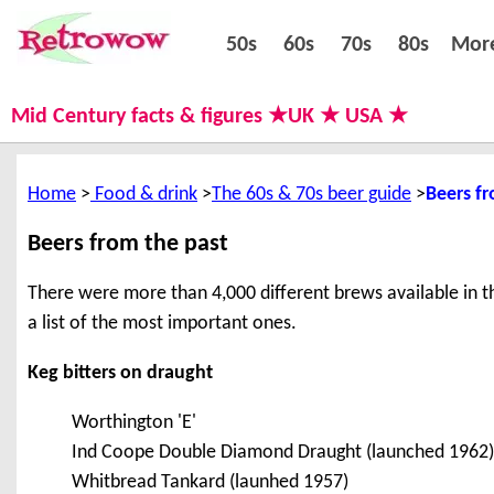
50s
60s
70s
80s
50s
60s
70s
80s
Mor
Mid Century facts & figures ★UK ★ USA ★
Home
Food & drink
The 60s & 70s beer guide
Beers fr
Beers from the past
There were more than 4,000 different brews available in the
a list of the most important ones.
Keg bitters on draught
Worthington 'E'
Ind Coope Double Diamond Draught (launched 1962)
Whitbread Tankard (launhed 1957)