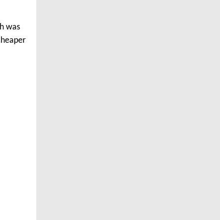
th was
 cheaper