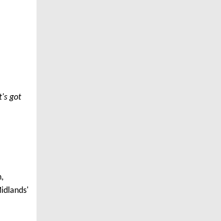
t's got
,
idlands'