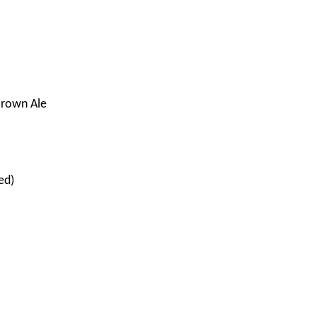
Brown Ale
ed)