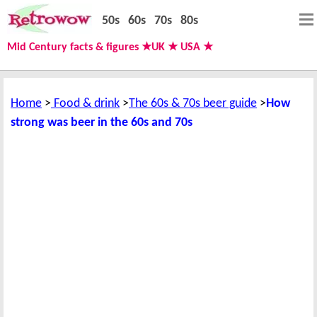
50s
60s
70s
80s
Mid Century facts & figures ★UK ★ USA ★
Home
Food & drink
The 60s & 70s beer guide
How
strong was beer in the 60s and 70s