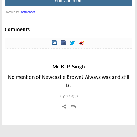
Powered by
Commentics
Comments
Mr. K. P. Singh
No mention of Newcastle Brown? Always was and still
is.
a year ago