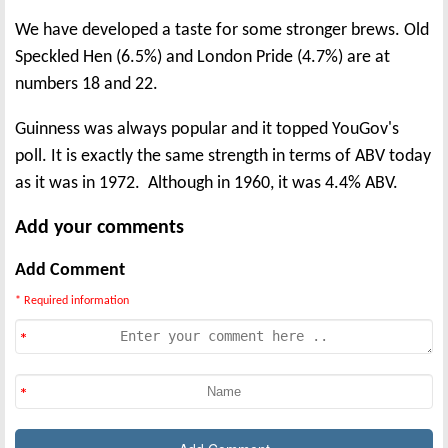
We have developed a taste for some stronger brews. Old
Speckled Hen (6.5%) and London Pride (4.7%) are at
numbers 18 and 22.
Guinness was always popular and it topped YouGov's
poll. It is exactly the same strength in terms of ABV today
as it was in 1972. Although in 1960, it was 4.4% ABV.
Add your comments
Add Comment
* Required information