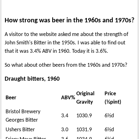
How strong was beer in the 1960s and 1970s?
A visitor to the website asked me about the strength of
John Smith's Bitter in the 1950s. I was able to find out
that it was 3.4% ABV in 1960. Today it is 3.6%.
So what about other beers from the 1960s and 1970s?
Draught bitters, 1960
Original
Price
Beer
ABV%
Gravity
(½pint)
Bristol Brewery
3.4
1030.9
6½d
Georges Bitter
Ushers Bitter
3.0
1031.9
6½d