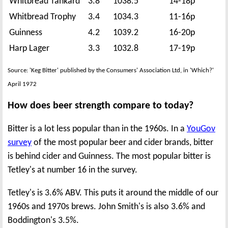
Whitbread Tankard
3.8
1038.5
14-18p
Whitbread Trophy
3.4
1034.3
11-16p
Guinness
4.2
1039.2
16-20p
Harp Lager
3.3
1032.8
17-19p
Source: 'Keg Bitter' published by the Consumers' Association Ltd, in 'Which?'
April 1972
How does beer strength compare to today?
Bitter is a lot less popular than in the 1960s. In a
YouGov
survey
of the most popular beer and cider brands, bitter
is behind cider and Guinness. The most popular bitter is
Tetley's at number 16 in the survey.
Tetley's is 3.6% ABV. This puts it around the middle of our
1960s and 1970s brews. John Smith's is also 3.6% and
Boddington's 3.5%.