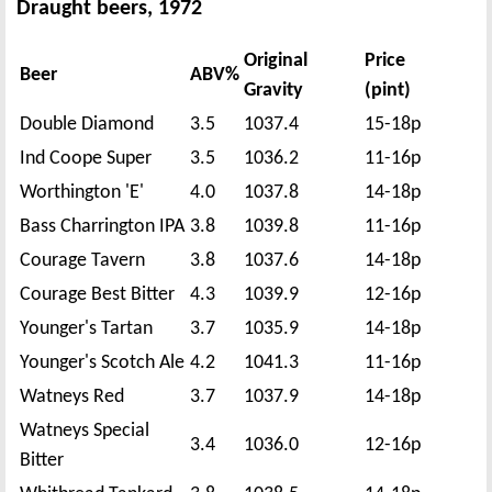
Draught beers, 1972
Original
Price
Beer
ABV%
Gravity
(pint)
Double Diamond
3.5
1037.4
15-18p
Ind Coope Super
3.5
1036.2
11-16p
Worthington 'E'
4.0
1037.8
14-18p
Bass Charrington IPA
3.8
1039.8
11-16p
Courage Tavern
3.8
1037.6
14-18p
Courage Best Bitter
4.3
1039.9
12-16p
Younger's Tartan
3.7
1035.9
14-18p
Younger's Scotch Ale
4.2
1041.3
11-16p
Watneys Red
3.7
1037.9
14-18p
Watneys Special
3.4
1036.0
12-16p
Bitter