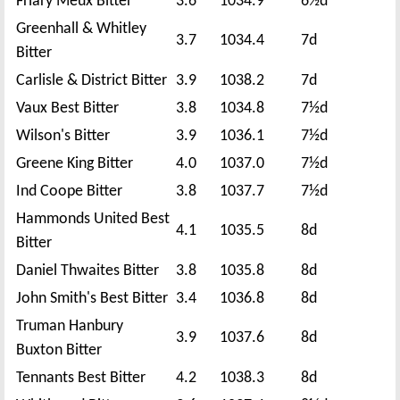
Friary Meux Bitter
3.6
1034.9
6½d
Greenhall & Whitley
3.7
1034.4
7d
Bitter
Carlisle & District Bitter
3.9
1038.2
7d
Vaux Best Bitter
3.8
1034.8
7½d
Wilson's Bitter
3.9
1036.1
7½d
Greene King Bitter
4.0
1037.0
7½d
Ind Coope Bitter
3.8
1037.7
7½d
Hammonds United Best
4.1
1035.5
8d
Bitter
Daniel Thwaites Bitter
3.8
1035.8
8d
John Smith's Best Bitter
3.4
1036.8
8d
Truman Hanbury
3.9
1037.6
8d
Buxton Bitter
Tennants Best Bitter
4.2
1038.3
8d