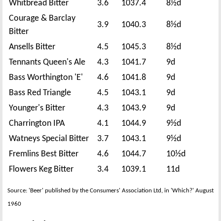
Whitbread Bitter
3.6
1037.4
8½d
Courage & Barclay
3.9
1040.3
8½d
Bitter
Ansells Bitter
4.5
1045.3
8½d
Tennants Queen's Ale
4.3
1041.7
9d
Bass Worthington 'E'
4.6
1041.8
9d
Bass Red Triangle
4.5
1043.1
9d
Younger's Bitter
4.3
1043.9
9d
Charrington IPA
4.1
1044.9
9½d
Watneys Special Bitter
3.7
1043.1
9½d
Fremlins Best Bitter
4.6
1044.7
10½d
Flowers Keg Bitter
3.4
1039.1
11d
Source: 'Beer' published by the Consumers' Association Ltd, in 'Which?' August
1960