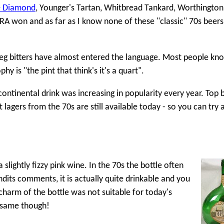
e Diamond
, Younger's Tartan, Whitbread Tankard, Worthington 
A won and as far as I know none of these "classic" 70s beers a
keg bitters have almost entered the language. Most people kn
is "the pint that think's it's a quart".
 continental drink was increasing in popularity every year. Top 
lagers from the 70s are still available today - so you can try a
lightly fizzy pink wine. In the 70s the bottle often
dits comments, it is actually quite drinkable and you
' charm of the bottle was not suitable for today's
e same though!