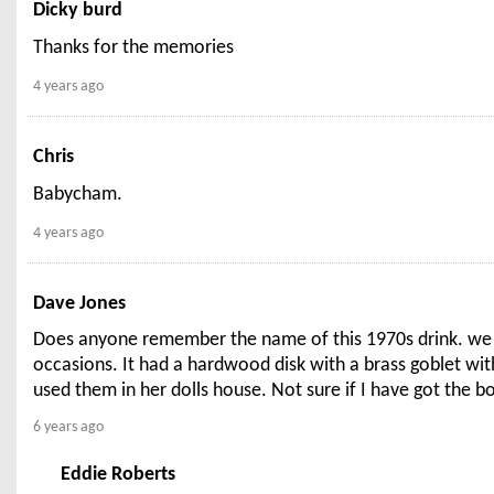
Dicky burd
Thanks for the memories
4 years ago
Chris
Babycham.
4 years ago
Dave Jones
Does anyone remember the name of this 1970s drink. we wo
occasions. It had a hardwood disk with a brass goblet with
used them in her dolls house. Not sure if I have got the bot
6 years ago
Eddie Roberts