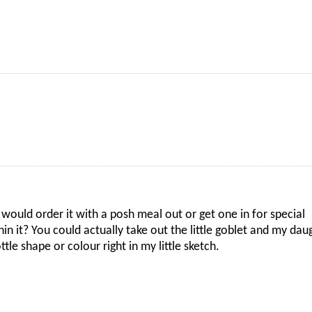
uld order it with a posh meal out or get one in for special
in it? You could actually take out the little goblet and my dau
tle shape or colour right in my little sketch.