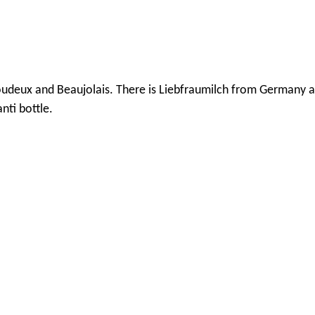
Boudeux and Beaujolais. There is Liebfraumilch from Germany 
nti bottle.