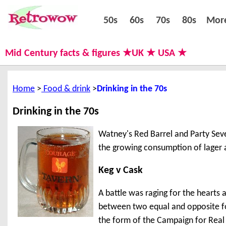
50s
60s
70s
80s
50s
60s
70s
80s
Mor
Mid Century facts & figures ★UK ★ USA ★
Home
Food & drink
Drinking in the 70s
Drinking in the 70s
Watney's Red Barrel and Party Seve
the growing consumption of lager 
Keg v Cask
A battle was raging for the hearts a
between two equal and opposite forc
the form of the Campaign for Real