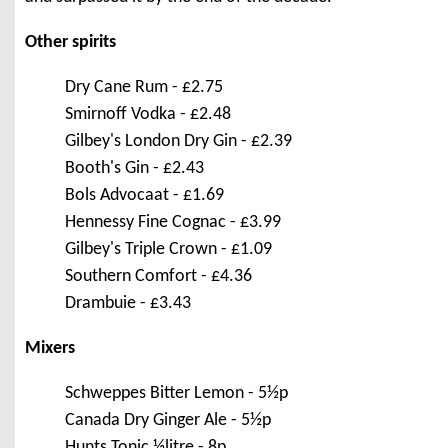
Other spirits
Dry Cane Rum - £2.75
Smirnoff Vodka - £2.48
Gilbey's London Dry Gin - £2.39
Booth's Gin - £2.43
Bols Advocaat - £1.69
Hennessy Fine Cognac - £3.99
Gilbey's Triple Crown - £1.09
Southern Comfort - £4.36
Drambuie - £3.43
Mixers
Schweppes Bitter Lemon - 5½p
Canada Dry Ginger Ale - 5½p
Hunts Tonic ½litre - 8p