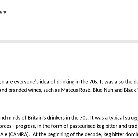
e▼
n are everyone's idea of drinking in the 70s. It was also the 
and branded wines, such as Mateus Rosé, Blue Nun and Black 
nd minds of Britain's drinkers in the 70s. It was a typical strug
es - progress, in the form of pasteurised keg bitter and tradi
 Ale (CAMRA). At the beginning of the decade, keg bitter dom