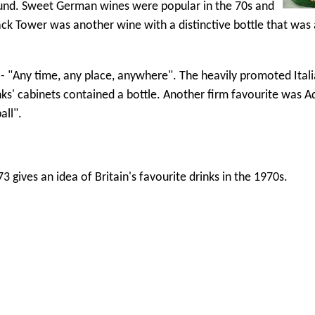
round. Sweet German wines were popular in the 70s and
k Tower was another wine with a distinctive bottle that was a
 "Any time, any place, anywhere". The heavily promoted Ital
ks' cabinets contained a bottle. Another firm favourite was A
all".
 gives an idea of Britain's favourite drinks in the 1970s.