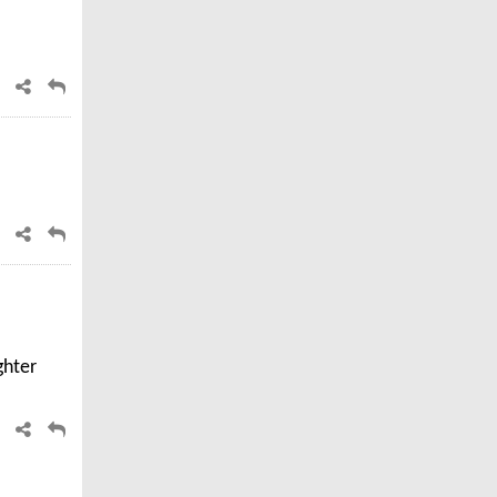
ghter