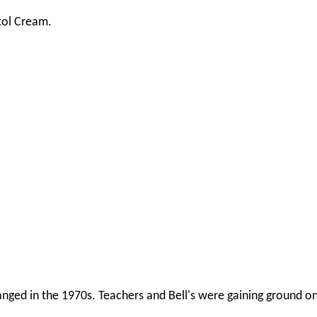
stol Cream.
hanged in the 1970s. Teachers and Bell's were gaining ground o