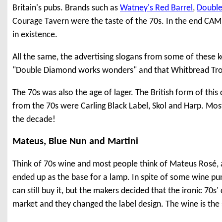
Britain's pubs. Brands such as
Watney's Red Barrel
,
Doubl
Courage Tavern were the taste of the 70s. In the end CAMR
in existence.
All the same, the advertising slogans from some of these 
"Double Diamond works wonders" and that Whitbread Trophy 
The 70s was also the age of lager. The British form of this
from the 70s were Carling Black Label, Skol and Harp. Most 
the decade!
Mateus, Blue Nun and Martini
Think of 70s wine and most people think of Mateus Rosé, a s
ended up as the base for a lamp. In spite of some wine pun
can still buy it, but the makers decided that the ironic 70s
market and they changed the label design. The wine is th