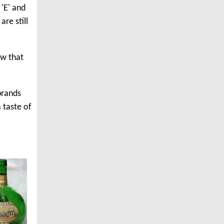
'E' and
re still
ow that
brands
 taste of