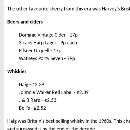
The other favourite sherry from this era was Harvey's Bri
Beers and ciders
Dominic Vintage Cider - 17p
3 cans Harp Lager - 9p each
Pilsner Urquell - 17p
Watneys Party Seven - 79p
Whiskies
Haig - £2.39
Johnnie Walker Red Label - £2.39
J & B Rare - £2.53
Bell's - £2.52
Haig was Britain's best-selling whisky in the 1960s. This c
and surpassed it by the end of the decade.