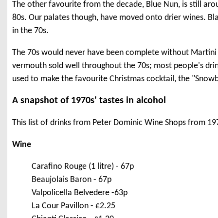
The other favourite from the decade, Blue Nun, is still a
80s. Our palates though, have moved onto drier wines. Blac
in the 70s.
The 70s would never have been complete without Martini -
vermouth sold well throughout the 70s; most people's drin
used to make the favourite Christmas cocktail, the "Snowb
A snapshot of 1970s' tastes in alcohol
This list of drinks from Peter Dominic Wine Shops from 1973
Wine
Carafino Rouge (1 litre) - 67p
Beaujolais Baron - 67p
Valpolicella Belvedere -63p
La Cour Pavillon - £2.25