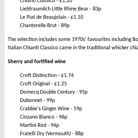
Chianti Classico - £1.20
Liebfraumilch Little Rhine Bear - 83p
Le Piat de Beaujolais - £1.10
Chanterelle Brut - 89p
The selection includes some 1970s' favourites including 
Italian Chianti Classico came in the traditional whicker chia
Sherry and fortified wine
Croft Distinction - £1.74
Croft Original - £1.25
Domecq Double Century - 95p
Dubonnet - 99p
Crabbie's Ginger Wine - 59p
Cinzano Bianco - 96p
Martini Red - 94p
Fratelli Dry (Vermouth) - 88p