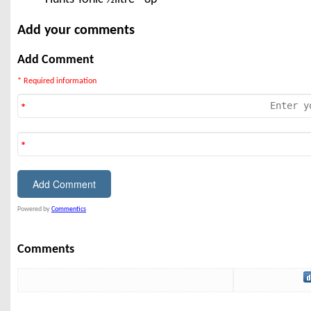
Add your comments
Add Comment
* Required information
Powered by
Commentics
Comments