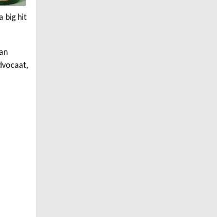
 big hit
ian
dvocaat,