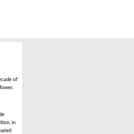
decade of
Tower.
gle
tion, in
inated