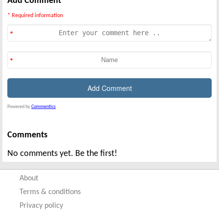
Add Comment
* Required information
Powered by
Commentics
Comments
No comments yet. Be the first!
About
Terms & conditions
Privacy policy