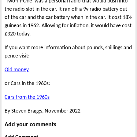
'Two-in-One' was a personal radio that would push into
the radio slot in the car. It ran off a 9v radio battery out
of the car and the car battery when in the car. It cost 18½
guineas in 1962. Allowing for inflation, it would have cost
£320 today.
If you want more information about pounds, shillings and
pence visit:
Old money
or Cars in the 1960s:
Cars from the 1960s
By Steven Braggs, November 2022
Add your comments