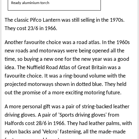
Ready aluminium torch
The classic Pifco Lantern was still selling in the 1970s.
They cost 23/6 in 1966.
Another favourite choice was a road atlas. In the 1960s
new roads and motorways were being opened all the
time, so buying a new one for the new year was a good
idea. The Nuffield Road Atlas of Great Britain was a
favourite choice. It was a ring-bound volume with the
projected motorways shown in dotted blue. They held
out the promise of a more exciting motoring future.
A more personal gift was a pair of string-backed leather
driving gloves. A pair of 'Sports driving gloves' from
Halfords cost 28/6 in 1966. They had leather palms, with
nylon backs and 'Velcro' fastening, all the made-made