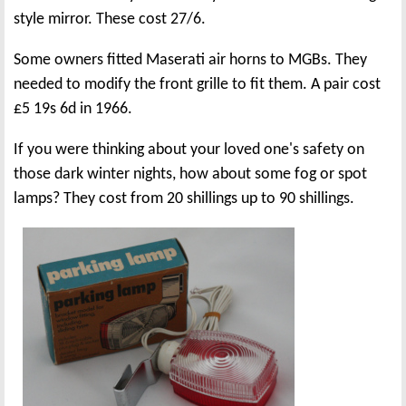
style mirror. These cost 27/6.
Some owners fitted Maserati air horns to MGBs. They
needed to modify the front grille to fit them. A pair cost
£5 19s 6d in 1966.
If you were thinking about your loved one's safety on
those dark winter nights, how about some fog or spot
lamps? They cost from 20 shillings up to 90 shillings.