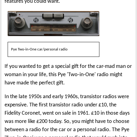
features you could want.
Pye Two-in-One car/personal radio
If you wanted to get a special gift for the car-mad man or
woman in your life, this Pye 'Two-in-One' radio might
have made the perfect gift.
In the late 1950s and early 1960s, transistor radios were
expensive. The first transistor radio under £10, the
Fidelity Coronet, went on sale in 1961. £10 in those days
was more like £200 today. So, you might have to choose
between a radio for the car or a personal radio. The Pye