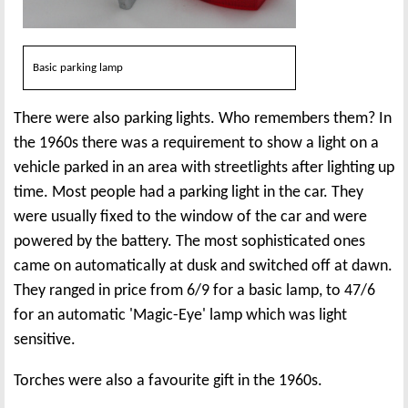
Basic parking lamp
There were also parking lights. Who remembers them? In
the 1960s there was a requirement to show a light on a
vehicle parked in an area with streetlights after lighting up
time. Most people had a parking light in the car. They
were usually fixed to the window of the car and were
powered by the battery. The most sophisticated ones
came on automatically at dusk and switched off at dawn.
They ranged in price from 6/9 for a basic lamp, to 47/6
for an automatic 'Magic-Eye' lamp which was light
sensitive.
Torches were also a favourite gift in the 1960s.