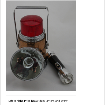
Left to right: Pifco heavy-duty lantern and Every