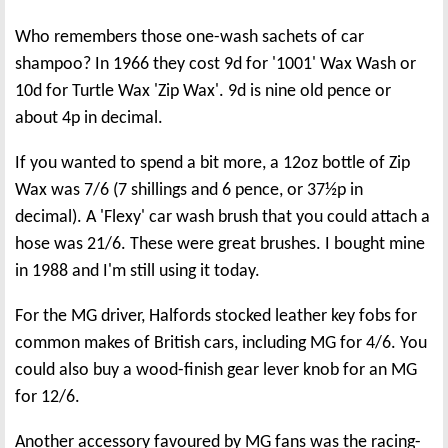
Who remembers those one-wash sachets of car
shampoo? In 1966 they cost 9d for '1001' Wax Wash or
10d for Turtle Wax 'Zip Wax'. 9d is nine old pence or
about 4p in decimal.
If you wanted to spend a bit more, a 12oz bottle of Zip
Wax was 7/6 (7 shillings and 6 pence, or 37½p in
decimal). A 'Flexy' car wash brush that you could attach a
hose was 21/6. These were great brushes. I bought mine
in 1988 and I'm still using it today.
For the MG driver, Halfords stocked leather key fobs for
common makes of British cars, including MG for 4/6. You
could also buy a wood-finish gear lever knob for an MG
for 12/6.
Another accessory favoured by MG fans was the racing-