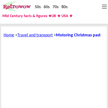
50s
60s
70s
80s
Mid Century facts & figures ★UK ★ USA ★
Home
Travel and transport
Motoring Christmas past