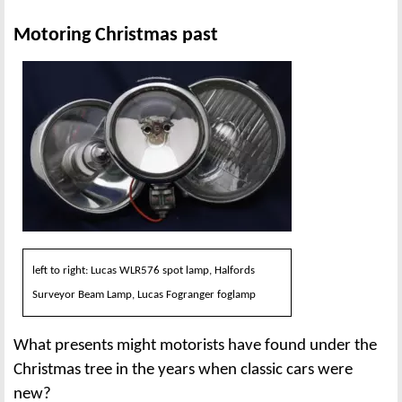
Motoring Christmas past
left to right: Lucas WLR576 spot lamp, Halfords
Surveyor Beam Lamp, Lucas Fogranger foglamp
What presents might motorists have found under the
Christmas tree in the years when classic cars were
new?