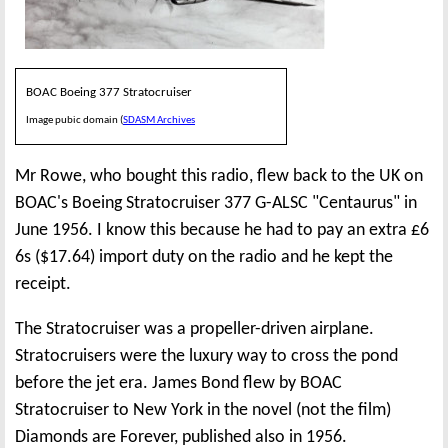
BOAC Boeing 377 Stratocruiser
Image pubic domain (
SDASM Archives
Mr Rowe, who bought this radio, flew back to the UK on
BOAC's Boeing Stratocruiser 377 G-ALSC "Centaurus" in
June 1956. I know this because he had to pay an extra £6
6s ($17.64) import duty on the radio and he kept the
receipt.
The Stratocruiser was a propeller-driven airplane.
Stratocruisers were the luxury way to cross the pond
before the jet era. James Bond flew by BOAC
Stratocruiser to New York in the novel (not the film)
Diamonds are Forever, published also in 1956.