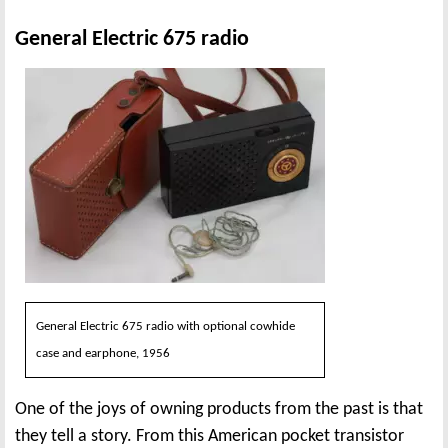
General Electric 675 radio
General Electric 675 radio with optional cowhide
case and earphone, 1956
One of the joys of owning products from the past is that
they tell a story. From this American pocket transistor