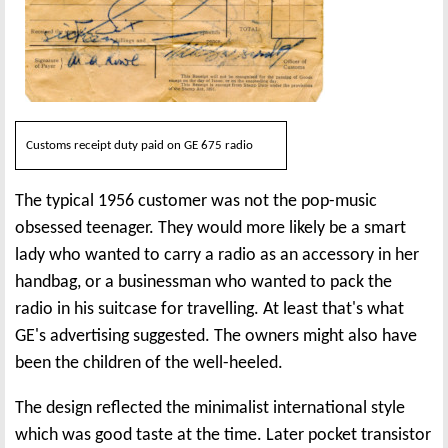
Customs receipt duty paid on GE 675 radio
The typical 1956 customer was not the pop-music
obsessed teenager. They would more likely be a smart
lady who wanted to carry a radio as an accessory in her
handbag, or a businessman who wanted to pack the
radio in his suitcase for travelling. At least that's what
GE's advertising suggested. The owners might also have
been the children of the well-heeled.
The design reflected the minimalist international style
which was good taste at the time. Later pocket transistor