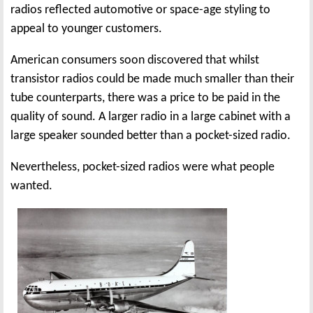
radios reflected automotive or space-age styling to
appeal to younger customers.
American consumers soon discovered that whilst
transistor radios could be made much smaller than their
tube counterparts, there was a price to be paid in the
quality of sound. A larger radio in a large cabinet with a
large speaker sounded better than a pocket-sized radio.
Nevertheless, pocket-sized radios were what people
wanted.