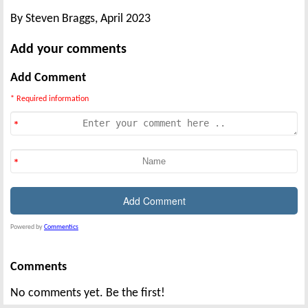
By Steven Braggs, April 2023
Add your comments
Add Comment
* Required information
Powered by
Commentics
Comments
No comments yet. Be the first!