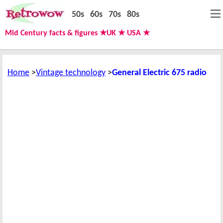
50s
60s
70s
80s
Mid Century facts & figures ★UK ★ USA ★
Home
Vintage technology
General Electric 675 radio