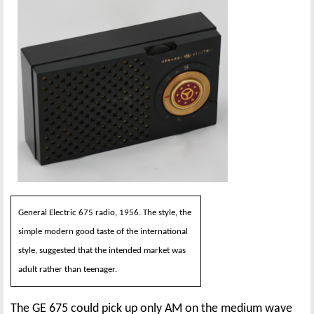
General Electric 675 radio, 1956. The style, the
simple modern good taste of the international
style, suggested that the intended market was
adult rather than teenager.
The GE 675 could pick up only AM on the medium wave