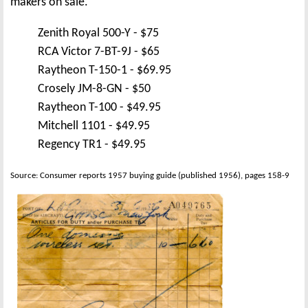
makers on sale.
Zenith Royal 500-Y - $75
RCA Victor 7-BT-9J - $65
Raytheon T-150-1 - $69.95
Crosely JM-8-GN - $50
Raytheon T-100 - $49.95
Mitchell 1101 - $49.95
Regency TR1 - $49.95
Source: Consumer reports 1957 buying guide (published 1956), pages 158-9