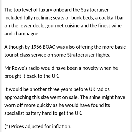
The top level of luxury onboard the Stratocruiser
included fully reclining seats or bunk beds, a cocktail bar
on the lower deck, gourmet cuisine and the finest wine
and champagne.
Although by 1956 BOAC was also offering the more basic
tourist class service on some Stratocruiser flights.
Mr Rowe's radio would have been a novelty when he
brought it back to the UK.
It would be another three years before UK radios
approaching this size went on sale. The shine might have
worn off more quickly as he would have found its
specialist battery hard to get the UK.
(*) Prices adjusted for inflation.