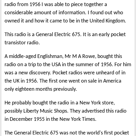
radio from 1956 I was able to piece together a
considerable amount of information. I found out who
owned it and how it came to be in the United Kingdom.
This radio is a General Electric 675. It is an early pocket
transistor radio.
A middle-aged Englishman, Mr M A Rowe, bought this
radio on a trip to the USA in the summer of 1956. For him
was a new discovery. Pocket radios were unheard of in
the UK in 1956. The first one went on sale in America
only eighteen months previously.
He probably bought the radio in a New York store,
possibly Liberty Music Shops. They advertised this radio
in December 1955 in the New York Times.
The General Electric 675 was not the world's first pocket