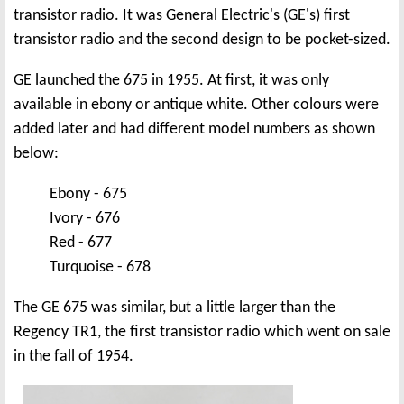
transistor radio. It was General Electric's (GE's) first
transistor radio and the second design to be pocket-sized.
GE launched the 675 in 1955. At first, it was only
available in ebony or antique white. Other colours were
added later and had different model numbers as shown
below:
Ebony - 675
Ivory - 676
Red - 677
Turquoise - 678
The GE 675 was similar, but a little larger than the
Regency TR1, the first transistor radio which went on sale
in the fall of 1954.