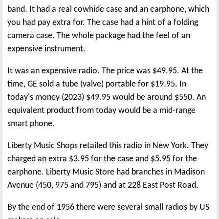
band. It had a real cowhide case and an earphone, which
you had pay extra for. The case had a hint of a folding
camera case. The whole package had the feel of an
expensive instrument.
It was an expensive radio. The price was $49.95. At the
time, GE sold a tube (valve) portable for $19.95. In
today's money (2023) $49.95 would be around $550. An
equivalent product from today would be a mid-range
smart phone.
Liberty Music Shops retailed this radio in New York. They
charged an extra $3.95 for the case and $5.95 for the
earphone. Liberty Music Store had branches in Madison
Avenue (450, 975 and 795) and at 228 East Post Road.
By the end of 1956 there were several small radios by US