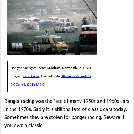
Banger racing at Byker Stadium, Newcastle in 1973
Image by
Brian Henley
licensed under
Attribution-ShareAlike
2.0 Generic (CC BY-SA 2.0)
Banger racing was the fate of many 1950s and 1960s cars
in the 1970s. Sadly it is still the fate of classic cars today.
Sometimes they are stolen for banger racing. Beware if
you own a classic.