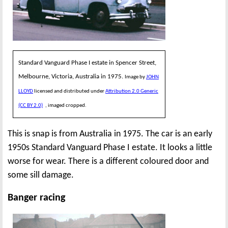
Standard Vanguard Phase I estate in Spencer Street,
Melbourne, Victoria, Australia in 1975.
Image by
JOHN
LLOYD
licensed and distributed under
Attribution 2.0 Generic
(CC BY 2.0)
, imaged cropped.
This is snap is from Australia in 1975. The car is an early
1950s Standard Vanguard Phase I estate. It looks a little
worse for wear. There is a different coloured door and
some sill damage.
Banger racing