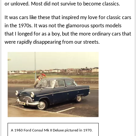
or unloved. Most did not survive to become classics.
It was cars like these that inspired my love for classic cars
in the 1970s. It was not the glamorous sports models
that I longed for as a boy, but the more ordinary cars that
were rapidly disappearing from our streets.
A 1960 Ford Consul Mk II Deluxe pictured in 1970.