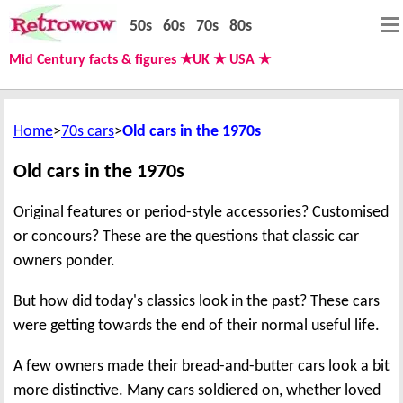
50s
60s
70s
80s
Mid Century facts & figures ★UK ★ USA ★
Home
70s cars
Old cars in the 1970s
Old cars in the 1970s
Original features or period-style accessories? Customised
or concours? These are the questions that classic car
owners ponder.
But how did today's classics look in the past? These cars
were getting towards the end of their normal useful life.
A few owners made their bread-and-butter cars look a bit
more distinctive. Many cars soldiered on, whether loved