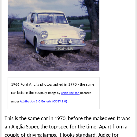
1966 Ford Anglia photographed in 1970 - the same
car before the respray
Image by
Brian Snelson
licensed
under
Attribution 2.0 Generic (CC BY 2.0)
.
This is the same car in 1970, before the makeover. It was
an Anglia Super, the top-spec for the time. Apart from a
couple of driving lamps, it looks standard. Judge for