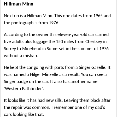
Hillman Minx
Next up is a Hillman Minx. This one dates from 1965 and
the photograph is from 1976.
According to the owner this eleven-year-old car carried
five adults plus luggage the 150 miles from Chertsey in
Surrey to Minehead in Somerset in the summer of 1976
without a mishap.
He kept the car going with parts from a Singer Gazelle. It
was named a Hilger Minxelle as a result. You can see a
Singer badge on the car. It also has another name
'Western Pathfinder'.
It looks like it has had new sills. Leaving them black after
the repair was common. I remember one of my dad's
cars looking like that.