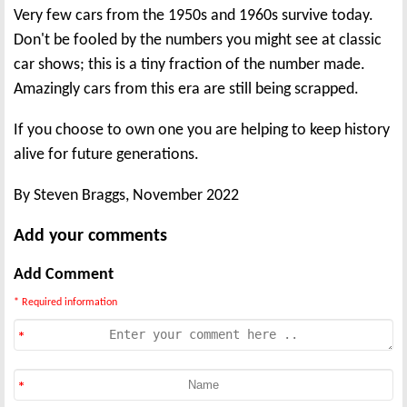
Very few cars from the 1950s and 1960s survive today.
Don't be fooled by the numbers you might see at classic
car shows; this is a tiny fraction of the number made.
Amazingly cars from this era are still being scrapped.
If you choose to own one you are helping to keep history
alive for future generations.
By Steven Braggs, November 2022
Add your comments
Add Comment
* Required information