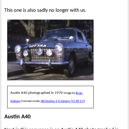
This one is also sadly no longer with us.
Austin A40 photographed in 1970
Image by
Brian
Snelson
licensed under
Attribution 2.0 Generic (CC BY 2.0)
.
Austin A40