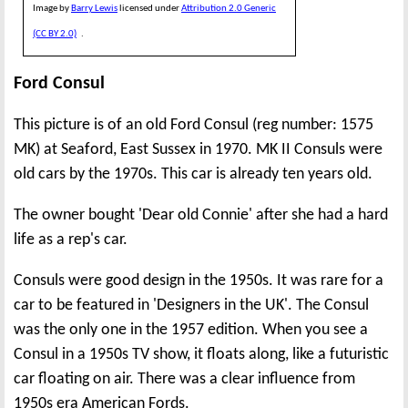
Image by
Barry Lewis
licensed under
Attribution 2.0 Generic
(CC BY 2.0)
.
Ford Consul
This picture is of an old Ford Consul (reg number: 1575
MK) at Seaford, East Sussex in 1970. MK II Consuls were
old cars by the 1970s. This car is already ten years old.
The owner bought 'Dear old Connie' after she had a hard
life as a rep's car.
Consuls were good design in the 1950s. It was rare for a
car to be featured in 'Designers in the UK'. The Consul
was the only one in the 1957 edition. When you see a
Consul in a 1950s TV show, it floats along, like a futuristic
car floating on air. There was a clear influence from
1950s era American Fords.