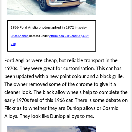
1966 Ford Anglia photographed in 1972
Image by
Brian Snelson
licensed under
Attribution 2.0 Generic (CC BY
2.0)
.
Ford Anglias were cheap, but reliable transport in the
1970s. They were great for customisation. This car has
been updated with a new paint colour and a black grille.
The owner removed some of the chrome to give it a
cleaner look. The black alloy wheels help to complete the
early 1970s feel of this 1966 car. There is some debate on
Flickr as to whether they are Dunlop alloys or Cosmic
Alloys. They look like Dunlop alloys to me.