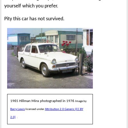
yourself which you prefer.
Pity this car has not survived.
1965 Hillman Minx photographed in 1976
Image by
Barry Lewis
licensed under
Attribution 2.0 Generic (CC BY
2.0)
.