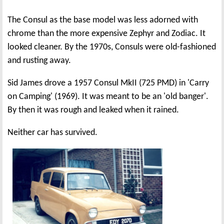
The Consul as the base model was less adorned with
chrome than the more expensive Zephyr and Zodiac. It
looked cleaner. By the 1970s, Consuls were old-fashioned
and rusting away.
Sid James drove a 1957 Consul MkII (725 PMD) in 'Carry
on Camping' (1969). It was meant to be an 'old banger'.
By then it was rough and leaked when it rained.
Neither car has survived.