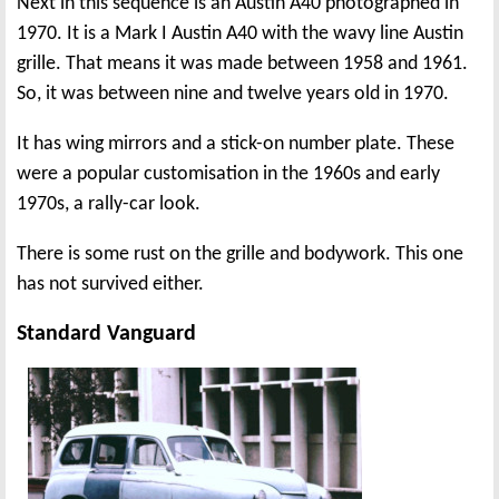
Next in this sequence is an Austin A40 photographed in
1970. It is a Mark I Austin A40 with the wavy line Austin
grille. That means it was made between 1958 and 1961.
So, it was between nine and twelve years old in 1970.
It has wing mirrors and a stick-on number plate. These
were a popular customisation in the 1960s and early
1970s, a rally-car look.
There is some rust on the grille and bodywork. This one
has not survived either.
Standard Vanguard