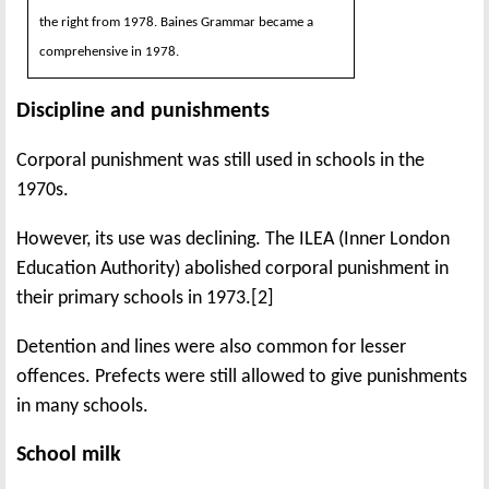
the right from 1978. Baines Grammar became a
comprehensive in 1978.
Discipline and punishments
Corporal punishment was still used in schools in the
1970s.
However, its use was declining. The ILEA (Inner London
Education Authority) abolished corporal punishment in
their primary schools in 1973.[2]
Detention and lines were also common for lesser
offences. Prefects were still allowed to give punishments
in many schools.
School milk