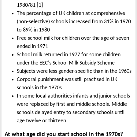
1980/81 [1]
The percentage of UK children at comprehensive
(non-selective) schools increased from 31% in 1970
to 89% in 1980
Free school milk for children over the age of seven
ended in 1971
School milk returned in 1977 for some children
under the EEC's School Milk Subsidy Scheme
Subjects were less gender-specific than in the 1960s
Corporal punishment was still practised in UK
schools in the 1970s
In some local authorities infants and junior schools
were replaced by first and middle schools. Middle
schools delayed entry to secondary schools until
age twelve or thirteen
At what age did you start school in the 1970s?