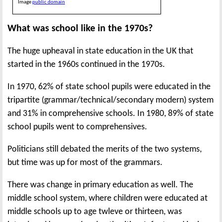
Image
public domain
What was school like in the 1970s?
The huge upheaval in state education in the UK that
started in the 1960s continued in the 1970s.
In 1970, 62% of state school pupils were educated in the
tripartite (grammar/technical/secondary modern) system
and 31% in comprehensive schools. In 1980, 89% of state
school pupils went to comprehensives.
Politicians still debated the merits of the two systems,
but time was up for most of the grammars.
There was change in primary education as well. The
middle school system, where children were educated at
middle schools up to age twleve or thirteen, was