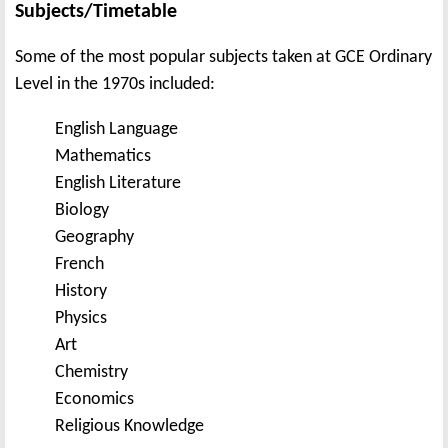
Subjects/Timetable
Some of the most popular subjects taken at GCE Ordinary
Level in the 1970s included:
English Language
Mathematics
English Literature
Biology
Geography
French
History
Physics
Art
Chemistry
Economics
Religious Knowledge