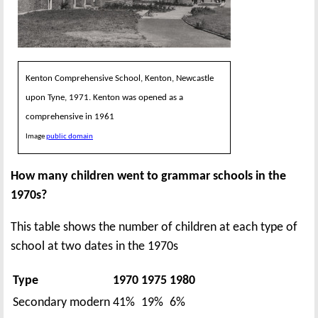
Kenton Comprehensive School, Kenton, Newcastle
upon Tyne, 1971. Kenton was opened as a
comprehensive in 1961
Image
public domain
How many children went to grammar schools in the
1970s?
This table shows the number of children at each type of
school at two dates in the 1970s
Type
1970
1975
1980
Secondary modern
41%
19%
6%