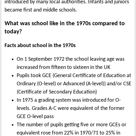
introduced by many local authorities. Infants and juniors
became first and middle schools.
What was school like in the 1970s compared to
today?
Facts about school in the 1970s
On 1 September 1972 the school leaving age was
increased from fifteen to sixteen in the UK
Pupils took GCE (General Certificate of Education at
Ordinary (O-level) or Advanced (A-level)) and/or CSE
(Certificate of Secondary Education)
In 1975 a grading system was introduced for O-
levels. Grades A-C were equivalent of the former
GCE O-level pass
The number of pupils getting five or more GCEs or
equivalent rose from 22% in 1970/71 to 25% in