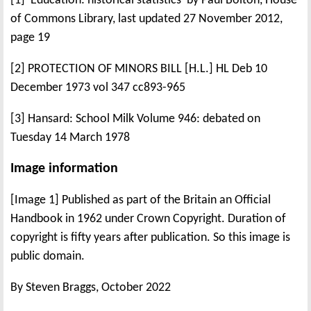
[1] 'Education: historical statistics' by Paul Bolton, House
of Commons Library, last updated 27 November 2012,
page 19
[2] PROTECTION OF MINORS BILL [H.L.] HL Deb 10
December 1973 vol 347 cc893-965
[3] Hansard: School Milk Volume 946: debated on
Tuesday 14 March 1978
Image information
[Image 1] Published as part of the Britain an Official
Handbook in 1962 under Crown Copyright. Duration of
copyright is fifty years after publication. So this image is
public domain.
By Steven Braggs, October 2022