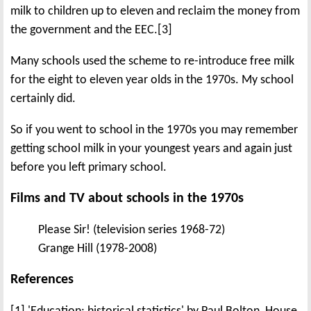
milk to children up to eleven and reclaim the money from
the government and the EEC.[3]
Many schools used the scheme to re-introduce free milk
for the eight to eleven year olds in the 1970s. My school
certainly did.
So if you went to school in the 1970s you may remember
getting school milk in your youngest years and again just
before you left primary school.
Films and TV about schools in the 1970s
Please Sir! (television series 1968-72)
Grange Hill (1978-2008)
References