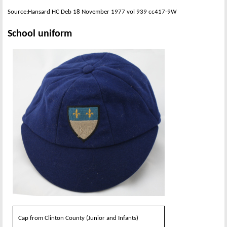
Source:Hansard HC Deb 18 November 1977 vol 939 cc417-9W
School uniform
Cap from Clinton County (Junior and Infants)