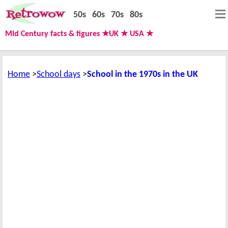
50s
60s
70s
80s
Mid Century facts & figures ★UK ★ USA ★
Home
School days
School in the 1970s in the UK