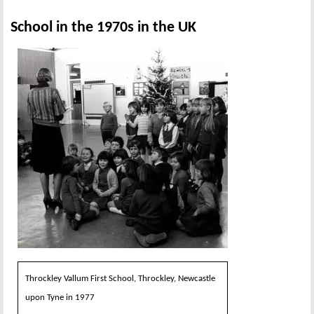
School in the 1970s in the UK
Throckley Vallum First School, Throckley, Newcastle
upon Tyne in 1977