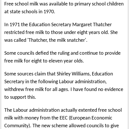
Free school milk was available to primary school children
at state schools in 1970.
In 1971 the Education Secretary Margaret Thatcher
restricted free milk to those under eight years old. She
was called 'Thatcher, the milk snatcher'.
Some councils defied the ruling and continue to provide
free milk for eight to eleven year olds.
Some sources claim that Shirley Williams, Education
Secretary in the following Labour administration,
withdrew free milk for all ages. I have found no evidence
to support this.
The Labour administration actually extented free school
milk with money from the EEC (European Economic
Community). The new scheme allowed councils to give