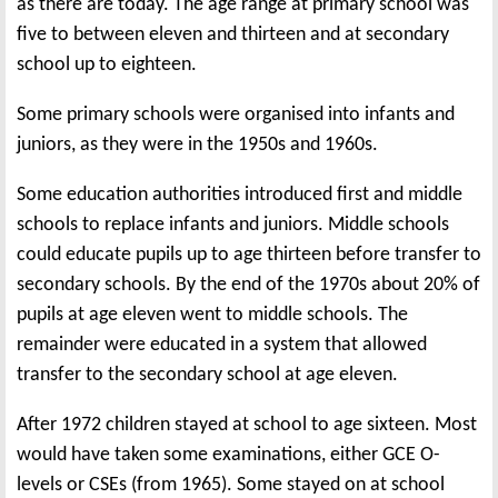
as there are today. The age range at primary school was
five to between eleven and thirteen and at secondary
school up to eighteen.
Some primary schools were organised into infants and
juniors, as they were in the 1950s and 1960s.
Some education authorities introduced first and middle
schools to replace infants and juniors. Middle schools
could educate pupils up to age thirteen before transfer to
secondary schools. By the end of the 1970s about 20% of
pupils at age eleven went to middle schools. The
remainder were educated in a system that allowed
transfer to the secondary school at age eleven.
After 1972 children stayed at school to age sixteen. Most
would have taken some examinations, either GCE O-
levels or CSEs (from 1965). Some stayed on at school