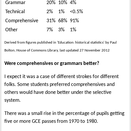
Grammar
20%
10%
4%
Technical
2%
1%
<0.5%
Comprehensive
31%
68%
91%
Other
7%
3%
1%
Derived from figures published in 'Education: historical statistics' by Paul
Bolton, House of Commons Library, last updated 27 November 2012
Were comprehensives or grammars better?
I expect it was a case of different strokes for different
folks. Some students preferred comprehensives and
others would have done better under the selective
system.
There was a small rise in the percentage of pupils getting
five or more GCE passes from 1970 to 1980.