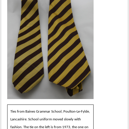
Ties from Baines Grammar School, Poulton-Le-Fylde,
Lancashire. School uniform moved slowly with
fashion. The tie on the left is from 1973, the one on