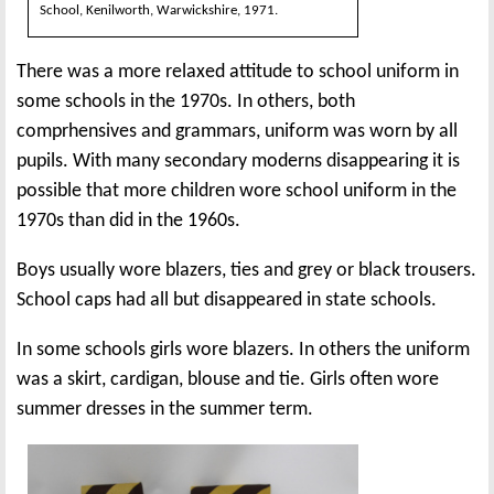
School, Kenilworth, Warwickshire, 1971.
There was a more relaxed attitude to school uniform in
some schools in the 1970s. In others, both
comprhensives and grammars, uniform was worn by all
pupils. With many secondary moderns disappearing it is
possible that more children wore school uniform in the
1970s than did in the 1960s.
Boys usually wore blazers, ties and grey or black trousers.
School caps had all but disappeared in state schools.
In some schools girls wore blazers. In others the uniform
was a skirt, cardigan, blouse and tie. Girls often wore
summer dresses in the summer term.