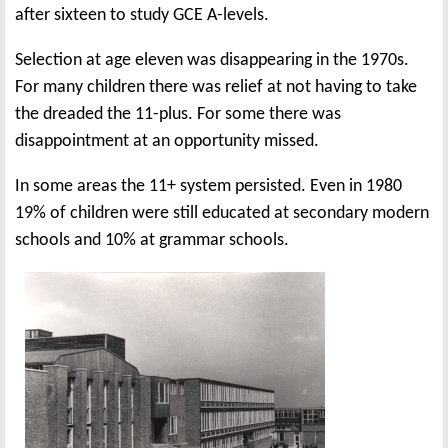
after sixteen to study GCE A-levels.
Selection at age eleven was disappearing in the 1970s.
For many children there was relief at not having to take
the dreaded the 11-plus. For some there was
disappointment at an opportunity missed.
In some areas the 11+ system persisted. Even in 1980
19% of children were still educated at secondary modern
schools and 10% at grammar schools.