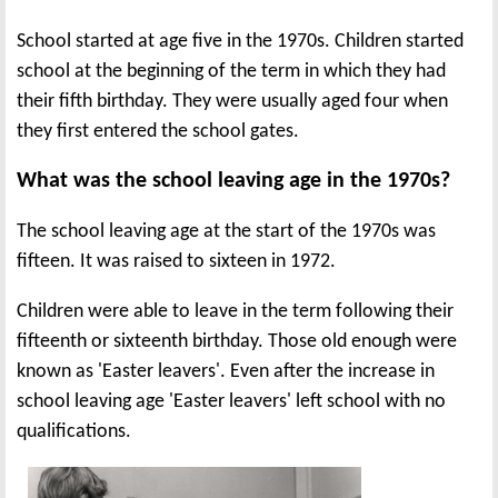
School started at age five in the 1970s. Children started
school at the beginning of the term in which they had
their fifth birthday. They were usually aged four when
they first entered the school gates.
What was the school leaving age in the 1970s?
The school leaving age at the start of the 1970s was
fifteen. It was raised to sixteen in 1972.
Children were able to leave in the term following their
fifteenth or sixteenth birthday. Those old enough were
known as 'Easter leavers'. Even after the increase in
school leaving age 'Easter leavers' left school with no
qualifications.