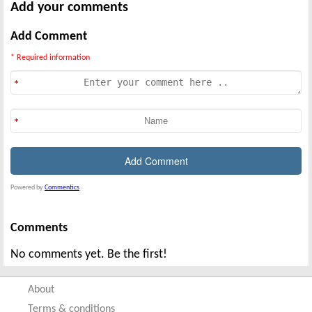
Add your comments
Add Comment
* Required information
Powered by
Commentics
Comments
No comments yet. Be the first!
About
Terms & conditions