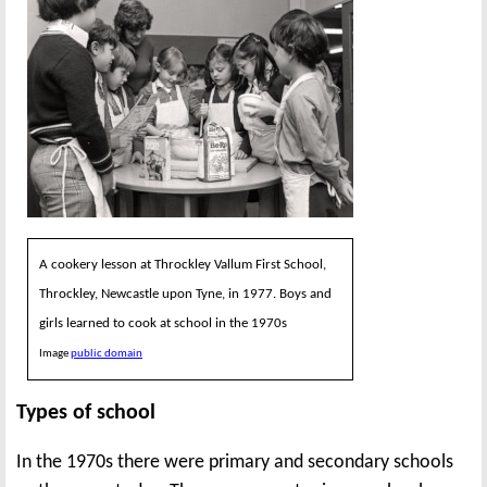
A cookery lesson at Throckley Vallum First School,
Throckley, Newcastle upon Tyne, in 1977. Boys and
girls learned to cook at school in the 1970s
Image
public domain
Types of school
In the 1970s there were primary and secondary schools