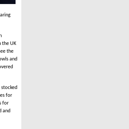
aring
n
n the UK
see the
bowls and
covered
s stocked
es for
s for
ad and