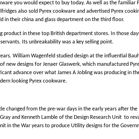
kware you would expect to buy today. As well as the familiar 
elfridges also sold Pyrex cookware and advertised Pyrex cooki
in their china and glass department on the third floor.
g product in these top British department stores. In those day
ervants. Its unbreakability was a key selling point.
ears. William Wagenfeld studied design at the influential Bau
e of new designs for Jenaer Glaswerk, which manufactured Pyre
ficant advance over what James A Jobling was producing in th
dern looking Pyrex cookware.
tle changed from the pre-war days in the early years after th
r Gray and Kenneth Lamble of the Design Research Unit to re
nit in the War years to produce Utility designs for the Govern