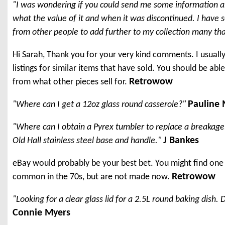
"I was wondering if you could send me some information a
what the value of it and when it was discontinued. I have 
from other people to add further to my collection many thank
Hi Sarah, Thank you for your very kind comments. I usuall
listings for similar items that have sold. You should be ab
Retrowow
from what other pieces sell for.
Pauline
"Where can I get a 12oz glass round casserole?"
"Where can I obtain a Pyrex tumbler to replace a breakage. 
J Bankes
Old Hall stainless steel base and handle."
eBay would probably be your best bet. You might find one 
Retrowow
common in the 70s, but are not made now.
"Looking for a clear glass lid for a 2.5L round baking dish
Connie Myers