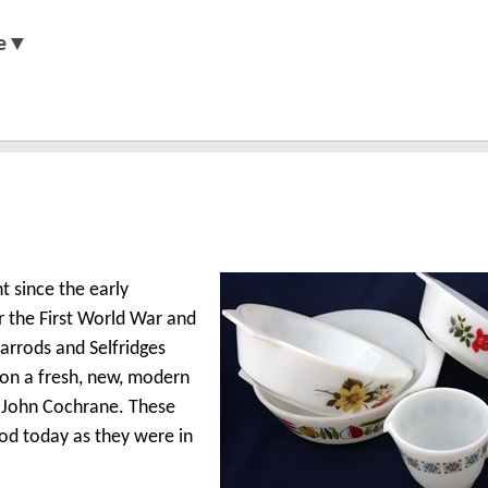
e▼
 since the early
er the First World War and
rrods and Selfridges
 on a fresh, new, modern
d John Cochrane. These
od today as they were in