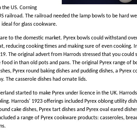
n the US. Corning
US railroad. The railroad needed the lamp bowls to be hard we
ideal for glass cookware.
sware to the domestic market. Pyrex bowls could withstand ove
t, reducing cooking times and making sure of even cooking. I
9. The original advert from Harrods stressed that you could 
 food in than old pots and pans. The original Pyrex range of 
shes, Pyrex round baking dishes and pudding dishes, a Pyrex 
ay. The casserole dishes had ornate lids.
erland started to make Pyrex under licence in the UK. Harrod
ing. Harrods' 1923 offerings included Pyrex oblong utility dish
ound cake dishes, Pyrex tart dishes and Pyrex oval eared dishe
h included a range of Pyrex cookware products: casseroles, bre
ns.