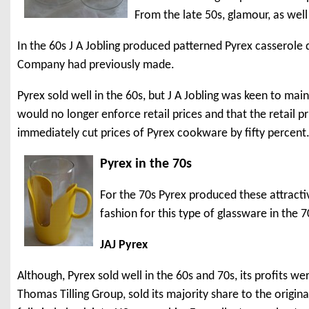
From the late 50s, glamour, as wel
In the 60s J A Jobling produced patterned Pyrex casserole
Company had previously made.
Pyrex sold well in the 60s, but J A Jobling was keen to main
would no longer enforce retail prices and that the retail
immediately cut prices of Pyrex cookware by fifty percent
Pyrex in the 70s
For the 70s Pyrex produced these attracti
fashion for this type of glassware in the 7
JAJ Pyrex
Although, Pyrex sold well in the 60s and 70s, its profits w
Thomas Tilling Group, sold its majority share to the origi