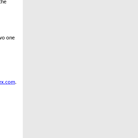
the
two one
ex.com
.