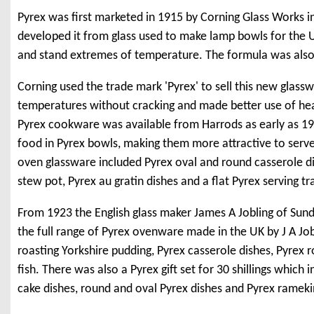
Pyrex was first marketed in 1915 by Corning Glass Works i
developed it from glass used to make lamp bowls for the 
and stand extremes of temperature. The formula was also 
Corning used the trade mark 'Pyrex' to sell this new glas
temperatures without cracking and made better use of hea
Pyrex cookware was available from Harrods as early as 191
food in Pyrex bowls, making them more attractive to serve
oven glassware included Pyrex oval and round casserole di
stew pot, Pyrex au gratin dishes and a flat Pyrex serving tr
From 1923 the English glass maker James A Jobling of Sund
the full range of Pyrex ovenware made in the UK by J A Jobl
roasting Yorkshire pudding, Pyrex casserole dishes, Pyrex r
fish. There was also a Pyrex gift set for 30 shillings whic
cake dishes, round and oval Pyrex dishes and Pyrex rameki