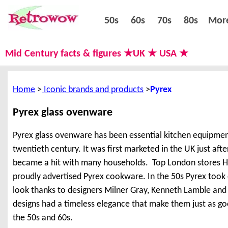
50s
60s
70s
80s
50s
60s
70s
80s
Mor
Mid Century facts & figures ★UK ★ USA ★
Home
Iconic brands and products
Pyrex
Pyrex glass ovenware
Pyrex glass ovenware has been essential kitchen equipment
twentieth century. It was first marketed in the UK just aft
became a hit with many households. Top London stores Ha
proudly advertised Pyrex cookware. In the 50s Pyrex took
look thanks to designers Milner Gray, Kenneth Lamble an
designs had a timeless elegance that make them just as go
the 50s and 60s.