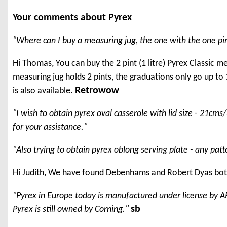
Your comments about Pyrex
"Where can I buy a measuring jug, the one with the one pint
Hi Thomas, You can buy the 2 pint (1 litre) Pyrex Classic 
measuring jug holds 2 pints, the graduations only go up to 1.
Retrowow
is also available.
"I wish to obtain pyrex oval casserole with lid size - 21c
for your assistance."
"Also trying to obtain pyrex oblong serving plate - any patt
Hi Judith, We have found Debenhams and Robert Dyas both
"Pyrex in Europe today is manufactured under license by A
sb
Pyrex is still owned by Corning."