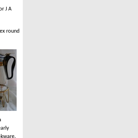
or J A
rex round
a
arly
ookware.