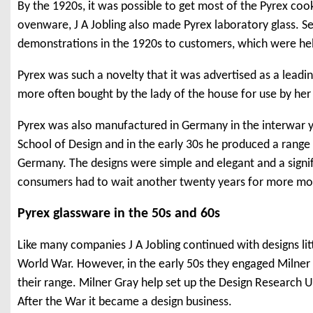
By the 1920s, it was possible to get most of the Pyrex coo
ovenware, J A Jobling also made Pyrex laboratory glass. S
demonstrations in the 1920s to customers, which were held 
Pyrex was such a novelty that it was advertised as a leadin
more often bought by the lady of the house for use by her s
Pyrex was also manufactured in Germany in the interwar y
School of Design and in the early 30s he produced a rang
Germany. The designs were simple and elegant and a signi
consumers had to wait another twenty years for more mo
Pyrex glassware in the 50s and 60s
Like many companies J A Jobling continued with designs lit
World War. However, in the early 50s they engaged Milne
their range. Milner Gray help set up the Design Research U
After the War it became a design business.