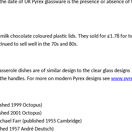
o the date of UK Pyrex glassware is the presence or absence of 
milk chocolate coloured plastic lids. They sold for £1.78 for 
inued to sell well in the 70s and 80s.
asserole dishes are of similar design to the clear glass designs
 the handles. For more on modern Pyrex designs see
www.pyr
lished 1999 Octopus)
lished 2001 Octopus)
Michael Farr (published 1955 Cambridge)
ished 1957 André Deutsch)