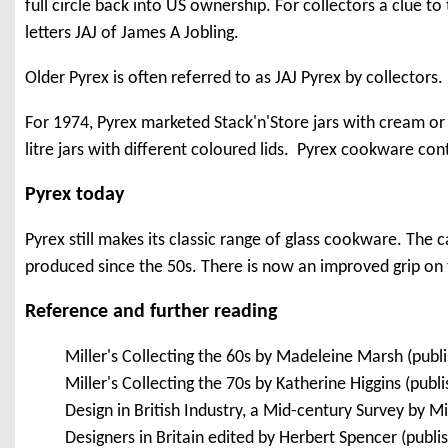
full circle back into US ownership. For collectors a clue t
letters JAJ of James A Jobling.
Older Pyrex is often referred to as JAJ Pyrex by collectors.
For 1974, Pyrex marketed Stack'n'Store jars with cream or 
litre jars with different coloured lids. Pyrex cookware cont
Pyrex today
Pyrex still makes its classic range of glass cookware. The c
produced since the 50s. There is now an improved grip on
Reference and further reading
Miller's Collecting the 60s by Madeleine Marsh (pub
Miller's Collecting the 70s by Katherine Higgins (pub
Design in British Industry, a Mid-century Survey by 
Designers in Britain edited by Herbert Spencer (publ