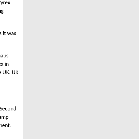
Pyrex
ng
s it was
haus
x in
e UK. UK
e Second
vamp
ment.