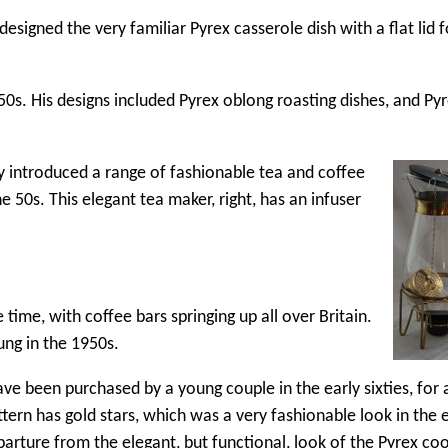
igned the very familiar Pyrex casserole dish with a flat lid f
50s. His designs included Pyrex oblong roasting dishes, and Py
ey introduced a range of fashionable tea and coffee
 50s. This elegant tea maker, right, has an infuser
time, with coffee bars springing up all over Britain.
ng in the 1950s.
have been purchased by a young couple in the early sixties, for 
rn has gold stars, which was a very fashionable look in the e
eparture from the elegant, but functional, look of the Pyrex c