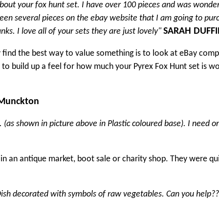
bout your fox hunt set. I have over 100 pieces and was wonde
seen several pieces on the ebay website that I am going to pur
SARAH DUFFI
s. I love all of your sets they are just lovely"
y find the best way to value something is to look at eBay com
le to build up a feel for how much your Pyrex Fox Hunt set is wo
 Munckton
(as shown in picture above in Plastic coloured base). I need o
in an antique market, boot sale or charity shop. They were qu
. Dish decorated with symbols of raw vegetables. Can you help?