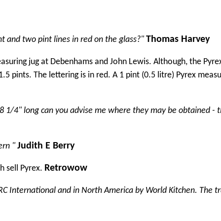
Thomas Harvey
 and two pint lines in red on the glass?"
measuring jug at Debenhams and John Lewis. Although, the Pyrex
5 pints. The lettering is in red. A 1 pint (0.5 litre) Pyrex measu
ms/8 1/4" long can you advise me where they may be obtained - 
Judith E Berry
ern "
Retrowow
 sell Pyrex.
RC International and in North America by World Kitchen. The 