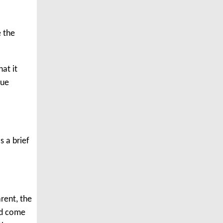
e the
hat it
lue
s a brief
.
arent, the
had come