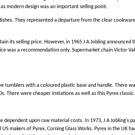
l as modern design was an important selling point.
 dishes. They represented a departure from the clear cookwar
tain its selling price. However, in 1965 J A Jobling announced t
 price was a recommendation only. Supermarket chain Victor Va
.
ve tumblers with a coloured plastic base and handle. There wa
0s. There were cheaper imitations as well as this Pyrex classic
ere dependent upon raw material costs. In 1973, J A Jobling's p
nal US makers of Pyrex, Corning Glass Works. Pyrex in the UK 