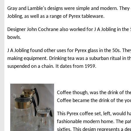
Gray and Lamble's designs were simple and modern. They des
Jobling, as well as a range of Pyrex tableware.
Designer John Cochrane also worked for J A Jobling in the 
bowls.
J A Jobling found other uses for Pyrex glass in the 50s. Th
making equipment. Drinking tea was a suburban ritual in the
suspended on a chain. It dates from 1959.
Coffee though, was the drink of the 
Coffee became the drink of the you
This Pyrex coffee set, left, would 
fashionable modern home. The patte
sixties. This design represents a d