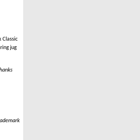
 Classic
ring jug
thanks
trademark