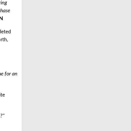
ring
chase
N
pleted
rth,
ne for an
ite
??"