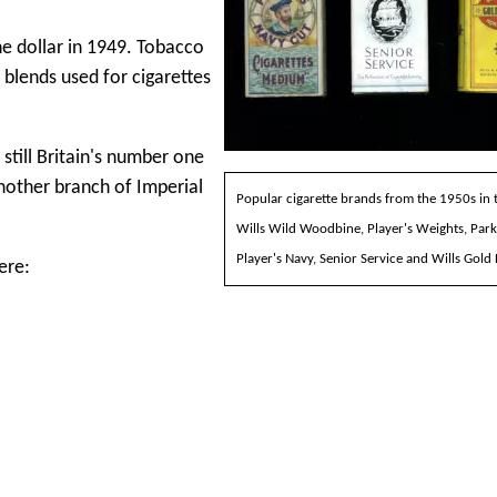
e dollar in 1949. Tobacco
 blends used for cigarettes
till Britain's number one
nother branch of Imperial
Popular cigarette brands from the 1950s in 
Wills Wild Woodbine, Player's Weights, Park
Player's Navy, Senior Service and Wills Gold 
ere: