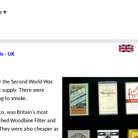
e▼
0s - UK
er the Second World War.
t supply. There were
ng to smoke.
o, was Britain's most
nched Woodbine Filter and
. They were also cheaper as
.