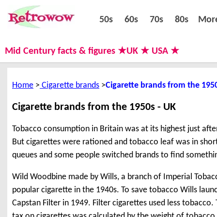
50s
60s
70s
80s
50s
60s
70s
80s
Mor
Mid Century facts & figures ★UK ★ USA ★
Home
Cigarette brands
Cigarette brands from the 195
Cigarette brands from the 1950s - UK
Tobacco consumption in Britain was at its highest just aft
But cigarettes were rationed and tobacco leaf was in shor
queues and some people switched brands to find somethi
Wild Woodbine made by Wills, a branch of Imperial Tobacc
popular cigarette in the 1940s. To save tobacco Wills lau
Capstan Filter in 1949. Filter cigarettes used less tobacco
tax on cigarettes was calculated by the weight of tobacco