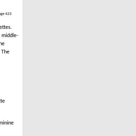
age 423
ettes.
a middle-
the
. The
tte
eminine