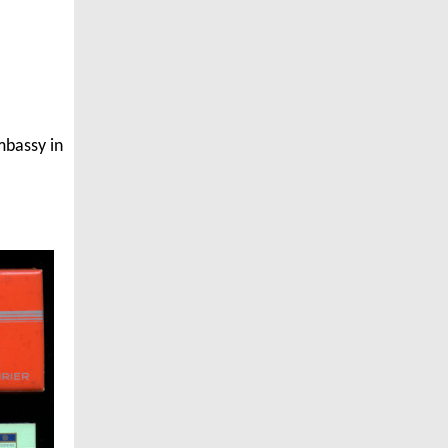
mbassy in