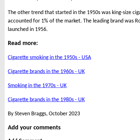
The other trend that started in the 1950s was king-size cig
accounted for 1% of the market. The leading brand was Rot
launched in 1956.
Read more:
Cigarette smoking in the 1950s - USA
Cigarette brands in the 1960s - UK
Smoking in the 1970s - UK
Cigarette brands in the 1980s - UK
By Steven Braggs, October 2023
Add your comments