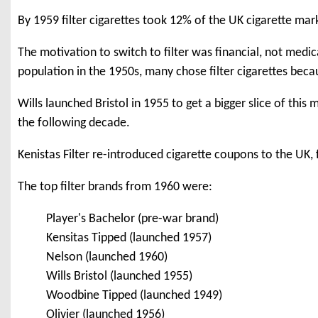
By 1959 filter cigarettes took 12% of the UK cigarette mar
The motivation to switch to filter was financial, not medi
population in the 1950s, many chose filter cigarettes bec
Wills launched Bristol in 1955 to get a bigger slice of this
the following decade.
Kenistas Filter re-introduced cigarette coupons to the UK, f
The top filter brands from 1960 were:
Player's Bachelor (pre-war brand)
Kensitas Tipped (launched 1957)
Nelson (launched 1960)
Wills Bristol (launched 1955)
Woodbine Tipped (launched 1949)
Olivier (launched 1956)