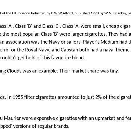
t of the UK Tobacco Industry', by B W W Alford, published 1973 by W & J Mackay, p
ss 'A', Class 'B' and Class 'C'. Class 'A' were small, cheap cigar
the most popular. Class 'B' were larger cigarettes. They had 
an association was the Navy or sailors. Player's Medium had 
 term for the Royal Navy) and Capstan both had a naval theme
ouldn't get hold of this favourite blend.
ssing Clouds was an example. Their market share was tiny.
ds. In 1955 filter cigarettes amounted to just 2% of the cigare
. Du Maurier were expensive cigarettes with an upmarket and f
pped' versions of regular brands.