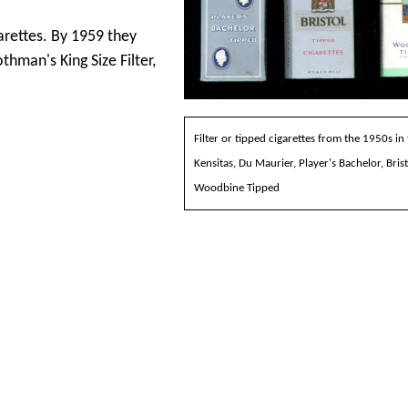
arettes. By 1959 they
hman's King Size Filter,
Filter or tipped cigarettes from the 1950s in
Kensitas, Du Maurier, Player's Bachelor, Bris
Woodbine Tipped