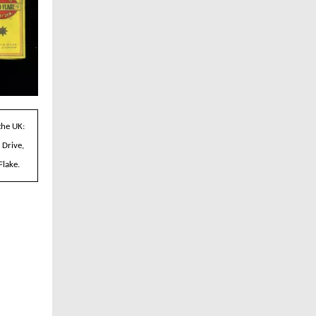
the UK:
 Drive,
Flake.