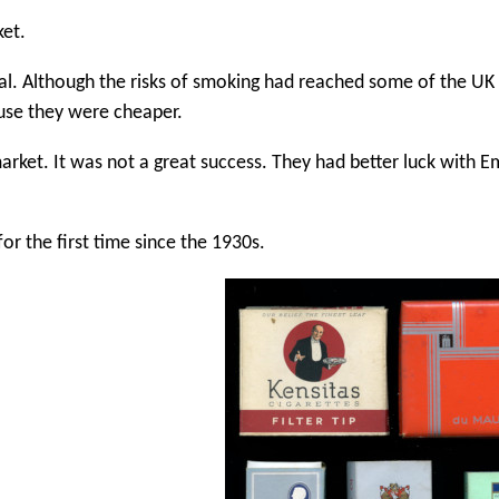
ket.
cal. Although the risks of smoking had reached some of the UK
ause they were cheaper.
 market. It was not a great success. They had better luck with E
or the first time since the 1930s.