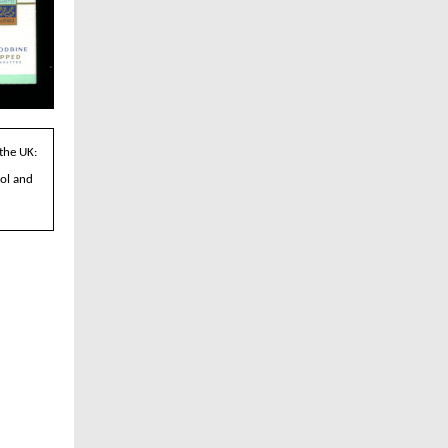
 the UK:
tol and