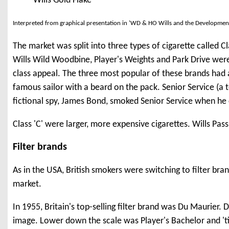
Wills Gold Flake
Interpreted from graphical presentation in 'WD & HO Wills and the Developmen
The market was split into three types of cigarette called Cla
Wills Wild Woodbine, Player's Weights and Park Drive were 
class appeal. The three most popular of these brands had 
famous sailor with a beard on the pack. Senior Service (a
fictional spy, James Bond, smoked Senior Service when he c
Class 'C' were larger, more expensive cigarettes. Wills Pa
Filter brands
As in the USA, British smokers were switching to filter bran
market.
In 1955, Britain's top-selling filter brand was Du Maurier
image. Lower down the scale was Player's Bachelor and 'ti