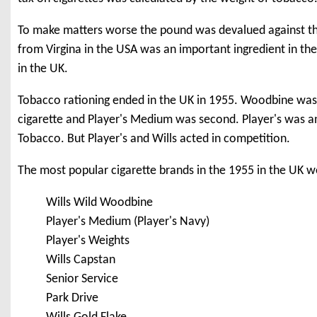
To make matters worse the pound was devalued against th
from Virgina in the USA was an important ingredient in the
in the UK.
Tobacco rationing ended in the UK in 1955. Woodbine was s
cigarette and Player's Medium was second. Player's was a
Tobacco. But Player's and Wills acted in competition.
The most popular cigarette brands in the 1955 in the UK w
Wills Wild Woodbine
Player's Medium (Player's Navy)
Player's Weights
Wills Capstan
Senior Service
Park Drive