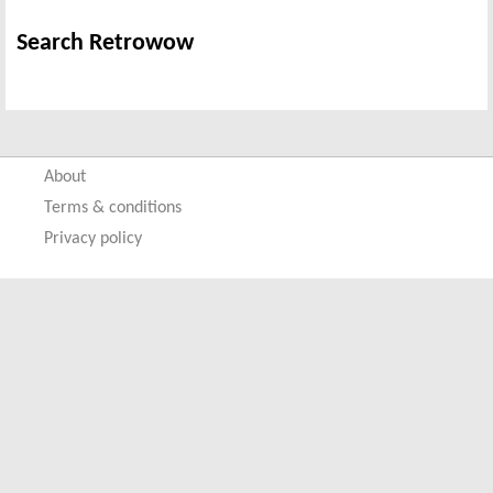
Search Retrowow
About
Terms & conditions
Privacy policy