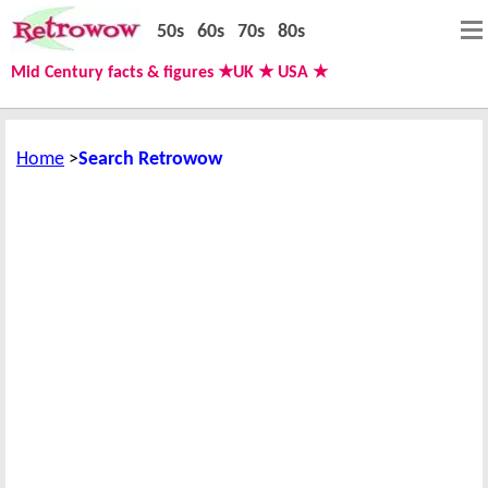
50s
60s
70s
80s
Mid Century facts & figures ★UK ★ USA ★
Home
Search Retrowow