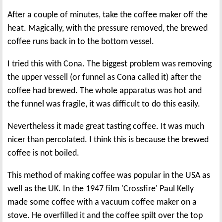
After a couple of minutes, take the coffee maker off the
heat. Magically, with the pressure removed, the brewed
coffee runs back in to the bottom vessel.
I tried this with Cona. The biggest problem was removing
the upper vessell (or funnel as Cona called it) after the
coffee had brewed. The whole apparatus was hot and
the funnel was fragile, it was difficult to do this easily.
Nevertheless it made great tasting coffee. It was much
nicer than percolated. I think this is because the brewed
coffee is not boiled.
This method of making coffee was popular in the USA as
well as the UK. In the 1947 film 'Crossfire' Paul Kelly
made some coffee with a vacuum coffee maker on a
stove. He overfilled it and the coffee spilt over the top