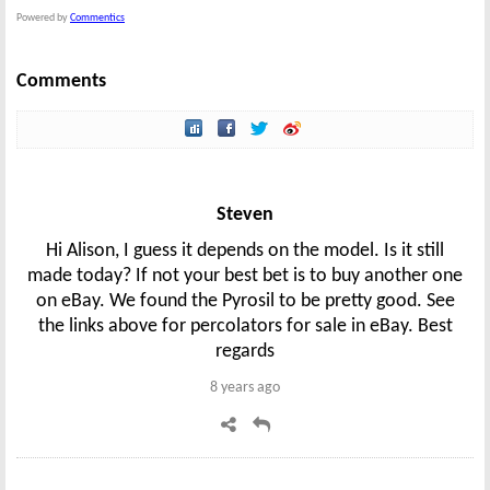
Powered by
Commentics
Comments
Steven
Hi Alison, I guess it depends on the model. Is it still
made today? If not your best bet is to buy another one
on eBay. We found the Pyrosil to be pretty good. See
the links above for percolators for sale in eBay. Best
regards
8 years ago