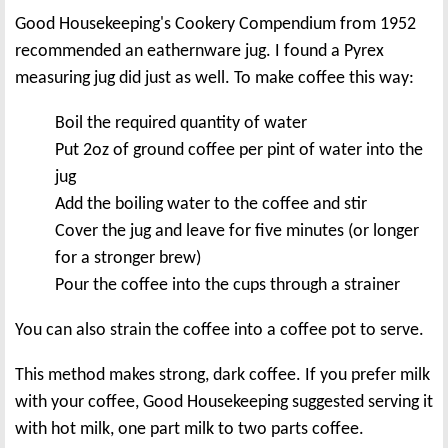
Good Housekeeping's Cookery Compendium from 1952
recommended an eathernware jug. I found a Pyrex
measuring jug did just as well. To make coffee this way:
Boil the required quantity of water
Put 2oz of ground coffee per pint of water into the
jug
Add the boiling water to the coffee and stir
Cover the jug and leave for five minutes (or longer
for a stronger brew)
Pour the coffee into the cups through a strainer
You can also strain the coffee into a coffee pot to serve.
This method makes strong, dark coffee. If you prefer milk
with your coffee, Good Housekeeping suggested serving it
with hot milk, one part milk to two parts coffee.