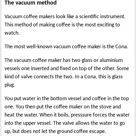
The vacuum method
Vacuum coffee makers look like a scientific instrument.
This method of making coffee is the most exciting to
watch.
The most well-known vacuum coffee maker is the Cona.
The vacuum coffee maker has two glass or aluminium
vessels one inverted and fixed on top of the other. Some
kind of valve connects the two. In a Cona, this is glass
plug.
You put water in the bottom vessel and coffee in the top
one. You then put the coffee maker on the stove and
heat the water. When it boils, presssure forces the water
into the upper vessel. The valve allows the water to go
up, but does not let the ground coffee escape.