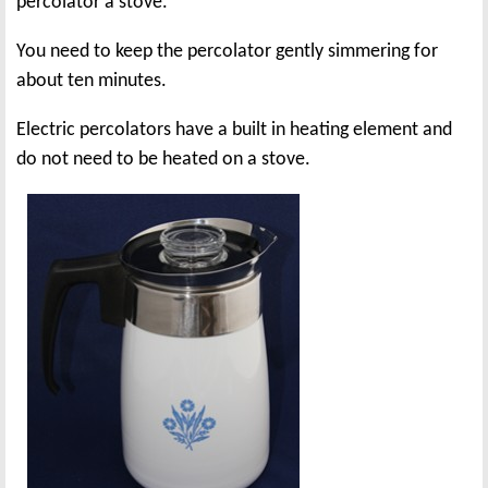
percolator a stove.
You need to keep the percolator gently simmering for
about ten minutes.
Electric percolators have a built in heating element and
do not need to be heated on a stove.