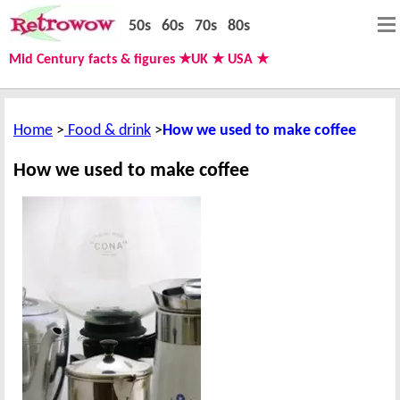
50s
60s
70s
80s
Mid Century facts & figures ★UK ★ USA ★
Home
Food & drink
How we used to make coffee
How we used to make coffee