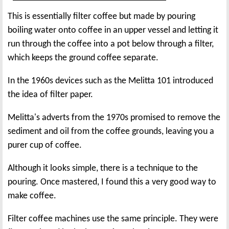
This is essentially filter coffee but made by pouring
boiling water onto coffee in an upper vessel and letting it
run through the coffee into a pot below through a filter,
which keeps the ground coffee separate.
In the 1960s devices such as the Melitta 101 introduced
the idea of filter paper.
Melitta's adverts from the 1970s promised to remove the
sediment and oil from the coffee grounds, leaving you a
purer cup of coffee.
Although it looks simple, there is a technique to the
pouring. Once mastered, I found this a very good way to
make coffee.
Filter coffee machines use the same principle. They were