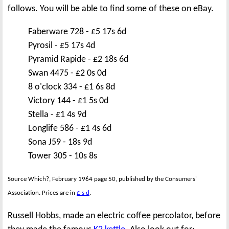
follows. You will be able to find some of these on eBay.
Faberware 728 - £5 17s 6d
Pyrosil - £5 17s 4d
Pyramid Rapide - £2 18s 6d
Swan 4475 - £2 0s 0d
8 o'clock 334 - £1 6s 8d
Victory 144 - £1 5s 0d
Stella - £1 4s 9d
Longlife 586 - £1 4s 6d
Sona J59 - 18s 9d
Tower 305 - 10s 8s
Source Which?, February 1964 page 50, published by the Consumers'
Association. Prices are in
£ s d
.
Russell Hobbs, made an electric coffee percolator, before