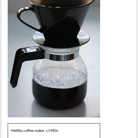
Melitta coffee maker, c1980s