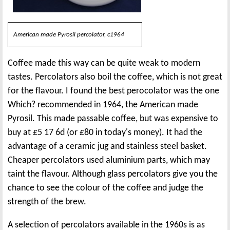
American made Pyrosil percolator, c1964
Coffee made this way can be quite weak to modern
tastes. Percolators also boil the coffee, which is not great
for the flavour. I found the best perocolator was the one
Which? recommended in 1964, the American made
Pyrosil. This made passable coffee, but was expensive to
buy at £5 17 6d (or £80 in today's money). It had the
advantage of a ceramic jug and stainless steel basket.
Cheaper percolators used aluminium parts, which may
taint the flavour. Although glass percolators give you the
chance to see the colour of the coffee and judge the
strength of the brew.
A selection of percolators available in the 1960s is as