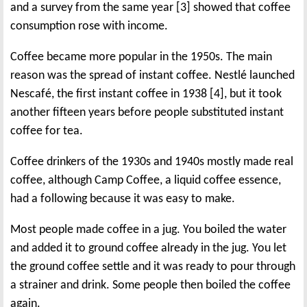
and a survey from the same year [3] showed that coffee
consumption rose with income.
Coffee became more popular in the 1950s. The main
reason was the spread of instant coffee. Nestlé launched
Nescafé, the first instant coffee in 1938 [4], but it took
another fifteen years before people substituted instant
coffee for tea.
Coffee drinkers of the 1930s and 1940s mostly made real
coffee, although Camp Coffee, a liquid coffee essence,
had a following because it was easy to make.
Most people made coffee in a jug. You boiled the water
and added it to ground coffee already in the jug. You let
the ground coffee settle and it was ready to pour through
a strainer and drink. Some people then boiled the coffee
again.