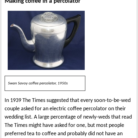
Making coffee in a percolator
Swan Savoy coffee percolator, 1950s
In 1939 The Times suggested that every soon-to-be-wed
couple asked for an electric coffee percolator on their
wedding list. A large percentage of newly-weds that read
The Times might have asked for one, but most people
preferred tea to coffee and probably did not have an