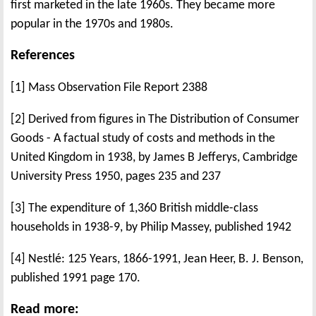
first marketed in the late 1960s. They became more
popular in the 1970s and 1980s.
References
[1] Mass Observation File Report 2388
[2] Derived from figures in The Distribution of Consumer
Goods - A factual study of costs and methods in the
United Kingdom in 1938, by James B Jefferys, Cambridge
University Press 1950, pages 235 and 237
[3] The expenditure of 1,360 British middle-class
households in 1938-9, by Philip Massey, published 1942
[4] Nestlé: 125 Years, 1866-1991, Jean Heer, B. J. Benson,
published 1991 page 170.
Read more: