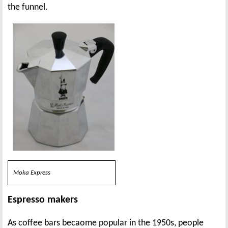
the funnel.
Moka Express
Espresso makers
As coffee bars becaome popular in the 1950s, people