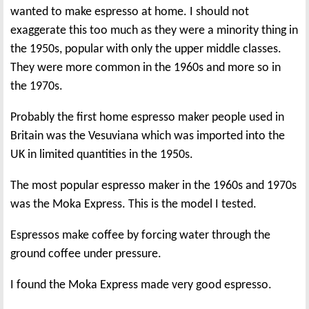
wanted to make espresso at home. I should not
exaggerate this too much as they were a minority thing in
the 1950s, popular with only the upper middle classes.
They were more common in the 1960s and more so in
the 1970s.
Probably the first home espresso maker people used in
Britain was the Vesuviana which was imported into the
UK in limited quantities in the 1950s.
The most popular espresso maker in the 1960s and 1970s
was the Moka Express. This is the model I tested.
Espressos make coffee by forcing water through the
ground coffee under pressure.
I found the Moka Express made very good espresso.