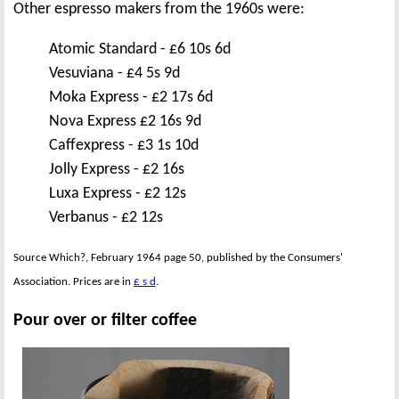
Other espresso makers from the 1960s were:
Atomic Standard - £6 10s 6d
Vesuviana - £4 5s 9d
Moka Express - £2 17s 6d
Nova Express £2 16s 9d
Caffexpress - £3 1s 10d
Jolly Express - £2 16s
Luxa Express - £2 12s
Verbanus - £2 12s
Source Which?, February 1964 page 50, published by the Consumers'
Association. Prices are in
£ s d
.
Pour over or filter coffee