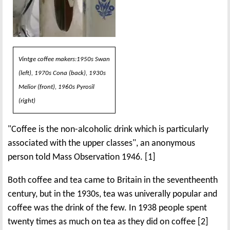
Vintge coffee makers:1950s Swan
(left), 1970s Cona (back), 1930s
Melior (front), 1960s Pyrosil
(right)
"Coffee is the non-alcoholic drink which is particularly
associated with the upper classes", an anonymous
person told Mass Observation 1946. [1]
Both coffee and tea came to Britain in the seventheenth
century, but in the 1930s, tea was univerally popular and
coffee was the drink of the few. In 1938 people spent
twenty times as much on tea as they did on coffee [2]