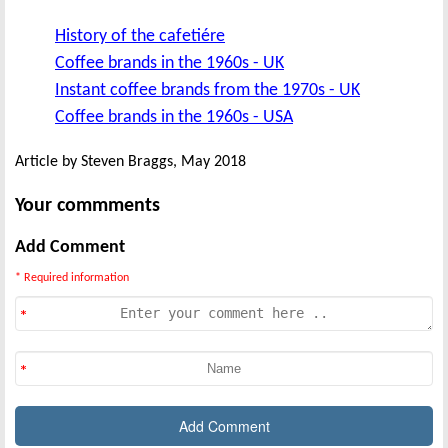
History of the cafetiére
Coffee brands in the 1960s - UK
Instant coffee brands from the 1970s - UK
Coffee brands in the 1960s - USA
Article by Steven Braggs, May 2018
Your commments
Add Comment
* Required information