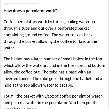
How does a percolator work?
Coffee percolators work by forcing boiling water up
through a tube and out over a perforated basket
containting ground coffee. The water trickles back
through the basket allowing the coffee to flavour the
water.
The basket has a large number of small holes: in the top
which allow the water in; and in the the sides and bottom
allow the coffee out. The tube has a base with an
inverted funnel. The tube goes through the basket and a
hole at the top allows water to escape.
You fill the basket with 1½oz of coffee per pint of water
and put cold water in the percolator. You then put the