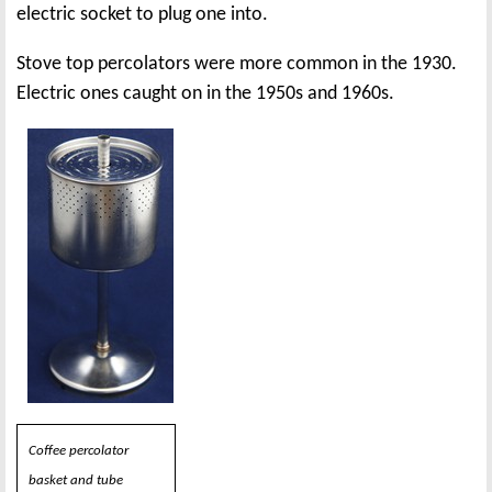
electric socket to plug one into.
Stove top percolators were more common in the 1930.
Electric ones caught on in the 1950s and 1960s.
Coffee percolator
basket and tube