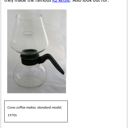
they made the famous
K2 kettle
. Also look out for:
Cona coffee maker, standard model,
1970s