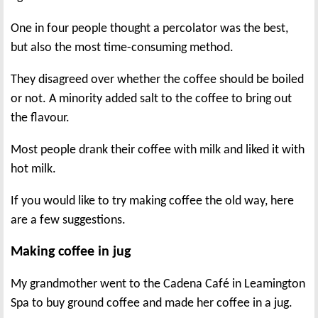
One in four people thought a percolator was the best,
but also the most time-consuming method.
They disagreed over whether the coffee should be boiled
or not. A minority added salt to the coffee to bring out
the flavour.
Most people drank their coffee with milk and liked it with
hot milk.
If you would like to try making coffee the old way, here
are a few suggestions.
Making coffee in jug
My grandmother went to the Cadena Café in Leamington
Spa to buy ground coffee and made her coffee in a jug.