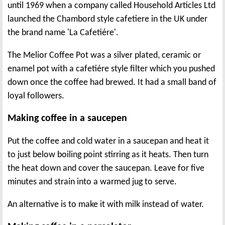
until 1969 when a company called Household Articles Ltd
launched the Chambord style cafetiere in the UK under
the brand name 'La Cafetiére'.
The Melior Coffee Pot was a silver plated, ceramic or
enamel pot with a cafetiére style filter which you pushed
down once the coffee had brewed. It had a small band of
loyal followers.
Making coffee in a saucepen
Put the coffee and cold water in a saucepan and heat it
to just below boiling point stirring as it heats. Then turn
the heat down and cover the saucepan. Leave for five
minutes and strain into a warmed jug to serve.
An alternative is to make it with milk instead of water.