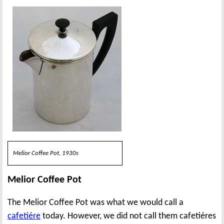
Melior Coffee Pot, 1930s
Melior Coffee Pot
The Melior Coffee Pot was what we would call a
cafetiére
today. However, we did not call them cafetiéres