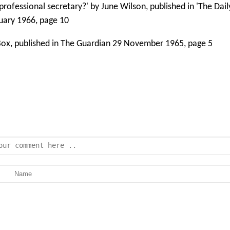
 professional secretary?' by June Wilson, published in 'The Dai
bruary 1966, page 10
l Box, published in The Guardian 29 November 1965, page 5