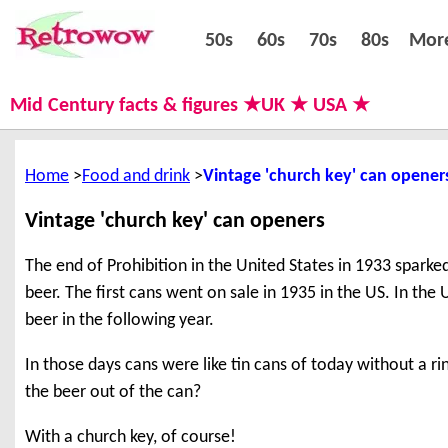
50s
60s
70s
80s
50s
60s
70s
80s
Mor
Mid Century facts & figures ★UK ★ USA ★
Home
Food and drink
Vintage 'church key' can opener
Vintage 'church key' can openers
The end of Prohibition in the United States in 1933 sparke
beer. The first cans went on sale in 1935 in the US. In th
beer in the following year.
In those days cans were like tin cans of today without a ri
the beer out of the can?
With a church key, of course!