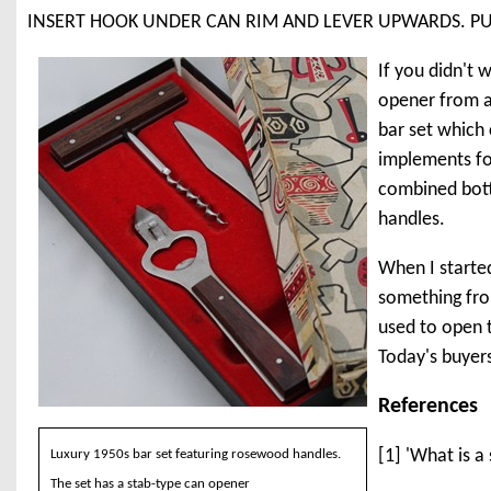
INSERT HOOK UNDER CAN RIM AND LEVER UPWARDS. P
If you didn't 
opener from a
bar set which
implements for
combined bott
handles.
When I started
something from
used to open t
Today's buyer
References
[1] 'What is a
Luxury 1950s bar set featuring rosewood handles.
The set has a stab-type can opener