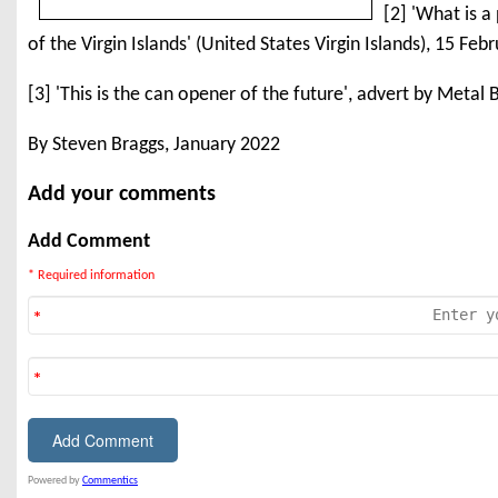
[2] 'What is a
of the Virgin Islands' (United States Virgin Islands), 15 Fe
[3] 'This is the can opener of the future', advert by Meta
By Steven Braggs, January 2022
Add your comments
Add Comment
* Required information
Powered by
Commentics