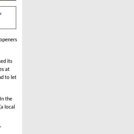
a
 openers
ed its
es at
d to let
In the
a local
'