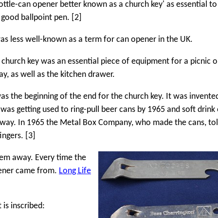
ottle-can opener better known as a church key' as essential to
 good ballpoint pen. [2]
as less well-known as a term for can opener in the UK.
 church key was an essential piece of equipment for a picnic o
y, as well as the kitchen drawer.
was the beginning of the end for the church key. It was invented
 was getting used to ring-pull beer cans by 1965 and soft drink
 way. In 1965 the Metal Box Company, who made the cans, to
ingers. [3]
hem away. Every time the
pener came from.
Long Life
 is inscribed: