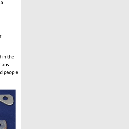
 a
r
 in the
 cans
ld people