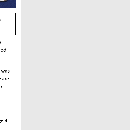
s
a
ood
r was
y are
k.
ge 4