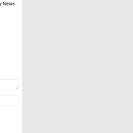
ly News