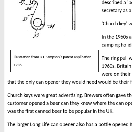
described a 'b
secretary as a
'Church key' w
In the 1960s a
camping holida
Illustration from D F Sampson's patent application,
The ring pull 
1935
1960s. Britain
were on their
that the only can opener they would need would be their f
Church keys were great advertising. Brewers often gave t
customer opened a beer can they knew where the can o
was the first canned beer to be popular in the UK.
The larger Long Life can opener also has a bottle opener. It