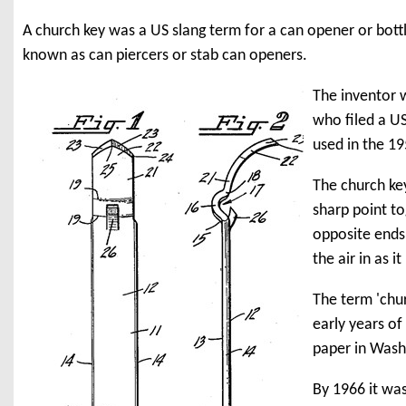
A church key was a US slang term for a can opener or bott
known as can piercers or stab can openers.
The inventor 
who filed a US
used in the 1
The church key
sharp point t
opposite ends 
the air in as i
The term 'chur
early years o
paper in Washi
By 1966 it wa