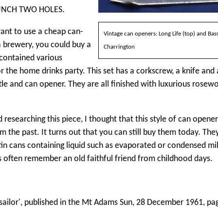
UNCH TWO HOLES.
want to use a cheap can-
Vintage can openers: Long Life (top) and Bas
 brewery, you could buy a
Charrington
 contained various
 the home drinks party. This set has a corkscrew, a knife and 
le and can opener. They are all finished with luxurious rosew
 researching this piece, I thought that this style of can opene
 the past. It turns out that you can still buy them today. The
in cans containing liquid such as evaporated or condensed mil
s often remember an old faithful friend from childhood days.
 sailor', published in the Mt Adams Sun, 28 December 1961, pa