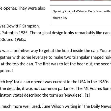
le opener. They were also
Opening a can of Watneys Party Seven with 
church key
was Dewitt F Sampson,
 Patent in 1935. The original design looks remarkably like can
950s and 1960s.
 was a primitive way to get at the liquid inside the can. You us
ogether with some leverage to make two triangular shaped hol
at the top the can. The first was to let the beer out, the secon
t poured.
ch key' for a can opener was current in the USA in the 1960s. 
f the decade, it was not common parlance. The Mt Adams Sun (
ngton State) described the term as 'Navalese'. [1]
s much more well used. June Wilson writing in 'The Daily News