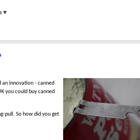
e▼
s
d an innovation - canned
e UK you could buy canned
ng-pull. So how did you get