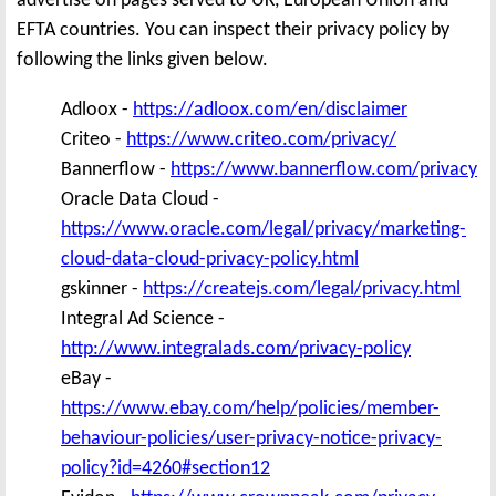
advertise on pages served to UK, European Union and
EFTA countries. You can inspect their privacy policy by
following the links given below.
Adloox -
https://adloox.com/en/disclaimer
Criteo -
https://www.criteo.com/privacy/
Bannerflow -
https://www.bannerflow.com/privacy
Oracle Data Cloud -
https://www.oracle.com/legal/privacy/marketing-
cloud-data-cloud-privacy-policy.html
gskinner -
https://createjs.com/legal/privacy.html
Integral Ad Science -
http://www.integralads.com/privacy-policy
eBay -
https://www.ebay.com/help/policies/member-
behaviour-policies/user-privacy-notice-privacy-
policy?id=4260#section12