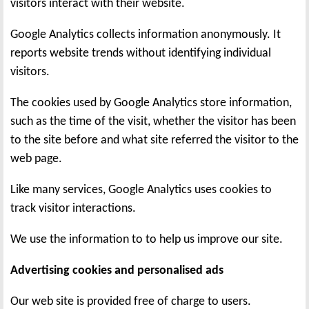
visitors interact with their website.
Google Analytics collects information anonymously. It
reports website trends without identifying individual
visitors.
The cookies used by Google Analytics store information,
such as the time of the visit, whether the visitor has been
to the site before and what site referred the visitor to the
web page.
Like many services, Google Analytics uses cookies to
track visitor interactions.
We use the information to to help us improve our site.
Advertising cookies and personalised ads
Our web site is provided free of charge to users.