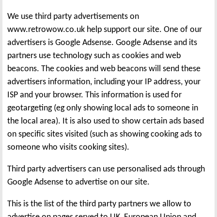
We use third party advertisements on
www.retrowow.co.uk help support our site. One of our
advertisers is Google Adsense. Google Adsense and its
partners use technology such as cookies and web
beacons. The cookies and web beacons will send these
advertisers information, including your IP address, your
ISP and your browser. This information is used for
geotargeting (eg only showing local ads to someone in
the local area). It is also used to show certain ads based
on specific sites visited (such as showing cooking ads to
someone who visits cooking sites).
Third party advertisers can use personalised ads through
Google Adsense to advertise on our site.
This is the list of the third party partners we allow to