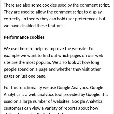
There are also some cookies used by the comment script.
They are used to allow the comment script to display
correctly. In theory they can hold user preferences, but
we have disabled these features.
Performance cookies
We use these to help us improve the website. For
example we want to find out which pages on our web
site are the most popular. We also look at how long
people spend on a page and whether they visit other
pages or just one page.
For this functionality we use Google Analytics. Google
Analytics is a web analytics tool provided by Google. It is
used on a large number of websites. Google Analytics'
customers can view a variety of reports about how