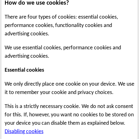
How do we use cookies?
There are four types of cookies: essential cookies,
performance cookies, functionality cookies and
advertising cookies.
We use essential cookies, performance cookies and
advertising cookies.
Essential cookies
We only directly place one cookie on your device. We use
it to remember your cookie and privacy choices.
This is a strictly necessary cookie. We do not ask consent
for this. If, however, you want no cookies to be stored on
your device you can disable them as explained below.
Disabling cookies