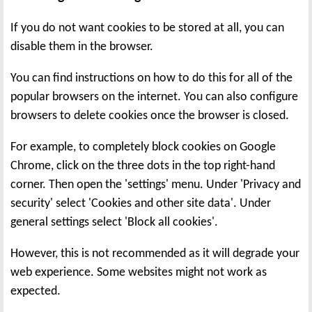
If you do not want cookies to be stored at all, you can
disable them in the browser.
You can find instructions on how to do this for all of the
popular browsers on the internet. You can also configure
browsers to delete cookies once the browser is closed.
For example, to completely block cookies on Google
Chrome, click on the three dots in the top right-hand
corner. Then open the 'settings' menu. Under 'Privacy and
security' select 'Cookies and other site data'. Under
general settings select 'Block all cookies'.
However, this is not recommended as it will degrade your
web experience. Some websites might not work as
expected.