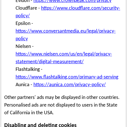
Evidon -
https://www.crownpeak.com/privacy
Cloudflare -
https://www.cloudflare.com/security-
policy/
Epsilon -
https://www.conversantmedia.eu/legal/privacy-
policy
Nielsen -
https://www.nielsen.com/us/en/legal/privacy-
statement/digital-measurement/
Flashtalking -
https://www.flashtalking.com/primary-ad-serving
Aunica -
https://aunica.com/privacy-policy/
Other partners' ads may be displayed in other countries.
Personalised ads are not displayed to users in the State
of California in the USA.
Disabling and deleting cookies