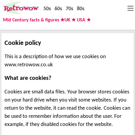
50s
60s
70s
80s
Mid Century facts & figures ★UK ★ USA ★
Cookie policy
This is a description of how we use cookies on
www.retrowow.co.uk
What are cookies?
Cookies are small data files. Your browser stores cookies
on your hard drive when you visit some websites. If you
return to the website, it can read the cookie. Cookies can
be used to remember information about the user. For
example, if they disabled cookies for the website.