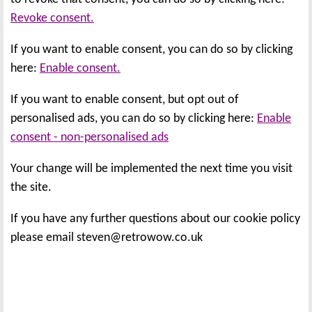
Revoke consent.
If you want to enable consent, you can do so by clicking
here:
Enable consent.
If you want to enable consent, but opt out of
personalised ads, you can do so by clicking here:
Enable
consent - non-personalised ads
Your change will be implemented the next time you visit
the site.
If you have any further questions about our cookie policy
please email steven@retrowow.co.uk