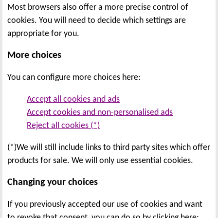
Most browsers also offer a more precise control of
cookies. You will need to decide which settings are
appropriate for you.
More choices
You can configure more choices here:
Accept all cookies and ads
Accept cookies and non-personalised ads
Reject all cookies (*)
(*)We will still include links to third party sites which offer
products for sale. We will only use essential cookies.
Changing your choices
If you previously accepted our use of cookies and want
to revoke that consent, you can do so by clicking here: