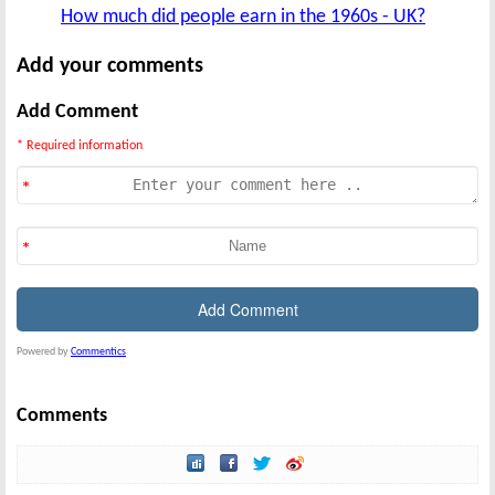
How much did people earn in the 1960s - UK?
Add your comments
Add Comment
* Required information
Powered by
Commentics
Comments