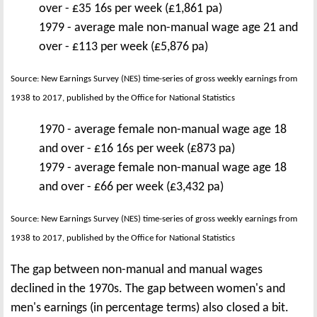
over - £35 16s per week (£1,861 pa)
1979 - average male non-manual wage age 21 and
over - £113 per week (£5,876 pa)
Source: New Earnings Survey (NES) time-series of gross weekly earnings from
1938 to 2017, published by the Office for National Statistics
1970 - average female non-manual wage age 18
and over - £16 16s per week (£873 pa)
1979 - average female non-manual wage age 18
and over - £66 per week (£3,432 pa)
Source: New Earnings Survey (NES) time-series of gross weekly earnings from
1938 to 2017, published by the Office for National Statistics
The gap between non-manual and manual wages
declined in the 1970s. The gap between women's and
men's earnings (in percentage terms) also closed a bit.