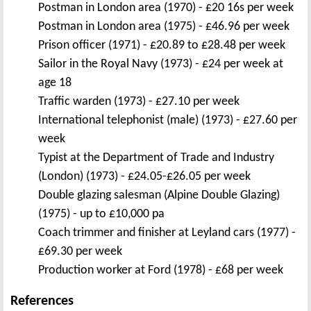
Postman in London area (1970) - £20 16s per week
Postman in London area (1975) - £46.96 per week
Prison officer (1971) - £20.89 to £28.48 per week
Sailor in the Royal Navy (1973) - £24 per week at
age 18
Traffic warden (1973) - £27.10 per week
International telephonist (male) (1973) - £27.60 per
week
Typist at the Department of Trade and Industry
(London) (1973) - £24.05-£26.05 per week
Double glazing salesman (Alpine Double Glazing)
(1975) - up to £10,000 pa
Coach trimmer and finisher at Leyland cars (1977) -
£69.30 per week
Production worker at Ford (1978) - £68 per week
References