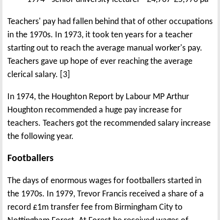
Teachers' pay had fallen behind that of other occupations
in the 1970s. In 1973, it took ten years for a teacher
starting out to reach the average manual worker's pay.
Teachers gave up hope of ever reaching the average
clerical salary. [3]
In 1974, the Houghton Report by Labour MP Arthur
Houghton recommended a huge pay increase for
teachers. Teachers got the recommended salary increase
the following year.
Footballers
The days of enormous wages for footballers started in
the 1970s. In 1979, Trevor Francis received a share of a
record £1m transfer fee from Birmingham City to