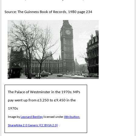
Source: The Guinness Book of Records, 1980 page 234
The Palace of Westminster in the 1970s: MPs
pay went up from £3,250 to £9,450 in the
1970s
Image by
Leonard Bentley
licensed under
Attribution-
ShareAlike 2.0 Generic (CC BY-SA 2.0)
.