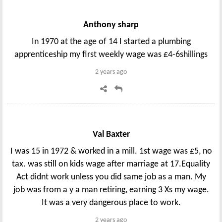
Anthony sharp
In 1970 at the age of 14 I started a plumbing
apprenticeship my first weekly wage was £4-6shillings
2 years ago
Val Baxter
I was 15 in 1972 & worked in a mill. 1st wage was £5, no
tax. was still on kids wage after marriage at 17.Equality
Act didnt work unless you did same job as a man. My
job was from a y a man retiring, earning 3 Xs my wage.
It was a very dangerous place to work.
2 years ago