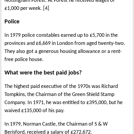
Nottingham Forest. At Forest he received wages of
£1,000 per week. [4]
Police
In 1979 police constables earned up to £5,700 in the
provinces and £6,669 in London from aged twenty-two.
They also got a generous housing allowance or a rent-
free police house.
What were the best paid jobs?
The highest paid executive of the 1970s was Richard
Tompkins, the Chairman of the Green Shield Stamp
Company. In 1971, he was entitled to £395,000, but he
waived £135,000 of his pay.
In 1979, Norman Castle, the Chairman of S & W
Berisford, received a salary of £272,672.