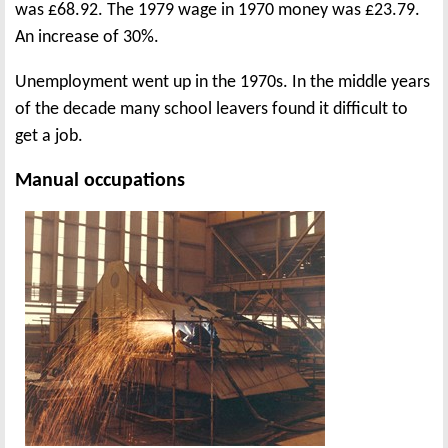
was £68.92. The 1979 wage in 1970 money was £23.79.
An increase of 30%.
Unemployment went up in the 1970s. In the middle years
of the decade many school leavers found it difficult to
get a job.
Manual occupations