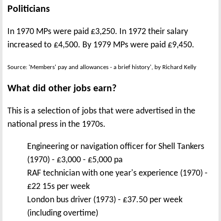
Politicians
In 1970 MPs were paid £3,250. In 1972 their salary
increased to £4,500. By 1979 MPs were paid £9,450.
Source: 'Members' pay and allowances - a brief history', by Richard Kelly
What did other jobs earn?
This is a selection of jobs that were advertised in the
national press in the 1970s.
Engineering or navigation officer for Shell Tankers
(1970) - £3,000 - £5,000 pa
RAF technician with one year's experience (1970) -
£22 15s per week
London bus driver (1973) - £37.50 per week
(including overtime)