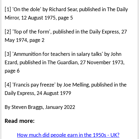
[1] 'On the dole' by Richard Sear, published in The Daily
Mirror, 12 August 1975, page 5
[2] 'Top of the form', published in the Daily Express, 27
May 1974, page 2
[3] 'Ammunition for teachers in salary talks' by John
Ezard, published in The Guardian, 27 November 1973,
page 6
[4] 'Francis pay freeze' by Joe Melling, published in the
Daily Express, 24 August 1979
By Steven Braggs, January 2022
Read more:
How much did people earn in the 1950s - UK?