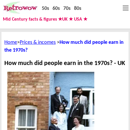
50s
60s
70s
80s
Mid Century facts & figures ★UK ★ USA ★
Home
Prices & incomes
How much did people earn in
the 1970s?
How much did people earn in the 1970s? - UK