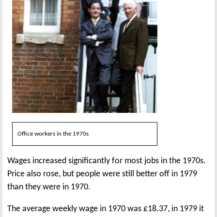
Office workers in the 1970s
Wages increased significantly for most jobs in the 1970s.
Price also rose, but people were still better off in 1979
than they were in 1970.
The average weekly wage in 1970 was £18.37, in 1979 it