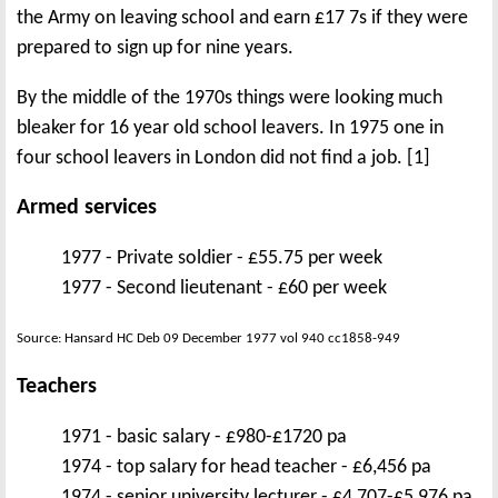
the Army on leaving school and earn £17 7s if they were
prepared to sign up for nine years.
By the middle of the 1970s things were looking much
bleaker for 16 year old school leavers. In 1975 one in
four school leavers in London did not find a job. [1]
Armed services
1977 - Private soldier - £55.75 per week
1977 - Second lieutenant - £60 per week
Source: Hansard HC Deb 09 December 1977 vol 940 cc1858-949
Teachers
1971 - basic salary - £980-£1720 pa
1974 - top salary for head teacher - £6,456 pa
1974 - senior university lecturer - £4,707-£5,976 pa