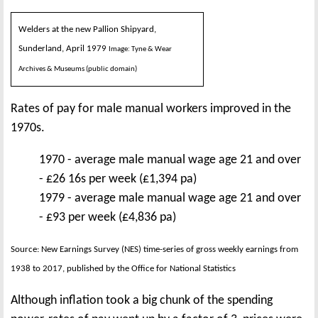
Welders at the new Pallion Shipyard,
Sunderland, April 1979
Image: Tyne & Wear
Archives & Museums (public domain)
Rates of pay for male manual workers improved in the
1970s.
1970 - average male manual wage age 21 and over
- £26 16s per week (£1,394 pa)
1979 - average male manual wage age 21 and over
- £93 per week (£4,836 pa)
Source: New Earnings Survey (NES) time-series of gross weekly earnings from
1938 to 2017, published by the Office for National Statistics
Although inflation took a big chunk of the spending