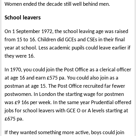
Women ended the decade still well behind men.
School leavers
On 1 September 1972, the school leaving age was raised
from 15 to 16. Children did GCEs and CSEs in their final
year at school. Less academic pupils could leave earlier if
they were 16.
In 1970, you could join the Post Office as a clerical officer
at age 16 and earn £575 pa. You could also join as a
postman at age 15. The Post Office recruited far fewer
postwomen. In London the starting wage for postmen
was £9 16s per week. In the same year Prudential offered
jobs for school leavers with GCE O or A levels starting at
£675 pa.
If they wanted something more active, boys could join