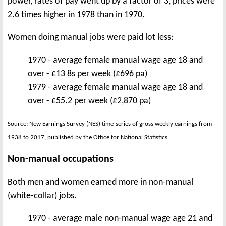
power, rates of pay went up by a factor of 3, prices were
2.6 times higher in 1978 than in 1970.
Women doing manual jobs were paid lot less:
1970 - average female manual wage age 18 and
over - £13 8s per week (£696 pa)
1979 - average female manual wage age 18 and
over - £55.2 per week (£2,870 pa)
Source: New Earnings Survey (NES) time-series of gross weekly earnings from
1938 to 2017, published by the Office for National Statistics
Non-manual occupations
Both men and women earned more in non-manual
(white-collar) jobs.
1970 - average male non-manual wage age 21 and